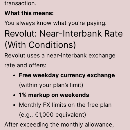
transaction.
What this means:
You always know what you’re paying.
Revolut: Near-Interbank Rate
(With Conditions)
Revolut uses a near-interbank exchange
rate and offers:
Free weekday currency exchange
(within your plan’s limit)
1% markup on weekends
Monthly FX limits on the free plan
(e.g., €1,000 equivalent)
After exceeding the monthly allowance,