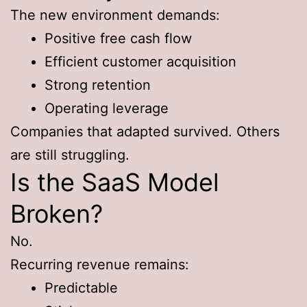
The new environment demands:
Positive free cash flow
Efficient customer acquisition
Strong retention
Operating leverage
Companies that adapted survived. Others
are still struggling.
Is the SaaS Model
Broken?
No.
Recurring revenue remains:
Predictable