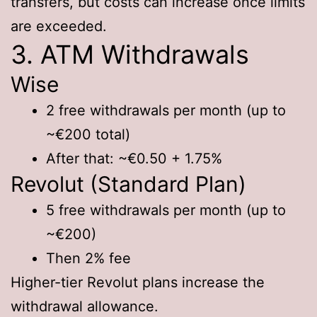
transfers, but costs can increase once limits
are exceeded.
3. ATM Withdrawals
Wise
2 free withdrawals per month (up to
~€200 total)
After that: ~€0.50 + 1.75%
Revolut (Standard Plan)
5 free withdrawals per month (up to
~€200)
Then 2% fee
Higher-tier Revolut plans increase the
withdrawal allowance.