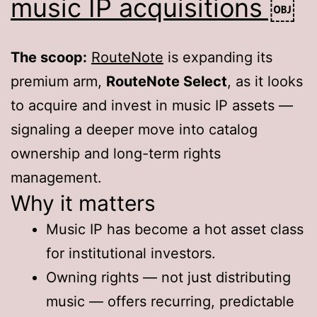
music IP acquisitions ￼
The scoop:
RouteNote
is expanding its
premium arm,
RouteNote Select
, as it looks
to acquire and invest in music IP assets —
signaling a deeper move into catalog
ownership and long-term rights
management.
Why it matters
Music IP has become a hot asset class
for institutional investors.
Owning rights — not just distributing
music — offers recurring, predictable