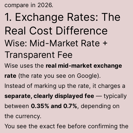
compare in 2026.
1. Exchange Rates: The
Real Cost Difference
Wise: Mid-Market Rate +
Transparent Fee
Wise uses the
real mid-market exchange
rate
(the rate you see on Google).
Instead of marking up the rate, it charges a
separate, clearly displayed fee
— typically
between
0.35% and 0.7%
, depending on
the currency.
You see the exact fee before confirming the