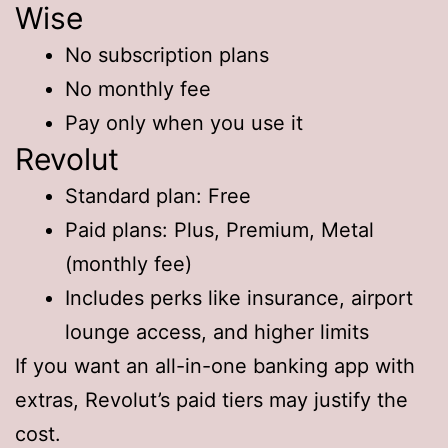
Wise
No subscription plans
No monthly fee
Pay only when you use it
Revolut
Standard plan: Free
Paid plans: Plus, Premium, Metal
(monthly fee)
Includes perks like insurance, airport
lounge access, and higher limits
If you want an all-in-one banking app with
extras, Revolut’s paid tiers may justify the
cost.