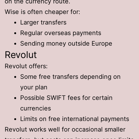
on the currency route.
Wise is often cheaper for:
Larger transfers
Regular overseas payments
Sending money outside Europe
Revolut
Revolut offers:
Some free transfers depending on
your plan
Possible SWIFT fees for certain
currencies
Limits on free international payments
Revolut works well for occasional smaller