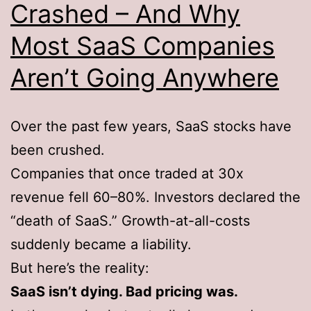
Crashed – And Why
Most SaaS Companies
Aren’t Going Anywhere
Over the past few years, SaaS stocks have
been crushed.
Companies that once traded at 30x
revenue fell 60–80%. Investors declared the
“death of SaaS.” Growth-at-all-costs
suddenly became a liability.
But here’s the reality:
SaaS isn’t dying. Bad pricing was.