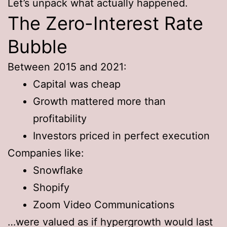
Let’s unpack what actually happened.
The Zero-Interest Rate
Bubble
Between 2015 and 2021:
Capital was cheap
Growth mattered more than
profitability
Investors priced in perfect execution
Companies like:
Snowflake
Shopify
Zoom Video Communications
…were valued as if hypergrowth would last