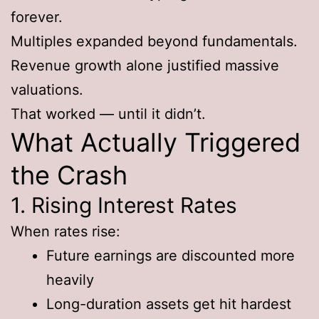
forever.
Multiples expanded beyond fundamentals.
Revenue growth alone justified massive
valuations.
That worked — until it didn’t.
What Actually Triggered
the Crash
1. Rising Interest Rates
When rates rise:
Future earnings are discounted more
heavily
Long-duration assets get hit hardest