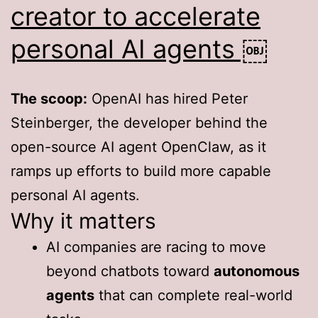
creator to accelerate
personal AI agents ￼
The scoop:
OpenAI has hired Peter
Steinberger, the developer behind the
open-source AI agent OpenClaw, as it
ramps up efforts to build more capable
personal AI agents.
Why it matters
AI companies are racing to move
beyond chatbots toward
autonomous
agents
that can complete real-world