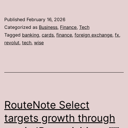
Published
February 16, 2026
Categorized as
Business
,
Finance
,
Tech
Tagged
banking
,
cards
,
finance
,
foreign exchange
,
fx
,
revolut
,
tech
,
wise
RouteNote Select
targets growth through