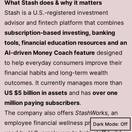
What Stash does & why it matters
Stash is a U.S.-registered investment
advisor and fintech platform that combines
subscription-based investing, banking
tools, financial education resources and an
AI-driven Money Coach feature
designed
to help everyday consumers improve their
financial habits and long-term wealth
outcomes. It currently manages more than
US $5 billion in assets
and has
over one
million paying subscribers
.
The company also offers
StashWorks
, an
employee financial wellness programme
Dark Mode: