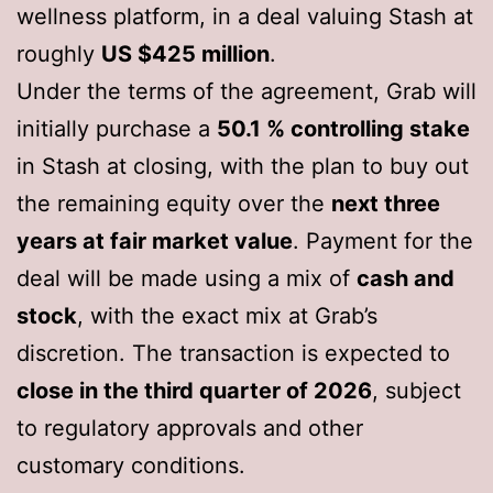
wellness platform, in a deal valuing Stash at
roughly
US $425 million
.
Under the terms of the agreement, Grab will
initially purchase a
50.1 % controlling stake
in Stash at closing, with the plan to buy out
the remaining equity over the
next three
years at fair market value
. Payment for the
deal will be made using a mix of
cash and
stock
, with the exact mix at Grab’s
discretion. The transaction is expected to
close in the third quarter of 2026
, subject
to regulatory approvals and other
customary conditions.