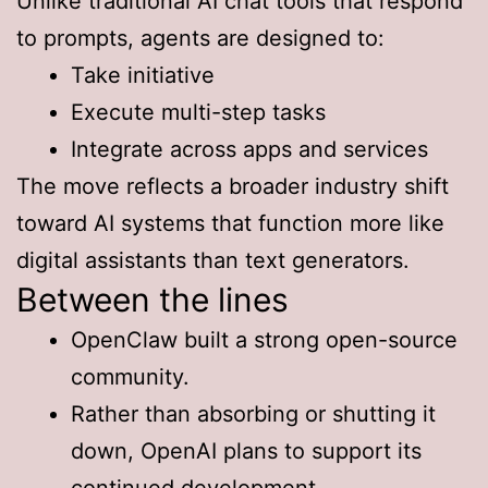
Unlike traditional AI chat tools that respond
to prompts, agents are designed to:
Take initiative
Execute multi-step tasks
Integrate across apps and services
The move reflects a broader industry shift
toward AI systems that function more like
digital assistants than text generators.
Between the lines
OpenClaw built a strong open-source
community.
Rather than absorbing or shutting it
down, OpenAI plans to support its
continued development.