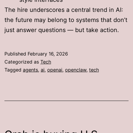
The hire underscores a central trend in AI:
the future may belong to systems that don’t
just answer questions — but take action.
Published
February 16, 2026
Categorized as
Tech
Tagged
agents
,
ai
,
openai
,
openclaw
,
tech