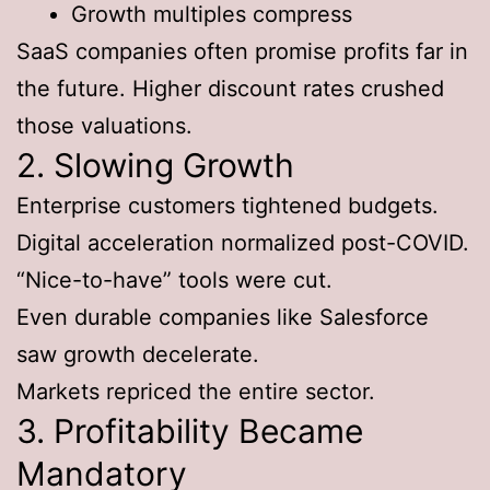
Growth multiples compress
SaaS companies often promise profits far in
the future. Higher discount rates crushed
those valuations.
2. Slowing Growth
Enterprise customers tightened budgets.
Digital acceleration normalized post-COVID.
“Nice-to-have” tools were cut.
Even durable companies like Salesforce
saw growth decelerate.
Markets repriced the entire sector.
3. Profitability Became
Mandatory