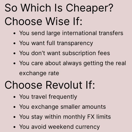
So Which Is Cheaper?
Choose Wise If:
You send large international transfers
You want full transparency
You don’t want subscription fees
You care about always getting the real
exchange rate
Choose Revolut If:
You travel frequently
You exchange smaller amounts
You stay within monthly FX limits
You avoid weekend currency