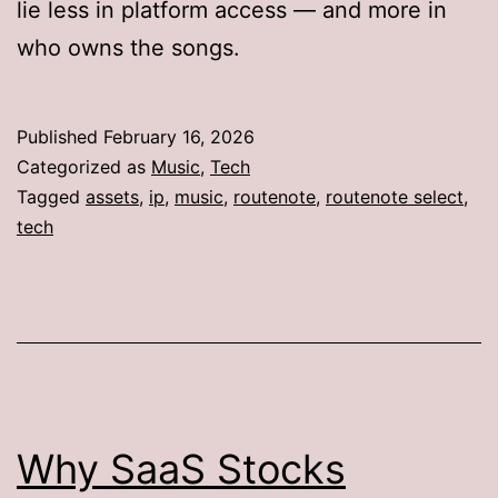
lie less in platform access — and more in
who owns the songs.
Published
February 16, 2026
Categorized as
Music
,
Tech
Tagged
assets
,
ip
,
music
,
routenote
,
routenote select
,
tech
Why SaaS Stocks