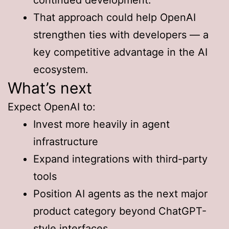
That approach could help OpenAI
strengthen ties with developers — a
key competitive advantage in the AI
ecosystem.
What’s next
Expect OpenAI to:
Invest more heavily in agent
infrastructure
Expand integrations with third-party
tools
Position AI agents as the next major
product category beyond ChatGPT-
style interfaces