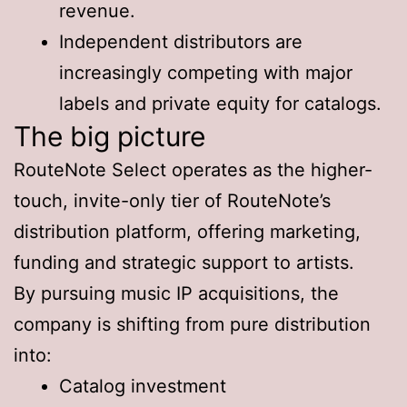
revenue.
Independent distributors are
increasingly competing with major
labels and private equity for catalogs.
The big picture
RouteNote Select operates as the higher-
touch, invite-only tier of RouteNote’s
distribution platform, offering marketing,
funding and strategic support to artists.
By pursuing music IP acquisitions, the
company is shifting from pure distribution
into:
Catalog investment