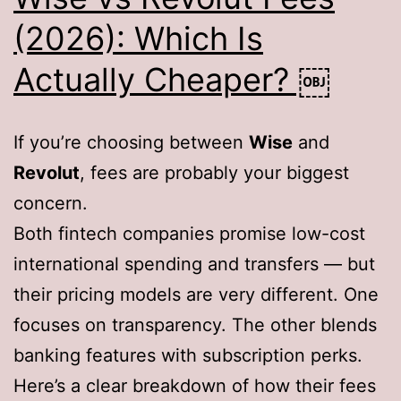
(2026): Which Is
Actually Cheaper? ￼
If you’re choosing between
Wise
and
Revolut
, fees are probably your biggest
concern.
Both fintech companies promise low-cost
international spending and transfers — but
their pricing models are very different. One
focuses on transparency. The other blends
banking features with subscription perks.
Here’s a clear breakdown of how their fees