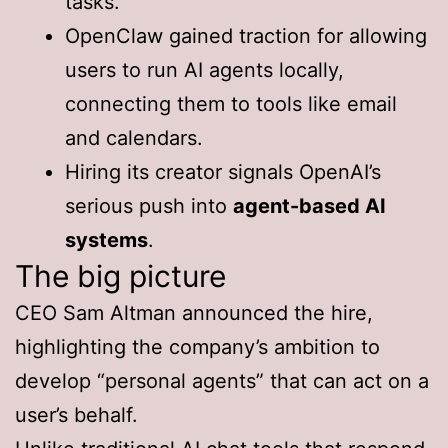
tasks.
OpenClaw gained traction for allowing
users to run AI agents locally,
connecting them to tools like email
and calendars.
Hiring its creator signals OpenAI’s
serious push into
agent-based AI
systems
.
The big picture
CEO Sam Altman announced the hire,
highlighting the company’s ambition to
develop “personal agents” that can act on a
user’s behalf.