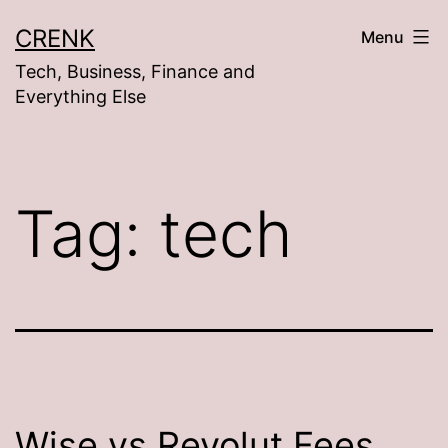
Skip
CRENK
Menu
to
Tech, Business, Finance and
content
Everything Else
Tag:
tech
Wise vs Revolut Fees