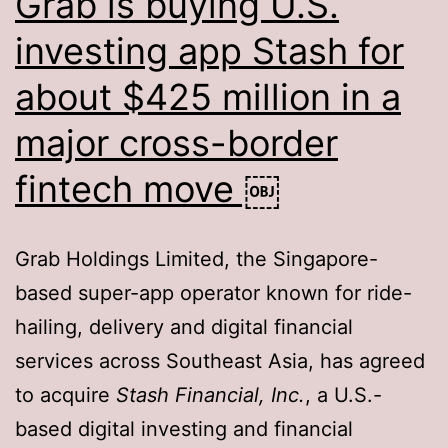
Grab is buying U.S.
investing app Stash for
about $425 million in a
major cross-border
fintech move ￼
Grab Holdings Limited, the Singapore-
based super-app operator known for ride-
hailing, delivery and digital financial
services across Southeast Asia, has agreed
to acquire
Stash Financial, Inc.
, a U.S.-
based digital investing and financial