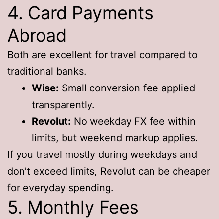
4. Card Payments
Abroad
Both are excellent for travel compared to
traditional banks.
Wise:
Small conversion fee applied
transparently.
Revolut:
No weekday FX fee within
limits, but weekend markup applies.
If you travel mostly during weekdays and
don’t exceed limits, Revolut can be cheaper
for everyday spending.
5. Monthly Fees