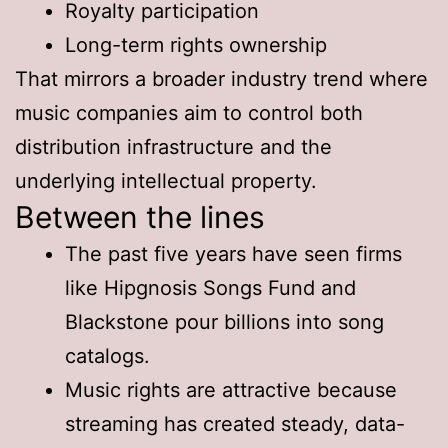
Royalty participation
Long-term rights ownership
That mirrors a broader industry trend where
music companies aim to control both
distribution infrastructure and the
underlying intellectual property.
Between the lines
The past five years have seen firms
like Hipgnosis Songs Fund and
Blackstone pour billions into song
catalogs.
Music rights are attractive because
streaming has created steady, data-