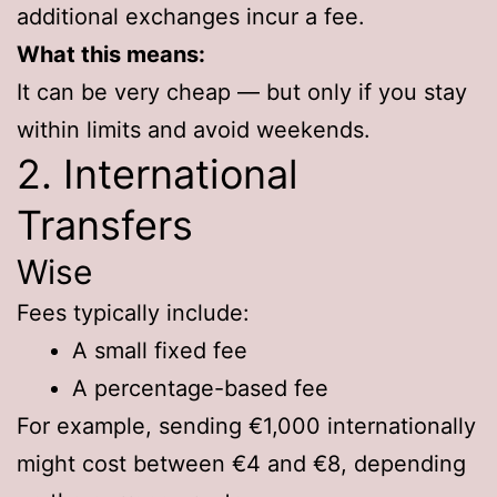
additional exchanges incur a fee.
What this means:
It can be very cheap — but only if you stay
within limits and avoid weekends.
2. International
Transfers
Wise
Fees typically include:
A small fixed fee
A percentage-based fee
For example, sending €1,000 internationally
might cost between €4 and €8, depending