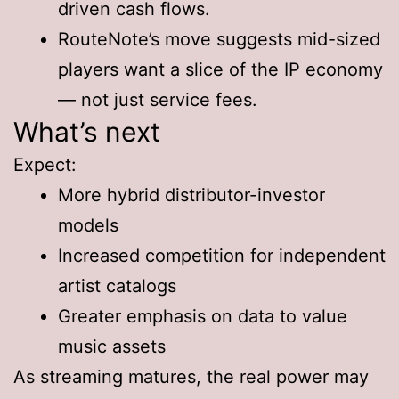
driven cash flows.
RouteNote’s move suggests mid-sized
players want a slice of the IP economy
— not just service fees.
What’s next
Expect:
More hybrid distributor-investor
models
Increased competition for independent
artist catalogs
Greater emphasis on data to value
music assets
As streaming matures, the real power may