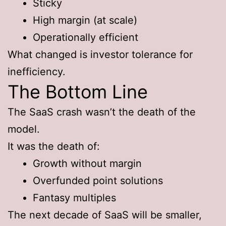
Sticky
High margin (at scale)
Operationally efficient
What changed is investor tolerance for
inefficiency.
The Bottom Line
The SaaS crash wasn’t the death of the
model.
It was the death of:
Growth without margin
Overfunded point solutions
Fantasy multiples
The next decade of SaaS will be smaller,