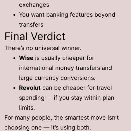
exchanges
You want banking features beyond
transfers
Final Verdict
There’s no universal winner.
Wise
is usually cheaper for
international money transfers and
large currency conversions.
Revolut
can be cheaper for travel
spending — if you stay within plan
limits.
For many people, the smartest move isn’t
choosing one — it’s using both.