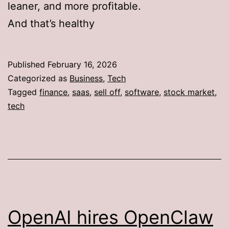
leaner, and more profitable.
And that’s healthy
Published
February 16, 2026
Categorized as
Business
,
Tech
Tagged
finance
,
saas
,
sell off
,
software
,
stock market
,
tech
OpenAI hires OpenClaw