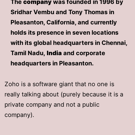
The
company
was founded in 1996 by
Sridhar Vembu and Tony Thomas in
Pleasanton, California, and currently
holds its presence in seven locations
with its global headquarters in Chennai,
Tamil Nadu,
India
and corporate
headquarters in Pleasanton.
Zoho is a software giant that no one is
really talking about (purely because it is a
private company and not a public
company).