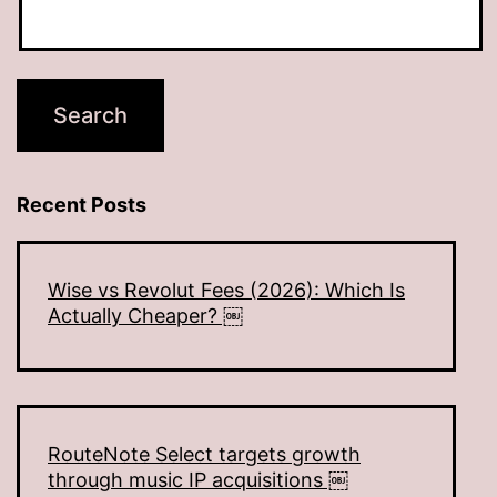
Recent Posts
Wise vs Revolut Fees (2026): Which Is
Actually Cheaper? ￼
RouteNote Select targets growth
through music IP acquisitions ￼