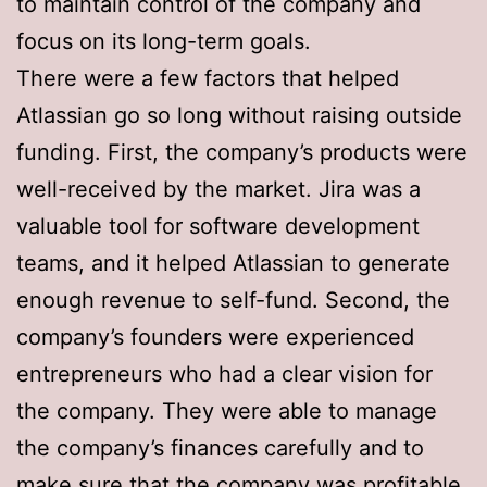
to maintain control of the company and
focus on its long-term goals.
There were a few factors that helped
Atlassian go so long without raising outside
funding. First, the company’s products were
well-received by the market. Jira was a
valuable tool for software development
teams, and it helped Atlassian to generate
enough revenue to self-fund. Second, the
company’s founders were experienced
entrepreneurs who had a clear vision for
the company. They were able to manage
the company’s finances carefully and to
make sure that the company was profitable.