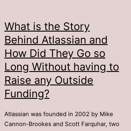
What is the Story
Behind Atlassian and
How Did They Go so
Long Without having to
Raise any Outside
Funding?
Atlassian was founded in 2002 by Mike
Cannon-Brookes and Scott Farquhar, two