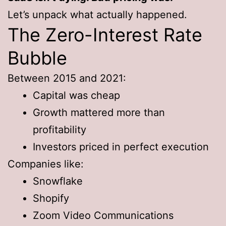
Let’s unpack what actually happened.
The Zero-Interest Rate
Bubble
Between 2015 and 2021:
Capital was cheap
Growth mattered more than
profitability
Investors priced in perfect execution
Companies like:
Snowflake
Shopify
Zoom Video Communications