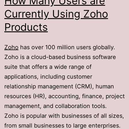
How Many Users are
Currently Using Zoho
Products
Zoho
has over 100 million users globally.
Zoho is a cloud-based business software
suite that offers a wide range of
applications, including customer
relationship management (CRM), human
resources (HR), accounting, finance, project
management, and collaboration tools.
Zoho is popular with businesses of all sizes,
from small businesses to large enterprises.