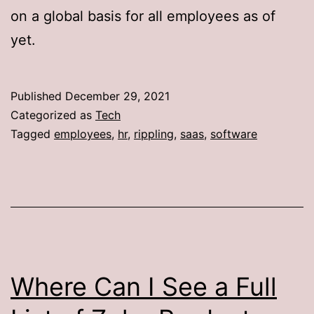
on a global basis for all employees as of
yet.
Published
December 29, 2021
Categorized as
Tech
Tagged
employees
,
hr
,
rippling
,
saas
,
software
Where Can I See a Full