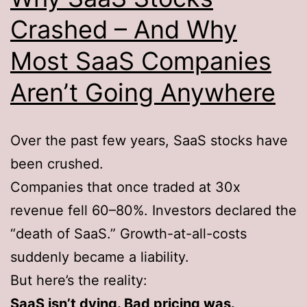
Crashed – And Why
Most SaaS Companies
Aren’t Going Anywhere
Over the past few years, SaaS stocks have
been crushed.
Companies that once traded at 30x
revenue fell 60–80%. Investors declared the
“death of SaaS.” Growth-at-all-costs
suddenly became a liability.
But here’s the reality:
SaaS isn’t dying. Bad pricing was.