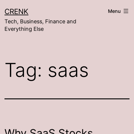
Skip
CRENK
Menu
to
Tech, Business, Finance and
content
Everything Else
Tag:
saas
Why SaaS Stocks