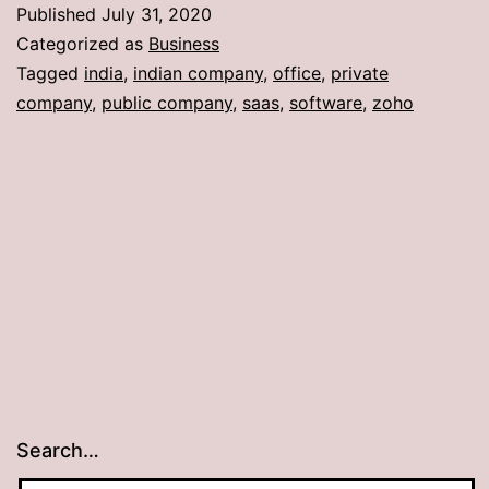
Published
July 31, 2020
Categorized as
Business
Tagged
india
,
indian company
,
office
,
private
company
,
public company
,
saas
,
software
,
zoho
Search…