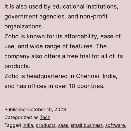
It is also used by educational institutions,
government agencies, and non-profit
organizations.
Zoho is known for its affordability, ease of
use, and wide range of features. The
company also offers a free trial for all of its
products.
Zoho is headquartered in Chennai, India,
and has offices in over 10 countries.
Published
October 10, 2023
Categorized as
Tech
Tagged
india
,
products
,
saas
,
small business
,
software
,