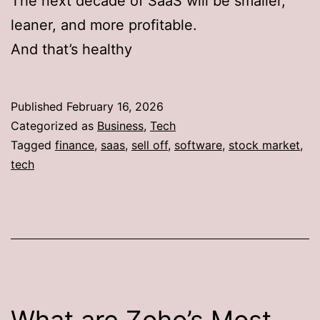
The next decade of SaaS will be smaller,
leaner, and more profitable.
And that’s healthy
Published
February 16, 2026
Categorized as
Business
,
Tech
Tagged
finance
,
saas
,
sell off
,
software
,
stock market
,
tech
What are Zoho’s Most