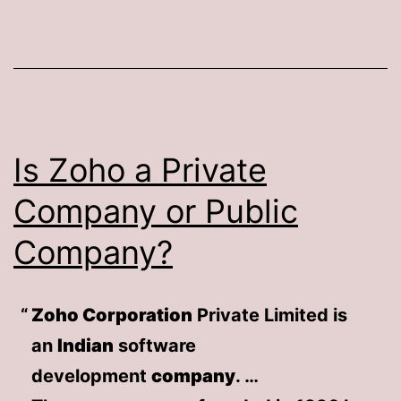
Is Zoho a Private
Company or Public
Company?
Zoho Corporation
Private Limited is
an
Indian
software
development
company
. …