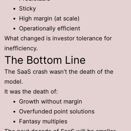
Sticky
High margin (at scale)
Operationally efficient
What changed is investor tolerance for
inefficiency.
The Bottom Line
The SaaS crash wasn’t the death of the
model.
It was the death of:
Growth without margin
Overfunded point solutions
Fantasy multiples