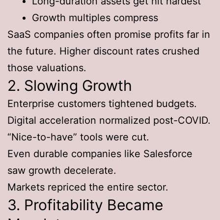
Long-duration assets get hit hardest
Growth multiples compress
SaaS companies often promise profits far in
the future. Higher discount rates crushed
those valuations.
2. Slowing Growth
Enterprise customers tightened budgets.
Digital acceleration normalized post-COVID.
“Nice-to-have” tools were cut.
Even durable companies like Salesforce
saw growth decelerate.
Markets repriced the entire sector.
3. Profitability Became