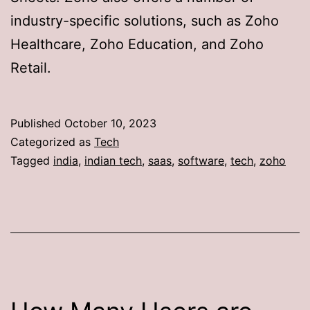
industry-specific solutions, such as Zoho
Healthcare, Zoho Education, and Zoho
Retail.
Published
October 10, 2023
Categorized as
Tech
Tagged
india
,
indian tech
,
saas
,
software
,
tech
,
zoho