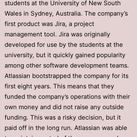
students at the University of New South
Wales in Sydney, Australia. The company’s
first product was Jira, a project
management tool. Jira was originally
developed for use by the students at the
university, but it quickly gained popularity
among other software development teams.
Atlassian bootstrapped the company for its
first eight years. This means that they
funded the company’s operations with their
own money and did not raise any outside
funding. This was a risky decision, but it
paid off in the long run. Atlassian was able