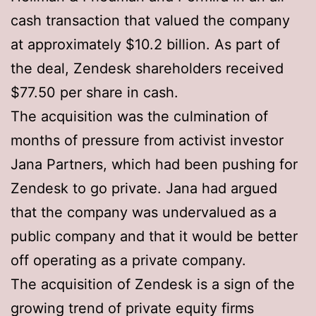
cash transaction that valued the company
at approximately $10.2 billion. As part of
the deal, Zendesk shareholders received
$77.50 per share in cash.
The acquisition was the culmination of
months of pressure from activist investor
Jana Partners, which had been pushing for
Zendesk to go private. Jana had argued
that the company was undervalued as a
public company and that it would be better
off operating as a private company.
The acquisition of Zendesk is a sign of the
growing trend of private equity firms