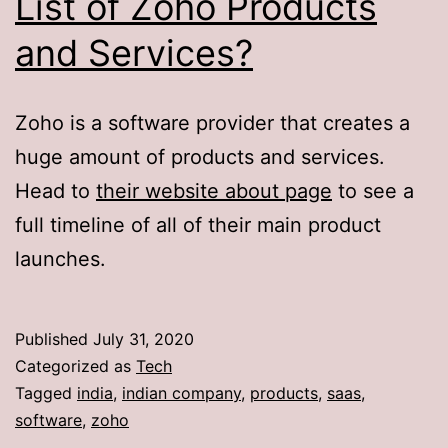
List of Zoho Products
and Services?
Zoho is a software provider that creates a
huge amount of products and services.
Head to
their website about page
to see a
full timeline of all of their main product
launches.
Published
July 31, 2020
Categorized as
Tech
Tagged
india
,
indian company
,
products
,
saas
,
software
,
zoho