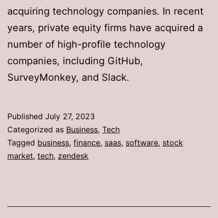
acquiring technology companies. In recent
years, private equity firms have acquired a
number of high-profile technology
companies, including GitHub,
SurveyMonkey, and Slack.
Published
July 27, 2023
Categorized as
Business
,
Tech
Tagged
business
,
finance
,
saas
,
software
,
stock
market
,
tech
,
zendesk