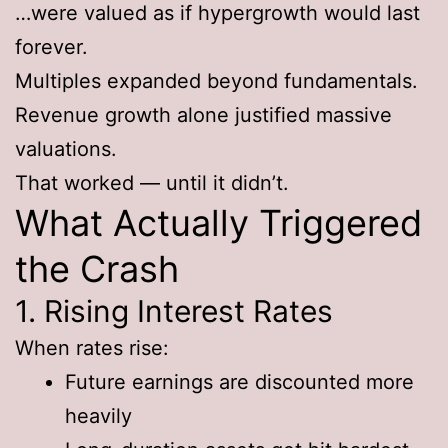
…were valued as if hypergrowth would last
forever.
Multiples expanded beyond fundamentals.
Revenue growth alone justified massive
valuations.
That worked — until it didn’t.
What Actually Triggered
the Crash
1. Rising Interest Rates
When rates rise:
Future earnings are discounted more
heavily