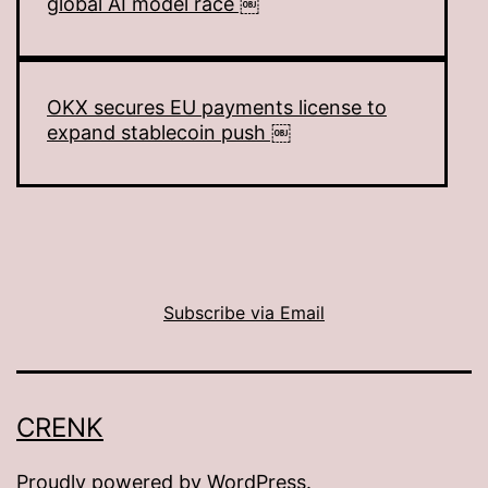
global AI model race ￼
OKX secures EU payments license to
expand stablecoin push ￼
Subscribe via Email
CRENK
Proudly powered by
WordPress
.