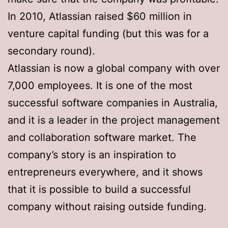
In 2010, Atlassian raised $60 million in
venture capital funding (but this was for a
secondary round).
Atlassian is now a global company with over
7,000 employees. It is one of the most
successful software companies in Australia,
and it is a leader in the project management
and collaboration software market. The
company’s story is an inspiration to
entrepreneurs everywhere, and it shows
that it is possible to build a successful
company without raising outside funding.