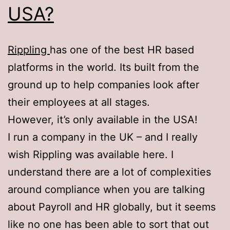
USA?
Rippling
has one of the best HR based
platforms in the world. Its built from the
ground up to help companies look after
their employees at all stages.
However, it’s only available in the USA!
I run a company in the UK – and I really
wish Rippling was available here. I
understand there are a lot of complexities
around compliance when you are talking
about Payroll and HR globally, but it seems
like no one has been able to sort that out