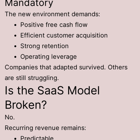
Mandatory
The new environment demands:
Positive free cash flow
Efficient customer acquisition
Strong retention
Operating leverage
Companies that adapted survived. Others
are still struggling.
Is the SaaS Model
Broken?
No.
Recurring revenue remains:
Predictable