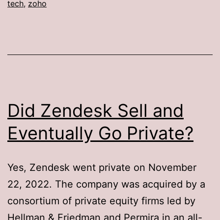
tech
,
zoho
Did Zendesk Sell and
Eventually Go Private?
Yes, Zendesk went private on November
22, 2022. The company was acquired by a
consortium of private equity firms led by
Hellman & Friedman and Permira in an all-