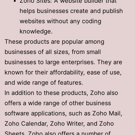
Zoho Sites: A website builder that
helps businesses create and publish
websites without any coding
knowledge.
These products are popular among
businesses of all sizes, from small
businesses to large enterprises. They are
known for their affordability, ease of use,
and wide range of features.
In addition to these products, Zoho also
offers a wide range of other business
software applications, such as Zoho Mail,
Zoho Calendar, Zoho Writer, and Zoho
Sheets. Zoho also offers a number of