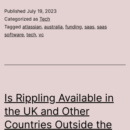
Published
July 19, 2023
Categorized as
Tech
Tagged
atlassian
,
australia
,
funding
,
saas
,
saas
software
,
tech
,
vc
Is Rippling Available in
the UK and Other
Countries Outside the