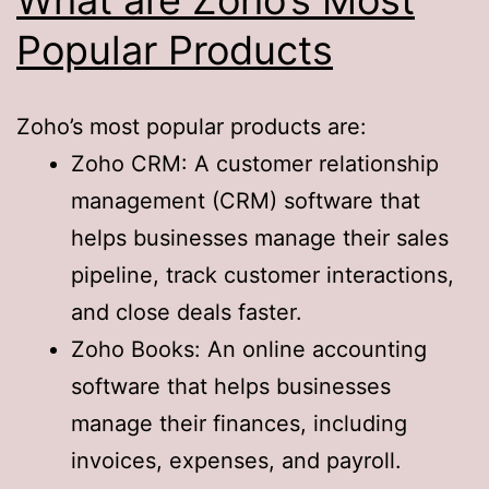
Popular Products
Zoho’s most popular products are:
Zoho CRM: A customer relationship
management (CRM) software that
helps businesses manage their sales
pipeline, track customer interactions,
and close deals faster.
Zoho Books: An online accounting
software that helps businesses
manage their finances, including
invoices, expenses, and payroll.