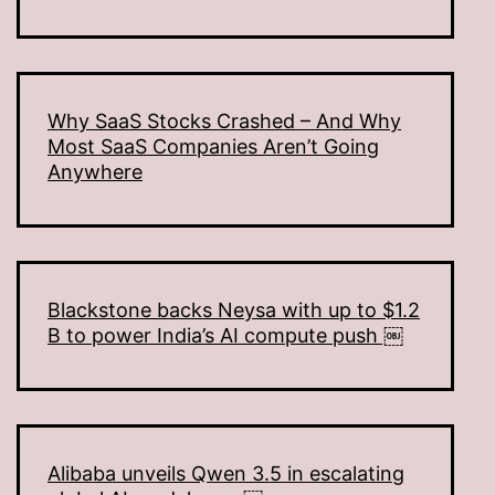
Why SaaS Stocks Crashed – And Why
Most SaaS Companies Aren’t Going
Anywhere
Blackstone backs Neysa with up to $1.2
B to power India’s AI compute push ￼
Alibaba unveils Qwen 3.5 in escalating