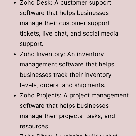
Zoho Desk: A customer support
software that helps businesses
manage their customer support
tickets, live chat, and social media
support.
Zoho Inventory: An inventory
management software that helps
businesses track their inventory
levels, orders, and shipments.
Zoho Projects: A project management
software that helps businesses
manage their projects, tasks, and
resources.