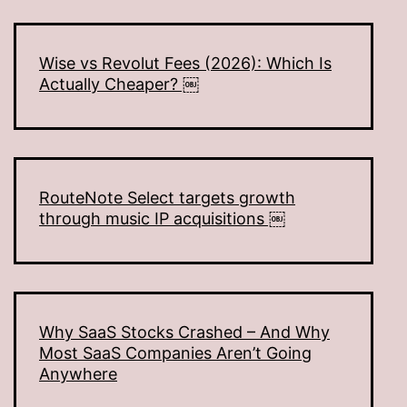
Wise vs Revolut Fees (2026): Which Is
Actually Cheaper? ￼
RouteNote Select targets growth
through music IP acquisitions ￼
Why SaaS Stocks Crashed – And Why
Most SaaS Companies Aren’t Going
Anywhere