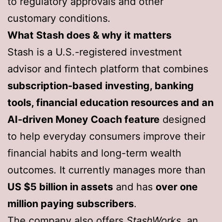
to regulatory approvals and other
customary conditions.
What Stash does & why it matters
Stash is a U.S.-registered investment
advisor and fintech platform that combines
subscription-based investing, banking
tools, financial education resources and an
AI-driven Money Coach feature
designed
to help everyday consumers improve their
financial habits and long-term wealth
outcomes. It currently manages more than
US $5 billion in assets
and has
over one
million paying subscribers
.
The company also offers
StashWorks
, an