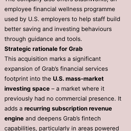
employee financial wellness programme
used by U.S. employers to help staff build
better saving and investing behaviours
through guidance and tools.
Strategic rationale for Grab
This acquisition marks a significant
expansion of Grab’s financial services
footprint into the
U.S. mass-market
investing space
– a market where it
previously had no commercial presence. It
adds a
recurring subscription revenue
engine
and deepens Grab’s fintech
capabilities, particularly in areas powered