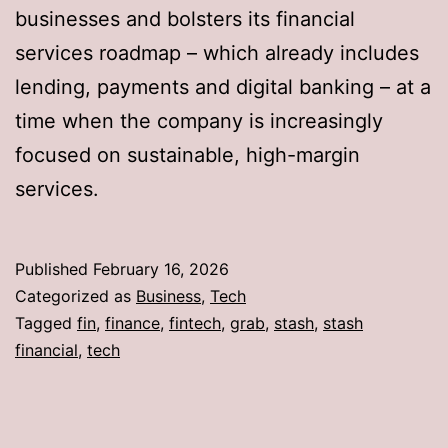
businesses and bolsters its financial
services roadmap – which already includes
lending, payments and digital banking – at a
time when the company is increasingly
focused on sustainable, high-margin
services.
Published
February 16, 2026
Categorized as
Business
,
Tech
Tagged
fin
,
finance
,
fintech
,
grab
,
stash
,
stash
financial
,
tech