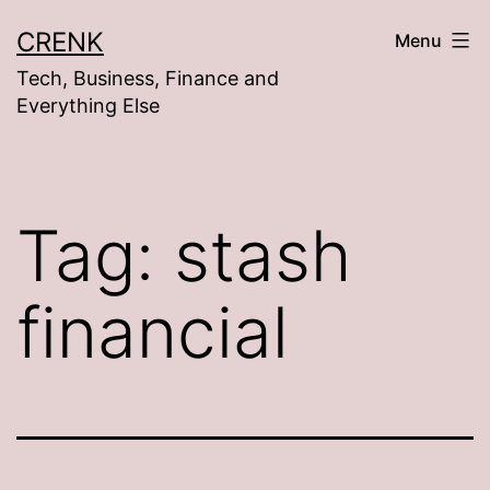
Skip
CRENK
Menu
to
Tech, Business, Finance and
content
Everything Else
Tag:
stash
financial