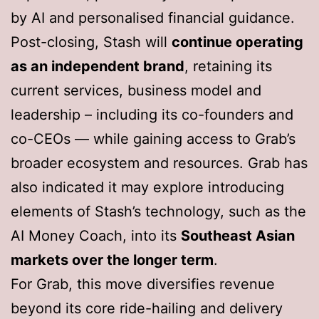
by AI and personalised financial guidance.
Post-closing, Stash will
continue operating
as an independent brand
, retaining its
current services, business model and
leadership – including its co-founders and
co-CEOs — while gaining access to Grab’s
broader ecosystem and resources. Grab has
also indicated it may explore introducing
elements of Stash’s technology, such as the
AI Money Coach, into its
Southeast Asian
markets over the longer term
.
For Grab, this move diversifies revenue
beyond its core ride-hailing and delivery