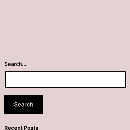
Search…
Recent Posts