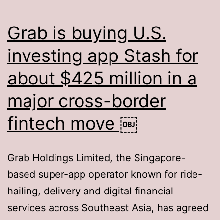
Grab is buying U.S.
investing app Stash for
about $425 million in a
major cross-border
fintech move ￼
Grab Holdings Limited, the Singapore-
based super-app operator known for ride-
hailing, delivery and digital financial
services across Southeast Asia, has agreed