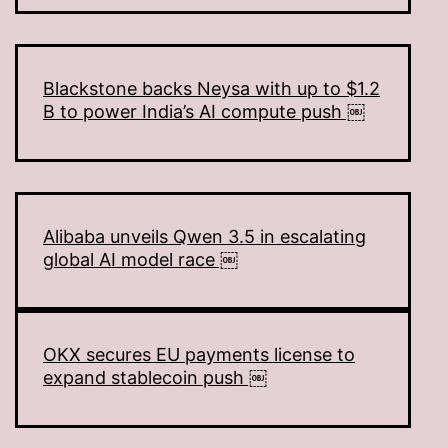
Blackstone backs Neysa with up to $1.2
B to power India’s AI compute push ￼
Alibaba unveils Qwen 3.5 in escalating
global AI model race ￼
OKX secures EU payments license to
expand stablecoin push ￼