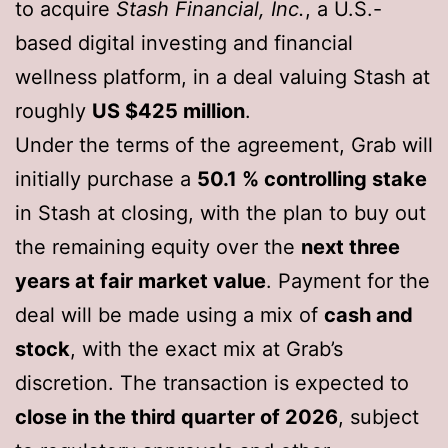
to acquire
Stash Financial, Inc.
, a U.S.-
based digital investing and financial
wellness platform, in a deal valuing Stash at
roughly
US $425 million
.
Under the terms of the agreement, Grab will
initially purchase a
50.1 % controlling stake
in Stash at closing, with the plan to buy out
the remaining equity over the
next three
years at fair market value
. Payment for the
deal will be made using a mix of
cash and
stock
, with the exact mix at Grab’s
discretion. The transaction is expected to
close in the third quarter of 2026
, subject