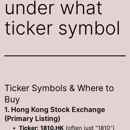
under what
ticker symbol
Ticker Symbols & Where to
Buy
1. Hong Kong Stock Exchange
(Primary Listing)
Ticker:
1810.HK
(often just “1810”)