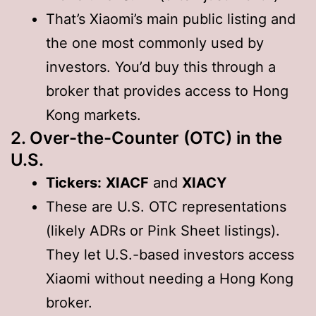
That’s Xiaomi’s main public listing and
the one most commonly used by
investors. You’d buy this through a
broker that provides access to Hong
Kong markets.
2. Over-the-Counter (OTC) in the
U.S.
Tickers:
XIACF
and
XIACY
These are U.S. OTC representations
(likely ADRs or Pink Sheet listings).
They let U.S.-based investors access
Xiaomi without needing a Hong Kong
broker.