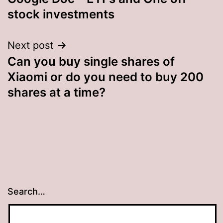
stock investments
Next post
Can you buy single shares of
Xiaomi or do you need to buy 200
shares at a time?
Search…