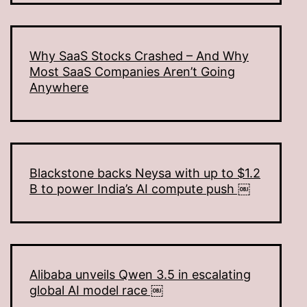
Why SaaS Stocks Crashed – And Why
Most SaaS Companies Aren’t Going
Anywhere
Blackstone backs Neysa with up to $1.2
B to power India’s AI compute push ￼
Alibaba unveils Qwen 3.5 in escalating
global AI model race ￼