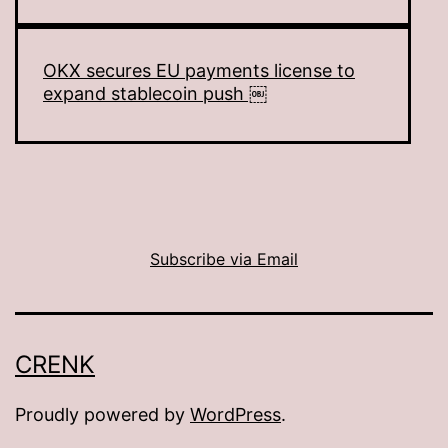
OKX secures EU payments license to
expand stablecoin push ￼
Subscribe via Email
CRENK
Proudly powered by
WordPress
.