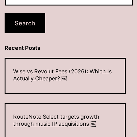
Recent Posts
Wise vs Revolut Fees (2026): Which Is
Actually Cheaper? ￼
RouteNote Select targets growth
through music IP acquisitions ￼