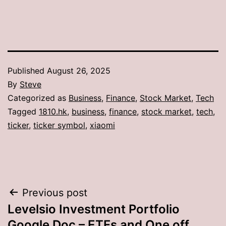
Published
August 26, 2025
By
Steve
Categorized as
Business
,
Finance
,
Stock Market
,
Tech
Tagged
1810.hk
,
business
,
finance
,
stock market
,
tech
,
ticker
,
ticker symbol
,
xiaomi
Post
Previous post
Levelsio Investment Portfolio
navigation
Google Doc – ETFs and One off