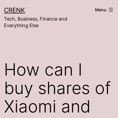
Skip
CRENK
Menu
to
Tech, Business, Finance and
content
Everything Else
How can I
buy shares of
Xiaomi and