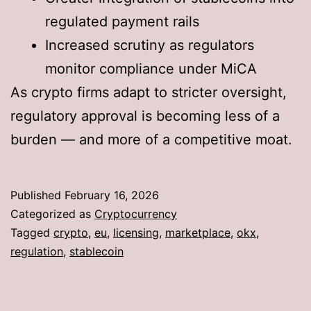
regulated payment rails
Increased scrutiny as regulators
monitor compliance under MiCA
As crypto firms adapt to stricter oversight,
regulatory approval is becoming less of a
burden — and more of a competitive moat.
Published
February 16, 2026
Categorized as
Cryptocurrency
Tagged
crypto
,
eu
,
licensing
,
marketplace
,
okx
,
regulation
,
stablecoin