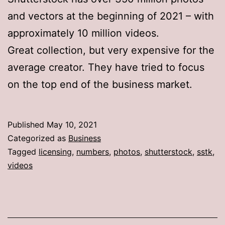
and vectors at the beginning of 2021 – with
approximately 10 million videos.
Great collection, but very expensive for the
average creator. They have tried to focus
on the top end of the business market.
Published
May 10, 2021
Categorized as
Business
Tagged
licensing
,
numbers
,
photos
,
shutterstock
,
sstk
,
videos