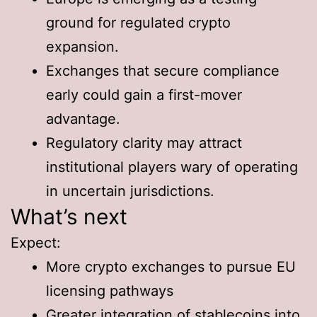
ground for regulated crypto
expansion.
Exchanges that secure compliance
early could gain a first-mover
advantage.
Regulatory clarity may attract
institutional players wary of operating
in uncertain jurisdictions.
What’s next
Expect:
More crypto exchanges to pursue EU
licensing pathways
Greater integration of stablecoins into