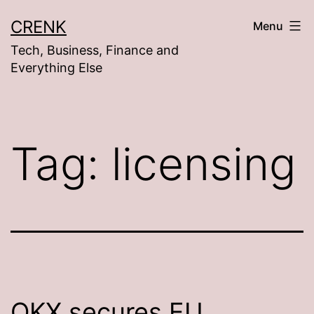
Skip
CRENK
Menu
to
Tech, Business, Finance and
content
Everything Else
Tag:
licensing
OKX secures EU