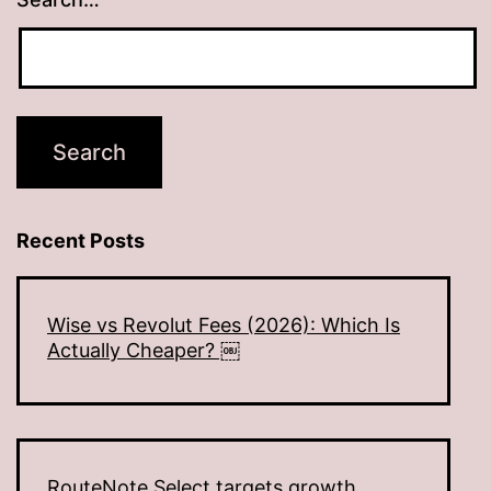
Recent Posts
Wise vs Revolut Fees (2026): Which Is
Actually Cheaper? ￼
RouteNote Select targets growth