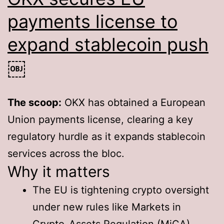
payments license to
expand stablecoin push
￼
The scoop:
OKX has obtained a European
Union payments license, clearing a key
regulatory hurdle as it expands stablecoin
services across the bloc.
Why it matters
The EU is tightening crypto oversight
under new rules like Markets in
Crypto-Assets Regulation (MiCA).