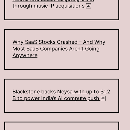
through music IP acquisitions ￼
Why SaaS Stocks Crashed – And Why
Most SaaS Companies Aren’t Going
Anywhere
Blackstone backs Neysa with up to $1.2
B to power India’s AI compute push ￼