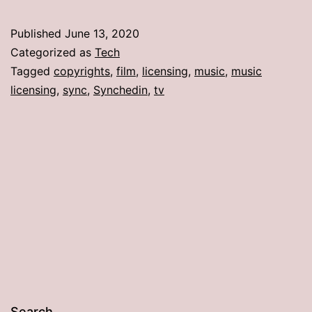
Published
June 13, 2020
Categorized as
Tech
Tagged
copyrights
,
film
,
licensing
,
music
,
music
licensing
,
sync
,
Synchedin
,
tv
Search…