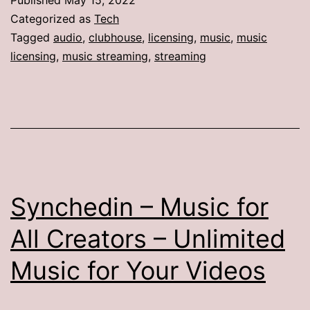
Categorized as
Tech
Tagged
audio
,
clubhouse
,
licensing
,
music
,
music
licensing
,
music streaming
,
streaming
Synchedin – Music for
All Creators – Unlimited
Music for Your Videos