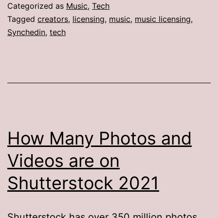
Categorized as
Music
,
Tech
Tagged
creators
,
licensing
,
music
,
music licensing
,
Synchedin
,
tech
How Many Photos and
Videos are on
Shutterstock 2021
Shutterstock has over 350 million photos