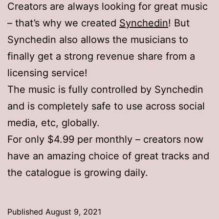
Creators are always looking for great music
– that’s why we created
Synchedin
! But
Synchedin also allows the musicians to
finally get a strong revenue share from a
licensing service!
The music is fully controlled by Synchedin
and is completely safe to use across social
media, etc, globally.
For only $4.99 per monthly – creators now
have an amazing choice of great tracks and
the catalogue is growing daily.
Published
August 9, 2021