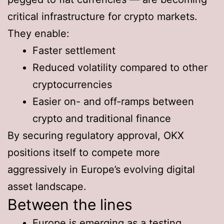
critical infrastructure for crypto markets.
They enable:
Faster settlement
Reduced volatility compared to other
cryptocurrencies
Easier on- and off-ramps between
crypto and traditional finance
By securing regulatory approval, OKX
positions itself to compete more
aggressively in Europe’s evolving digital
asset landscape.
Between the lines
Europe is emerging as a testing