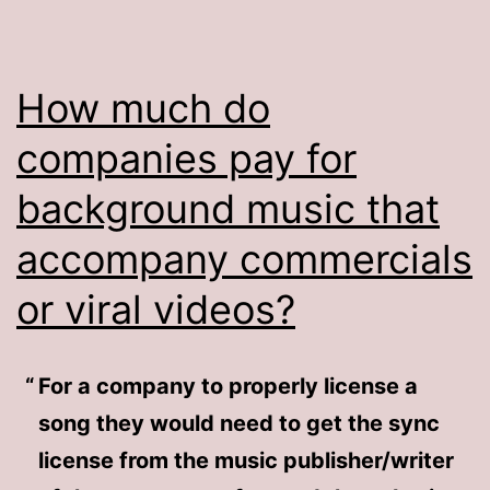
How much do
companies pay for
background music that
accompany commercials
or viral videos?
For a company to properly license a
song they would need to get the sync
license from the music publisher/writer