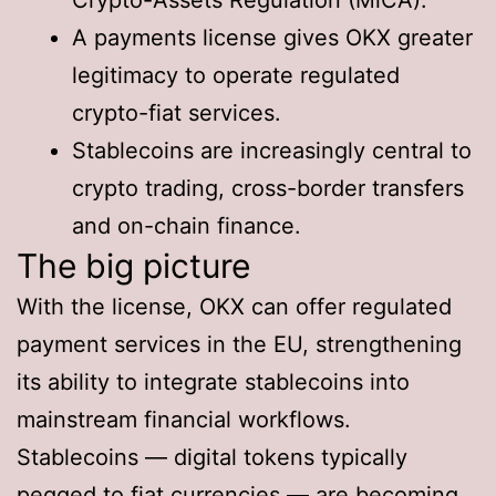
A payments license gives OKX greater
legitimacy to operate regulated
crypto-fiat services.
Stablecoins are increasingly central to
crypto trading, cross-border transfers
and on-chain finance.
The big picture
With the license, OKX can offer regulated
payment services in the EU, strengthening
its ability to integrate stablecoins into
mainstream financial workflows.
Stablecoins — digital tokens typically
pegged to fiat currencies — are becoming