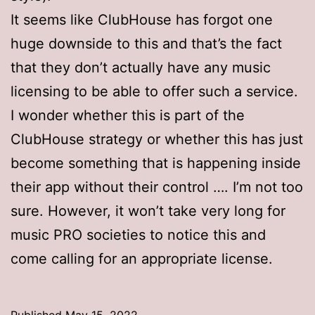
It seems like ClubHouse has forgot one
huge downside to this and that’s the fact
that they don’t actually have any music
licensing to be able to offer such a service.
I wonder whether this is part of the
ClubHouse strategy or whether this has just
become something that is happening inside
their app without their control …. I’m not too
sure. However, it won’t take very long for
music PRO societies to notice this and
come calling for an appropriate license.
Published
May 15, 2022