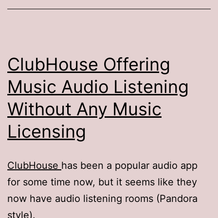
ClubHouse Offering
Music Audio Listening
Without Any Music
Licensing
ClubHouse
has been a popular audio app
for some time now, but it seems like they
now have audio listening rooms (Pandora
style).