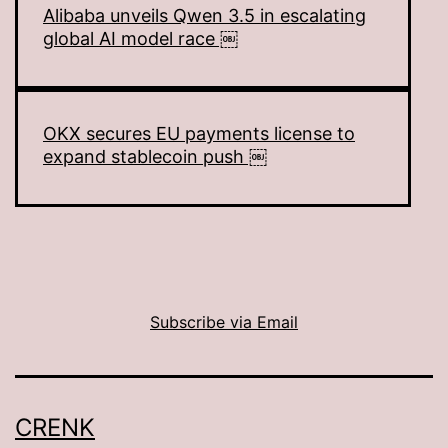
Alibaba unveils Qwen 3.5 in escalating
global AI model race ￼
OKX secures EU payments license to
expand stablecoin push ￼
Subscribe via Email
CRENK