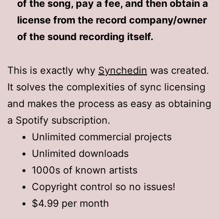
of the song, pay a fee, and then obtain a
license from the record company/owner
of the sound recording itself.
This is exactly why
Synchedin
was created.
It solves the complexities of sync licensing
and makes the process as easy as obtaining
a Spotify subscription.
Unlimited commercial projects
Unlimited downloads
1000s of known artists
Copyright control so no issues!
$4.99 per month