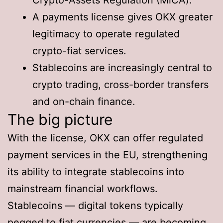
A payments license gives OKX greater
legitimacy to operate regulated
crypto-fiat services.
Stablecoins are increasingly central to
crypto trading, cross-border transfers
and on-chain finance.
The big picture
With the license, OKX can offer regulated
payment services in the EU, strengthening
its ability to integrate stablecoins into
mainstream financial workflows.
Stablecoins — digital tokens typically
pegged to fiat currencies — are becoming