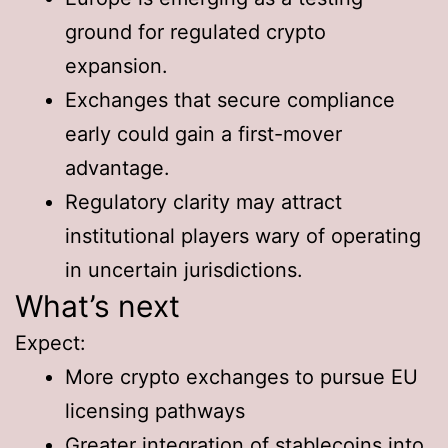
ground for regulated crypto
expansion.
Exchanges that secure compliance
early could gain a first-mover
advantage.
Regulatory clarity may attract
institutional players wary of operating
in uncertain jurisdictions.
What’s next
Expect:
More crypto exchanges to pursue EU
licensing pathways
Greater integration of stablecoins into