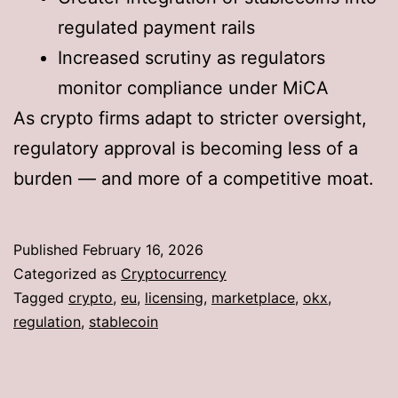
regulated payment rails
Increased scrutiny as regulators
monitor compliance under MiCA
As crypto firms adapt to stricter oversight,
regulatory approval is becoming less of a
burden — and more of a competitive moat.
Published
February 16, 2026
Categorized as
Cryptocurrency
Tagged
crypto
,
eu
,
licensing
,
marketplace
,
okx
,
regulation
,
stablecoin