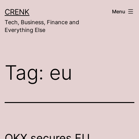
Skip
CRENK
Menu
to
Tech, Business, Finance and
content
Everything Else
Tag:
eu
OKX secures EU