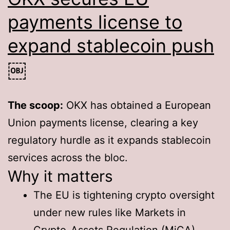
payments license to
expand stablecoin push
￼
The scoop:
OKX has obtained a European
Union payments license, clearing a key
regulatory hurdle as it expands stablecoin
services across the bloc.
Why it matters
The EU is tightening crypto oversight
under new rules like Markets in
Crypto-Assets Regulation (MiCA).