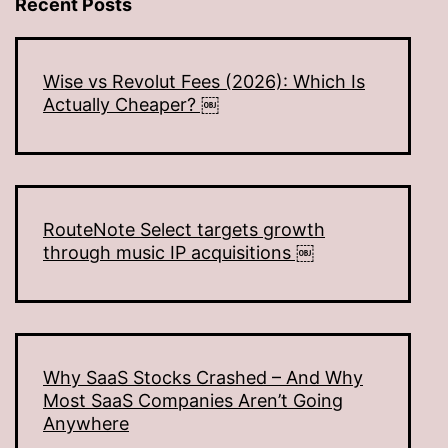
Recent Posts
Wise vs Revolut Fees (2026): Which Is
Actually Cheaper? ￼
RouteNote Select targets growth
through music IP acquisitions ￼
Why SaaS Stocks Crashed – And Why
Most SaaS Companies Aren’t Going
Anywhere