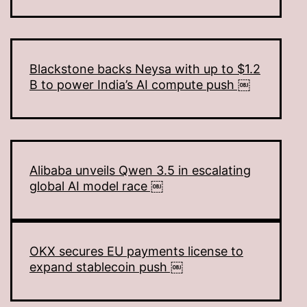
Blackstone backs Neysa with up to $1.2
B to power India’s AI compute push ￼
Alibaba unveils Qwen 3.5 in escalating
global AI model race ￼
OKX secures EU payments license to
expand stablecoin push ￼