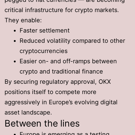
critical infrastructure for crypto markets.
They enable:
Faster settlement
Reduced volatility compared to other
cryptocurrencies
Easier on- and off-ramps between
crypto and traditional finance
By securing regulatory approval, OKX
positions itself to compete more
aggressively in Europe’s evolving digital
asset landscape.
Between the lines
Europe is emerging as a testing