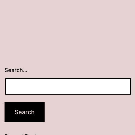
Search…