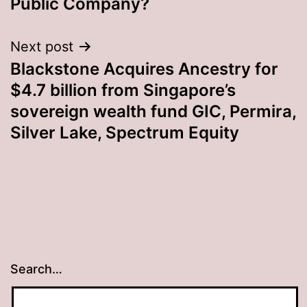
Public Company?
Next post
Blackstone Acquires Ancestry for
$4.7 billion from Singapore’s
sovereign wealth fund GIC, Permira,
Silver Lake, Spectrum Equity
Search…