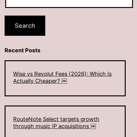
Recent Posts
Wise vs Revolut Fees (2026): Which Is
Actually Cheaper? ￼
RouteNote Select targets growth
through music IP acquisitions ￼