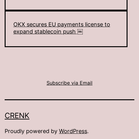
OKX secures EU payments license to
expand stablecoin push ￼
Subscribe via Email
CRENK
Proudly powered by
WordPress
.