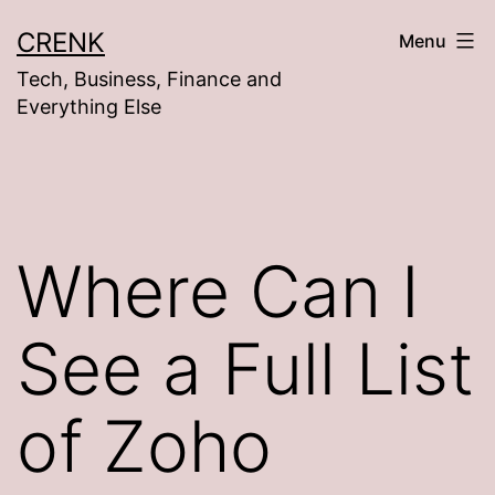
Skip
CRENK
Menu
to
Tech, Business, Finance and
content
Everything Else
Where Can I
See a Full List
of Zoho