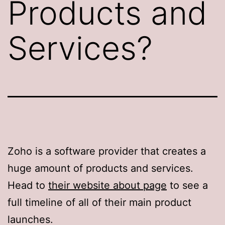
Products and
Services?
Zoho is a software provider that creates a
huge amount of products and services.
Head to
their website about page
to see a
full timeline of all of their main product
launches.