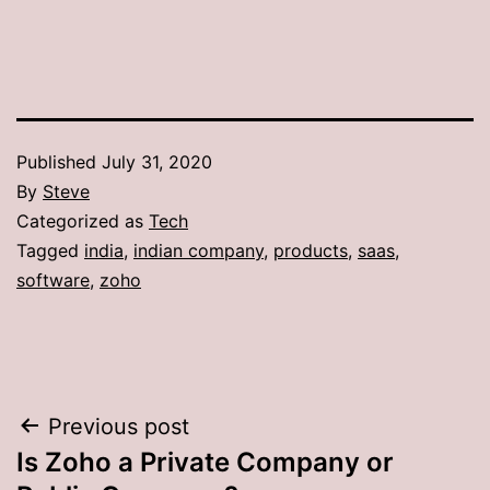
Published
July 31, 2020
By
Steve
Categorized as
Tech
Tagged
india
,
indian company
,
products
,
saas
,
software
,
zoho
Post
Previous post
Is Zoho a Private Company or
navigation