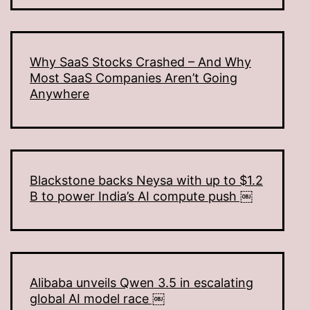
Why SaaS Stocks Crashed – And Why
Most SaaS Companies Aren’t Going
Anywhere
Blackstone backs Neysa with up to $1.2
B to power India’s AI compute push ￼
Alibaba unveils Qwen 3.5 in escalating
global AI model race ￼