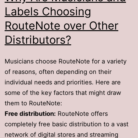
Labels Choosing
RouteNote over Other
Distributors?
Musicians choose RouteNote for a variety
of reasons, often depending on their
individual needs and priorities. Here are
some of the key factors that might draw
them to RouteNote:
Free distribution:
RouteNote offers
completely free basic distribution to a vast
network of digital stores and streaming