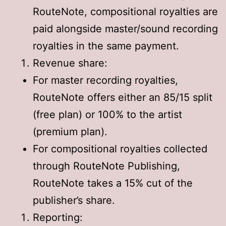
RouteNote, compositional royalties are
paid alongside master/sound recording
royalties in the same payment.
Revenue share:
For master recording royalties,
RouteNote offers either an 85/15 split
(free plan) or 100% to the artist
(premium plan).
For compositional royalties collected
through RouteNote Publishing,
RouteNote takes a 15% cut of the
publisher’s share.
Reporting: