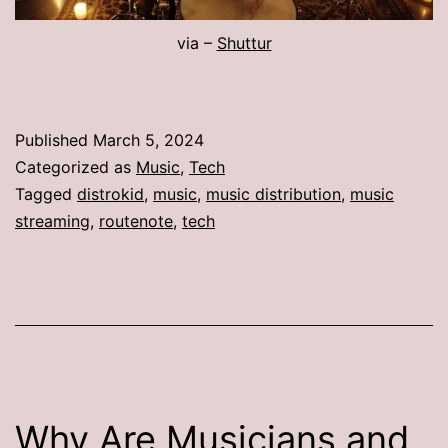
via –
Shuttur
Published
March 5, 2024
Categorized as
Music
,
Tech
Tagged
distrokid
,
music
,
music distribution
,
music
streaming
,
routenote
,
tech
Why Are Musicians and