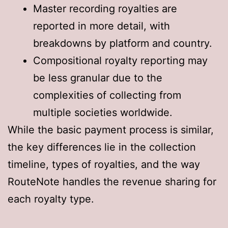
Master recording royalties are
reported in more detail, with
breakdowns by platform and country.
Compositional royalty reporting may
be less granular due to the
complexities of collecting from
multiple societies worldwide.
While the basic payment process is similar,
the key differences lie in the collection
timeline, types of royalties, and the way
RouteNote handles the revenue sharing for
each royalty type.