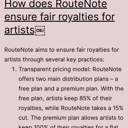
How does RouteNote
ensure fair royalties for
artists￼
RouteNote aims to ensure fair royalties for
artists through several key practices:
Transparent pricing model: RouteNote
offers two main distribution plans – a
free plan and a premium plan. With the
free plan, artists keep 85% of their
royalties, while RouteNote takes a 15%
cut
. The premium plan allows artists to
keep 100% of their royalties for a flat