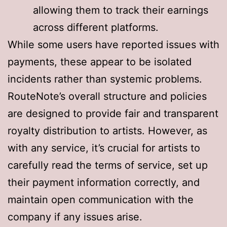
allowing them to track their earnings
across different platforms
.
While some users have reported issues with
payments
, these appear to be isolated
incidents rather than systemic problems.
RouteNote’s overall structure and policies
are designed to provide fair and transparent
royalty distribution to artists. However, as
with any service, it’s crucial for artists to
carefully read the terms of service, set up
their payment information correctly, and
maintain open communication with the
company if any issues arise.