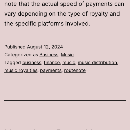
note that the actual speed of payments can
vary depending on the type of royalty and
the specific platforms involved.
Published
August 12, 2024
Categorized as
Business
,
Music
Tagged
business
,
finance
,
music
,
music distribution
,
music royalties
,
payments
,
routenote