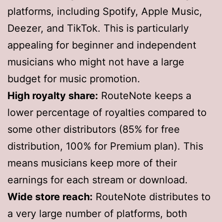
platforms, including Spotify, Apple Music,
Deezer, and TikTok. This is particularly
appealing for beginner and independent
musicians who might not have a large
budget for music promotion.
High royalty share:
RouteNote keeps a
lower percentage of royalties compared to
some other distributors (85% for free
distribution, 100% for Premium plan). This
means musicians keep more of their
earnings for each stream or download.
Wide store reach:
RouteNote distributes to
a very large number of platforms, both