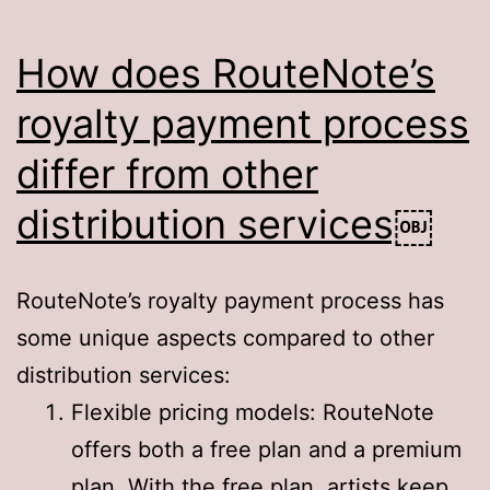
How does RouteNote’s
royalty payment process
differ from other
distribution services￼
RouteNote’s royalty payment process has
some unique aspects compared to other
distribution services:
Flexible pricing models: RouteNote
offers both a free plan and a premium
plan. With the free plan, artists keep