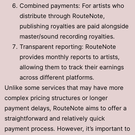
Combined payments: For artists who
distribute through RouteNote,
publishing royalties are paid alongside
master/sound recording royalties
.
Transparent reporting: RouteNote
provides monthly reports to artists,
allowing them to track their earnings
across different platforms
.
Unlike some services that may have more
complex pricing structures or longer
payment delays, RouteNote aims to offer a
straightforward and relatively quick
payment process. However, it’s important to