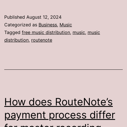
Published
August 12, 2024
Categorized as
Business
,
Music
Tagged
free music distribution
,
music
,
music
distribution
,
routenote
How does RouteNote’s
payment process differ