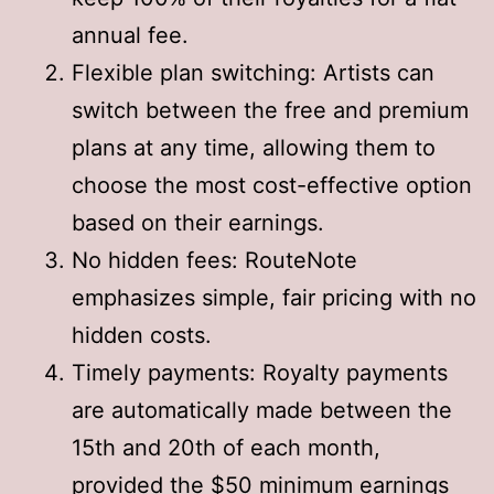
annual fee
.
Flexible plan switching: Artists can
switch between the free and premium
plans at any time, allowing them to
choose the most cost-effective option
based on their earnings
.
No hidden fees: RouteNote
emphasizes simple, fair pricing with no
hidden costs
.
Timely payments: Royalty payments
are automatically made between the
15th and 20th of each month,
provided the $50 minimum earnings