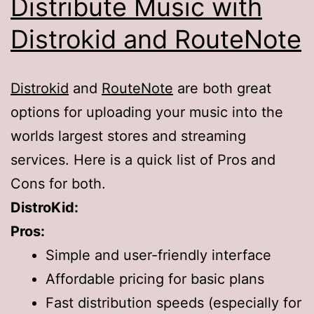
Distribute Music with
Distrokid and RouteNote
Distrokid
and
RouteNote
are both great
options for uploading your music into the
worlds largest stores and streaming
services. Here is a quick list of Pros and
Cons for both.
DistroKid:
Pros:
Simple and user-friendly interface
Affordable pricing for basic plans
Fast distribution speeds (especially for