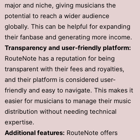
major and niche, giving musicians the
potential to reach a wider audience
globally. This can be helpful for expanding
their fanbase and generating more income.
Transparency and user-friendly platform:
RouteNote has a reputation for being
transparent with their fees and royalties,
and their platform is considered user-
friendly and easy to navigate. This makes it
easier for musicians to manage their music
distribution without needing technical
expertise.
Additional features:
RouteNote offers