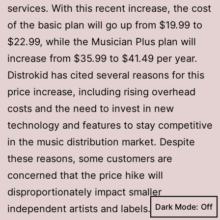
services. With this recent increase, the cost
of the basic plan will go up from $19.99 to
$22.99, while the Musician Plus plan will
increase from $35.99 to $41.49 per year.
Distrokid has cited several reasons for this
price increase, including rising overhead
costs and the need to invest in new
technology and features to stay competitive
in the music distribution market. Despite
these reasons, some customers are
concerned that the price hike will
disproportionately impact smaller
Dark Mode:
independent artists and labels.