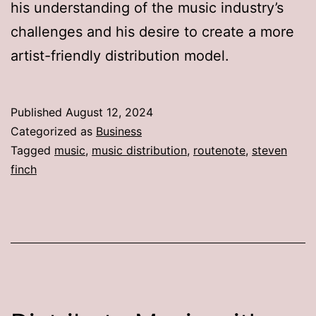
his understanding of the music industry’s
challenges and his desire to create a more
artist-friendly distribution model.
Published
August 12, 2024
Categorized as
Business
Tagged
music
,
music distribution
,
routenote
,
steven
finch