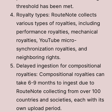
threshold has been met
.
Royalty types: RouteNote collects
various types of royalties, including
performance royalties, mechanical
royalties, YouTube micro-
synchronization royalties, and
neighboring rights
.
Delayed ingestion for compositional
royalties: Compositional royalties can
take 6-9 months to ingest due to
RouteNote collecting from over 100
countries and societies, each with its
own upload period
.