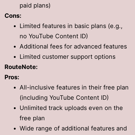
paid plans)
Cons:
Limited features in basic plans (e.g.,
no YouTube Content ID)
Additional fees for advanced features
Limited customer support options
RouteNote:
Pros:
All-inclusive features in their free plan
(including YouTube Content ID)
Unlimited track uploads even on the
free plan
Wide range of additional features and