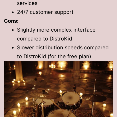
services
24/7 customer support
Cons:
Slightly more complex interface
compared to DistroKid
Slower distribution speeds compared
to DistroKid (for the free plan)