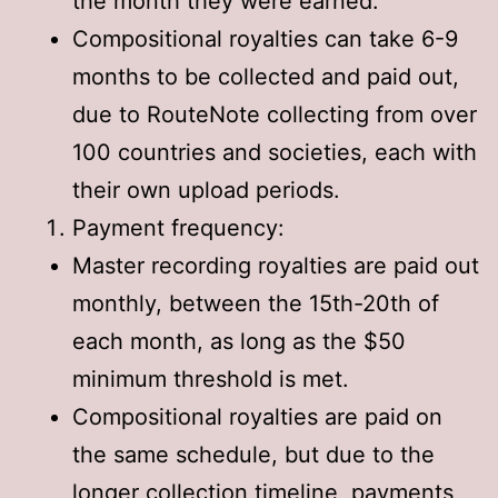
the month they were earned.
Compositional royalties can take 6-9
months to be collected and paid out,
due to RouteNote collecting from over
100 countries and societies, each with
their own upload periods.
Payment frequency:
Master recording royalties are paid out
monthly, between the 15th-20th of
each month, as long as the $50
minimum threshold is met.
Compositional royalties are paid on
the same schedule, but due to the
longer collection timeline, payments