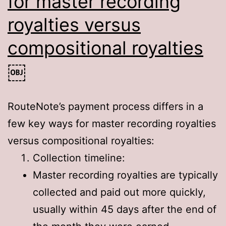
for master recording
royalties versus
compositional royalties
￼
RouteNote’s payment process differs in a
few key ways for master recording royalties
versus compositional royalties:
Collection timeline:
Master recording royalties are typically
collected and paid out more quickly,
usually within 45 days after the end of