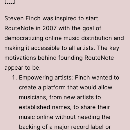
Steven Finch was inspired to start
RouteNote in 2007 with the goal of
democratizing online music distribution and
making it accessible to all artists
. The key
motivations behind founding RouteNote
appear to be:
Empowering artists: Finch wanted to
create a platform that would allow
musicians, from new artists to
established names, to share their
music online without needing the
backing of a major record label or