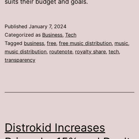
suits their budget and goals.
Published
January 7, 2024
Categorized as
Business
,
Tech
Tagged
business
,
free
,
free music distribution
,
music
,
music distribution
,
routenote
,
royalty share
,
tech
,
transparency
Distrokid Increases