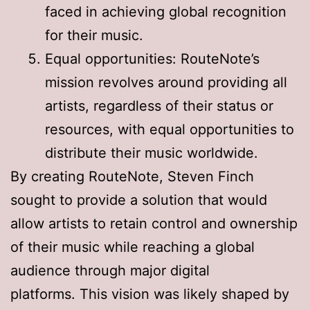
faced in achieving global recognition
for their music
.
Equal opportunities: RouteNote’s
mission revolves around providing all
artists, regardless of their status or
resources, with equal opportunities to
distribute their music worldwide
.
By creating RouteNote, Steven Finch
sought to provide a solution that would
allow artists to retain control and ownership
of their music while reaching a global
audience through major digital
platforms
. This vision was likely shaped by