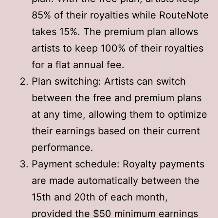
85% of their royalties while RouteNote
takes 15%. The premium plan allows
artists to keep 100% of their royalties
for a flat annual fee
.
Plan switching: Artists can switch
between the free and premium plans
at any time, allowing them to optimize
their earnings based on their current
performance
.
Payment schedule: Royalty payments
are made automatically between the
15th and 20th of each month,
provided the $50 minimum earnings