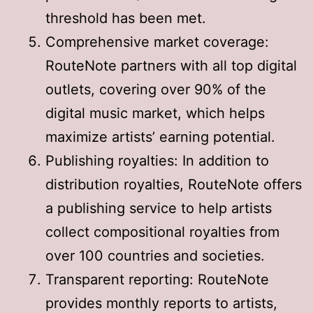
threshold has been met
.
Comprehensive market coverage:
RouteNote partners with all top digital
outlets, covering over 90% of the
digital music market, which helps
maximize artists’ earning potential
.
Publishing royalties: In addition to
distribution royalties, RouteNote offers
a publishing service to help artists
collect compositional royalties from
over 100 countries and societies
.
Transparent reporting: RouteNote
provides monthly reports to artists,