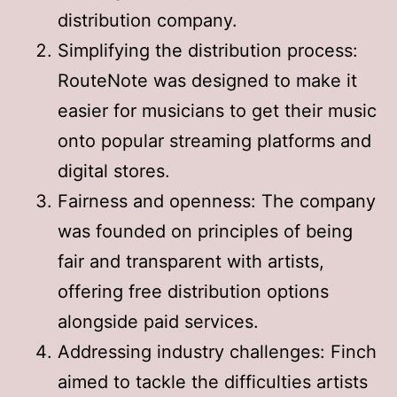
distribution company
.
Simplifying the distribution process:
RouteNote was designed to make it
easier for musicians to get their music
onto popular streaming platforms and
digital stores
.
Fairness and openness: The company
was founded on principles of being
fair and transparent with artists,
offering free distribution options
alongside paid services
.
Addressing industry challenges: Finch
aimed to tackle the difficulties artists