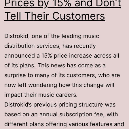
Prices by 15% and Don’t
Tell Their Customers
Distrokid, one of the leading music
distribution services, has recently
announced a 15% price increase across all
of its plans. This news has come as a
surprise to many of its customers, who are
now left wondering how this change will
impact their music careers.
Distrokid’s previous pricing structure was
based on an annual subscription fee, with
different plans offering various features and