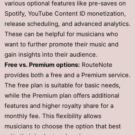
various optional features like pre-saves on
Spotify, YouTube Content ID monetization,
release scheduling, and advanced analytics.
These can be helpful for musicians who
want to further promote their music and
gain insights into their audience.
Free vs. Premium options:
RouteNote
provides both a free and a Premium service.
The free plan is suitable for basic needs,
while the Premium plan offers additional
features and higher royalty share for a
monthly fee. This flexibility allows
musicians to choose the option that best