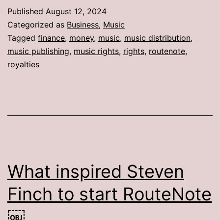
Published
August 12, 2024
Categorized as
Business
,
Music
Tagged
finance
,
money
,
music
,
music distribution
,
music publishing
,
music rights
,
rights
,
routenote
,
royalties
What inspired Steven
Finch to start RouteNote
￼