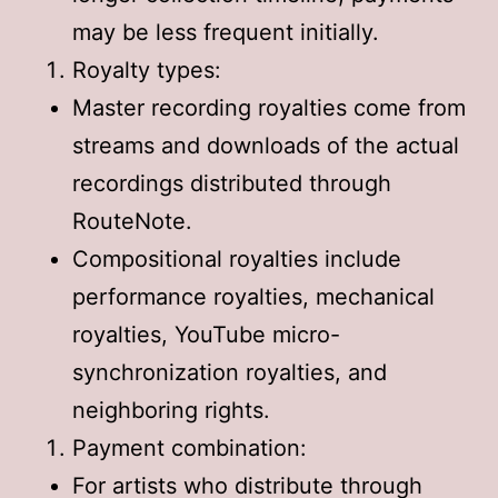
may be less frequent initially.
Royalty types:
Master recording royalties come from
streams and downloads of the actual
recordings distributed through
RouteNote.
Compositional royalties include
performance royalties, mechanical
royalties, YouTube micro-
synchronization royalties, and
neighboring rights.
Payment combination:
For artists who distribute through