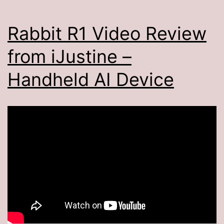
Rabbit R1 Video Review
from iJustine –
Handheld AI Device