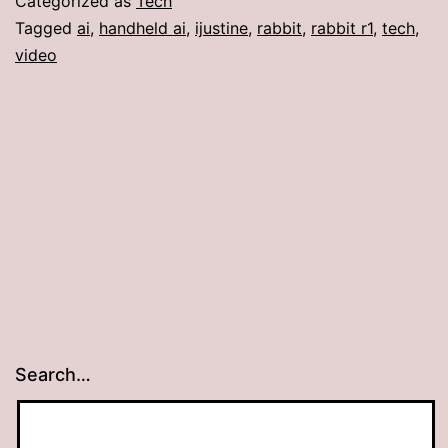
Categorized as
Tech
Tagged
ai
,
handheld ai
,
ijustine
,
rabbit
,
rabbit r1
,
tech
,
video
Search…