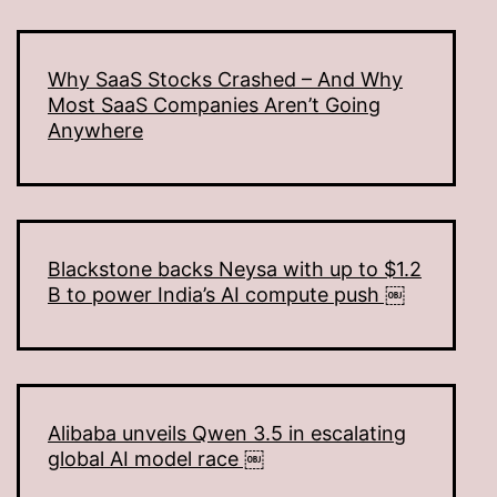
Why SaaS Stocks Crashed – And Why
Most SaaS Companies Aren’t Going
Anywhere
Blackstone backs Neysa with up to $1.2
B to power India’s AI compute push ￼
Alibaba unveils Qwen 3.5 in escalating
global AI model race ￼