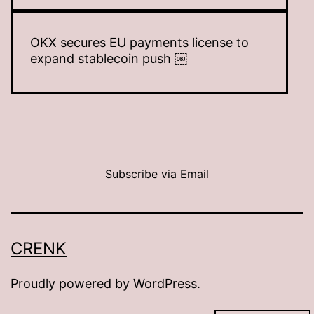
OKX secures EU payments license to
expand stablecoin push ￼
Subscribe via Email
CRENK
Proudly powered by
WordPress
.