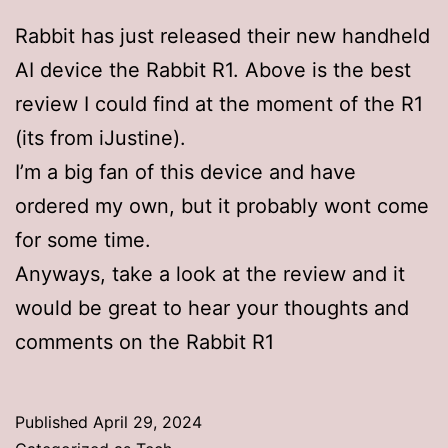
Rabbit has just released their new handheld
AI device the Rabbit R1. Above is the best
review I could find at the moment of the R1
(its from iJustine).
I’m a big fan of this device and have
ordered my own, but it probably wont come
for some time.
Anyways, take a look at the review and it
would be great to hear your thoughts and
comments on the Rabbit R1
Published
April 29, 2024