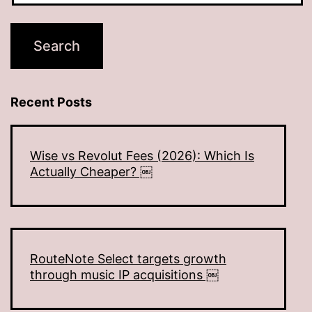
Recent Posts
Wise vs Revolut Fees (2026): Which Is
Actually Cheaper? ￼
RouteNote Select targets growth
through music IP acquisitions ￼