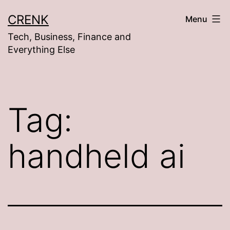
Skip
CRENK
Menu
to
Tech, Business, Finance and
content
Everything Else
Tag:
handheld ai