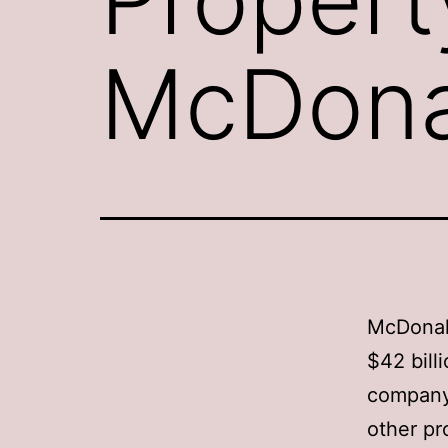
McDona
McDonald
$42 bill
company 
other pr