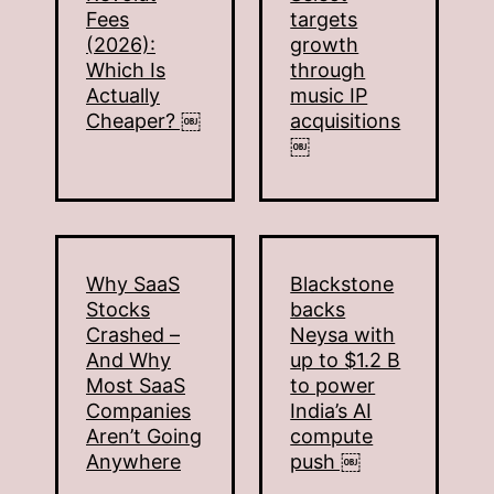
Fees
targets
(2026):
growth
Which Is
through
Actually
music IP
Cheaper? ￼
acquisitions
￼
Why SaaS
Blackstone
Stocks
backs
Crashed –
Neysa with
And Why
up to $1.2 B
Most SaaS
to power
Companies
India’s AI
Aren’t Going
compute
Anywhere
push ￼