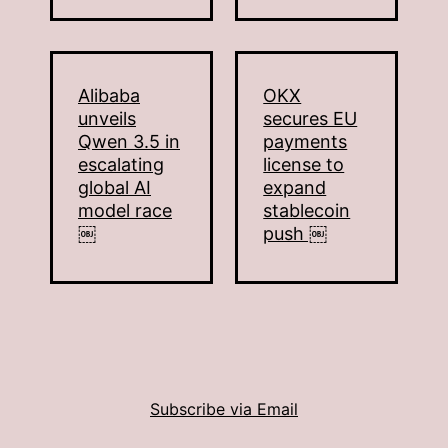
Alibaba
OKX
unveils
secures EU
Qwen 3.5 in
payments
escalating
license to
global AI
expand
model race
stablecoin
￼
push ￼
Subscribe via Email