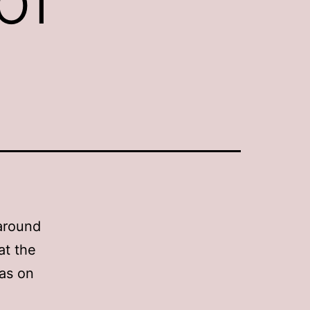
h
 around
at the
has on