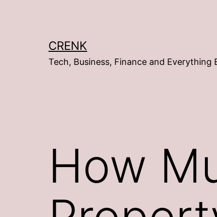
Skip
to
content
CRENK
Tech, Business, Finance and Everything 
How Mu
Property