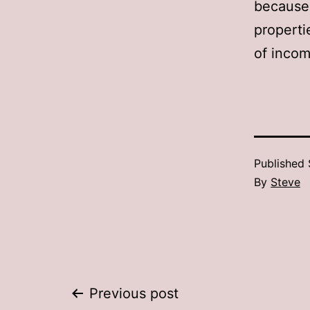
because 
properti
of incom
Published
By
Steve
Post
Previous post