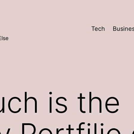
Tech
Busine
Else
ch is the
 Portfilio 