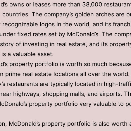
’s owns or leases more than 38,000 restaurant
 countries. The company’s golden arches are o
 recognizable logos in the world, and its franch
under fixed rates set by McDonald’s. The comp
story of investing in real estate, and its propert
 is a valuable asset.
’s property portfolio is worth so much because 
in prime real estate locations all over the world
s restaurants are typically located in high-traff
near highways, shopping malls, and airports. Th
Donald’s property portfolio very valuable to po
ion, McDonald’s property portfolio is also worth a