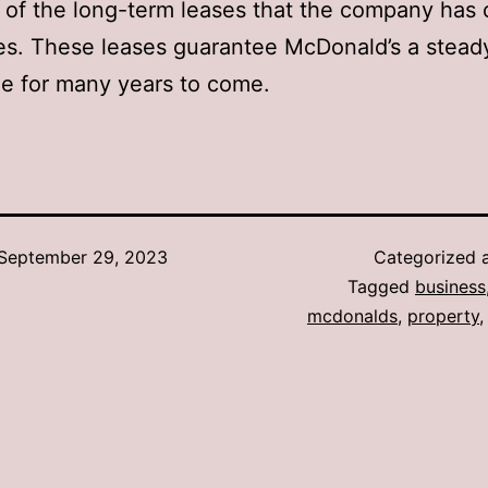
of the long-term leases that the company has 
es. These leases guarantee McDonald’s a stead
e for many years to come.
September 29, 2023
Categorized 
Tagged
business
mcdonalds
,
property