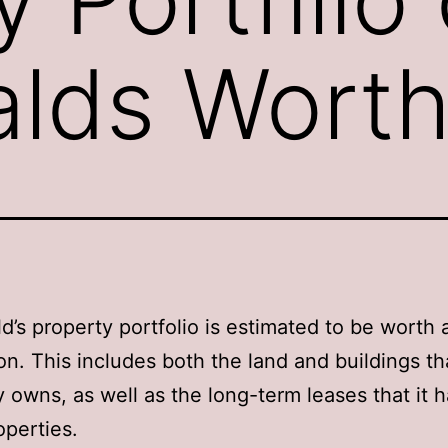
lds Wort
’s property portfolio is estimated to be worth
ion. This includes both the land and buildings th
owns, as well as the long-term leases that it 
operties.