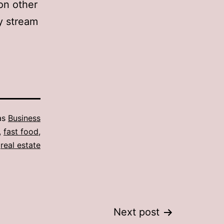
on other
y stream
as
Business
,
fast food
,
,
real estate
Next post