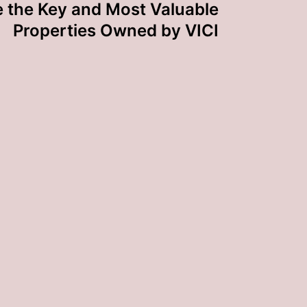
 the Key and Most Valuable
Properties Owned by VICI