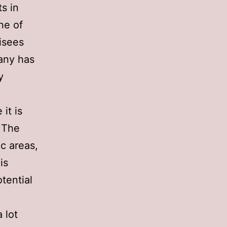
s in
ne of
isees
any has
y
it is
. The
ic areas,
is
tential
 lot