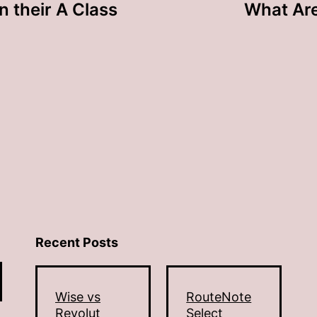
n their A Class
What Are
Recent Posts
Wise vs
RouteNote
Revolut
Select