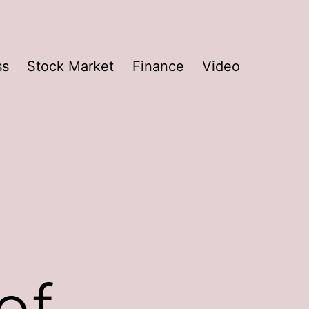
ss
Stock Market
Finance
Video
of