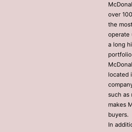
McDonald
over 100
the most
operate 
a long hi
portfolio
McDonald
located 
company’
such as 
makes Mc
buyers.
In addit