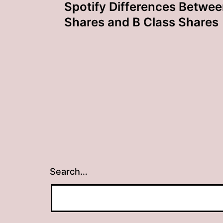
Spotify Differences Betwee
navigation
Shares and B Class Shares
Search…