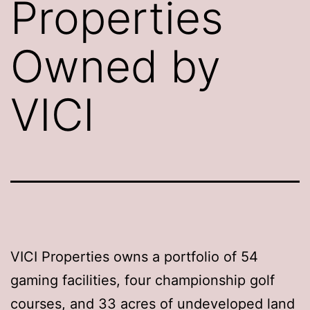
Properties
Owned by
VICI
VICI Properties owns a portfolio of 54
gaming facilities, four championship golf
courses, and 33 acres of undeveloped land