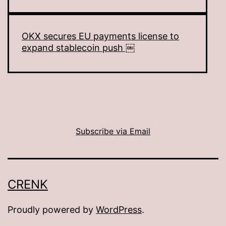
OKX secures EU payments license to
expand stablecoin push ￼
Subscribe via Email
CRENK
Proudly powered by
WordPress
.