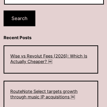
Recent Posts
Wise vs Revolut Fees (2026): Which Is
Actually Cheaper? ￼
RouteNote Select targets growth
through music IP acquisitions ￼