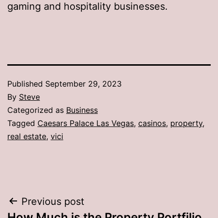
gaming and hospitality businesses.
Published
September 29, 2023
By
Steve
Categorized as
Business
Tagged
Caesars Palace Las Vegas
,
casinos
,
property
,
real estate
,
vici
Post
Previous post
How Much is the Property Portfilio