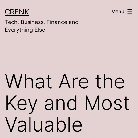
Skip
CRENK
Menu
to
Tech, Business, Finance and
content
Everything Else
What Are the
Key and Most
Valuable