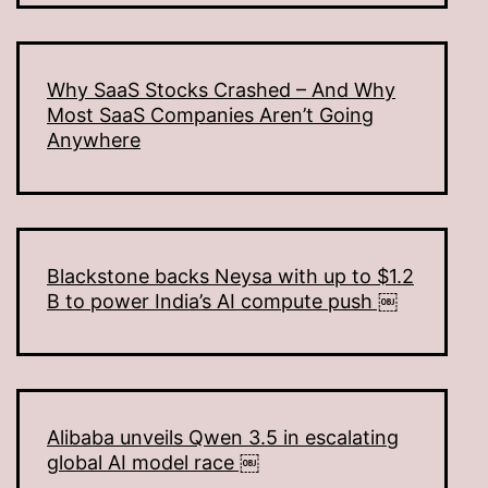
Why SaaS Stocks Crashed – And Why
Most SaaS Companies Aren’t Going
Anywhere
Blackstone backs Neysa with up to $1.2
B to power India’s AI compute push ￼
Alibaba unveils Qwen 3.5 in escalating
global AI model race ￼