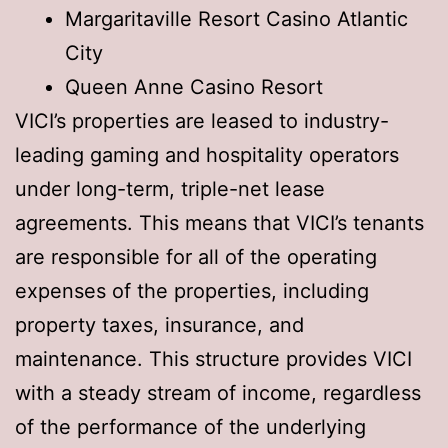
Margaritaville Resort Casino Atlantic
City
Queen Anne Casino Resort
VICI’s properties are leased to industry-
leading gaming and hospitality operators
under long-term, triple-net lease
agreements. This means that VICI’s tenants
are responsible for all of the operating
expenses of the properties, including
property taxes, insurance, and
maintenance. This structure provides VICI
with a steady stream of income, regardless
of the performance of the underlying