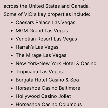
across the United States and Canada.
Some of VICI’s key properties include:
Caesars Palace Las Vegas
MGM Grand Las Vegas
Venetian Resort Las Vegas
Harrah’s Las Vegas
The Mirage Las Vegas
New York-New York Hotel & Casino
Tropicana Las Vegas
Borgata Hotel Casino & Spa
Horseshoe Casino Baltimore
Hollywood Casino Joliet
Horseshoe Casino Columbus