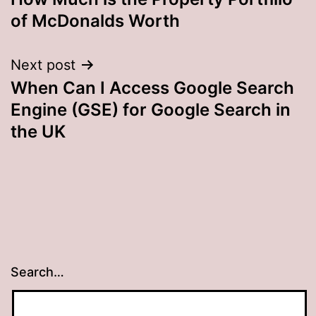
navigation
of McDonalds Worth
Next post
When Can I Access Google Search
Engine (GSE) for Google Search in
the UK
Search…