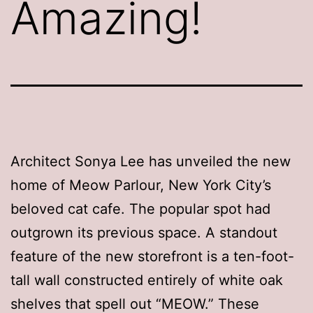
Amazing!
Architect Sonya Lee has unveiled the new
home of Meow Parlour, New York City’s
beloved cat cafe. The popular spot had
outgrown its previous space. A standout
feature of the new storefront is a ten-foot-
tall wall constructed entirely of white oak
shelves that spell out “MEOW.” These