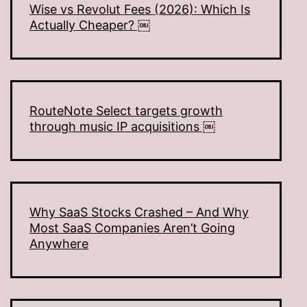
Wise vs Revolut Fees (2026): Which Is
Actually Cheaper? ￼
RouteNote Select targets growth
through music IP acquisitions ￼
Why SaaS Stocks Crashed – And Why
Most SaaS Companies Aren’t Going
Anywhere