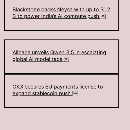
Blackstone backs Neysa with up to $1.2
B to power India’s AI compute push ￼
Alibaba unveils Qwen 3.5 in escalating
global AI model race ￼
OKX secures EU payments license to
expand stablecoin push ￼