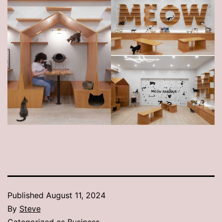
Published
August 11, 2024
By
Steve