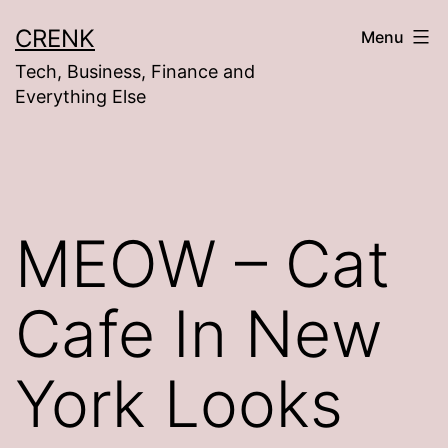
Skip
CRENK
Menu
to
Tech, Business, Finance and
content
Everything Else
MEOW – Cat
Cafe In New
York Looks