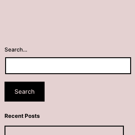
Search…
Recent Posts