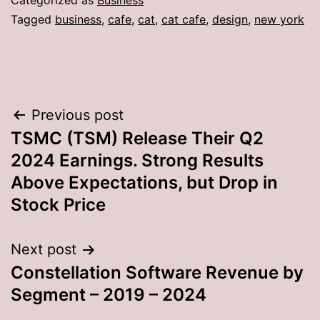
Categorized as
Business
Tagged
business
,
cafe
,
cat
,
cat cafe
,
design
,
new york
Post
Previous post
TSMC (TSM) Release Their Q2
navigation
2024 Earnings. Strong Results
Above Expectations, but Drop in
Stock Price
Next post
Constellation Software Revenue by
Segment – 2019 – 2024