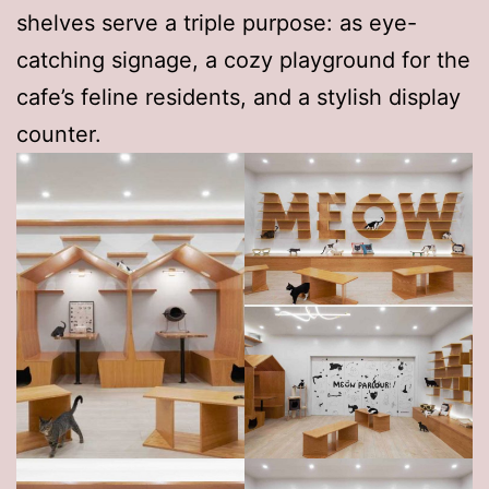
shelves serve a triple purpose: as eye-
catching signage, a cozy playground for the
cafe’s feline residents, and a stylish display
counter.