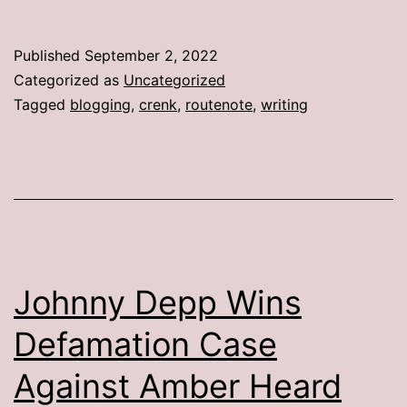
Published
September 2, 2022
Categorized as
Uncategorized
Tagged
blogging
,
crenk
,
routenote
,
writing
Johnny Depp Wins
Defamation Case
Against Amber Heard