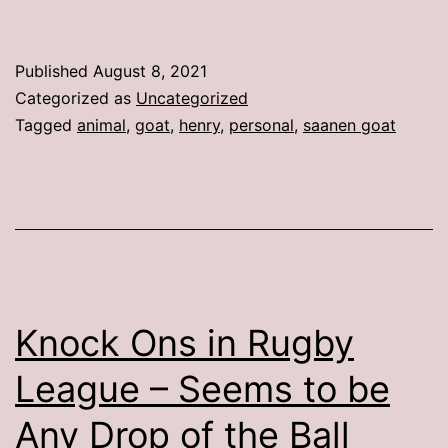
Published
August 8, 2021
Categorized as
Uncategorized
Tagged
animal
,
goat
,
henry
,
personal
,
saanen goat
Knock Ons in Rugby
League – Seems to be
Any Drop of the Ball