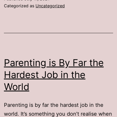
Categorized as
Uncategorized
Parenting is By Far the
Hardest Job in the
World
Parenting is by far the hardest job in the
world. It’s something you don’t realise when