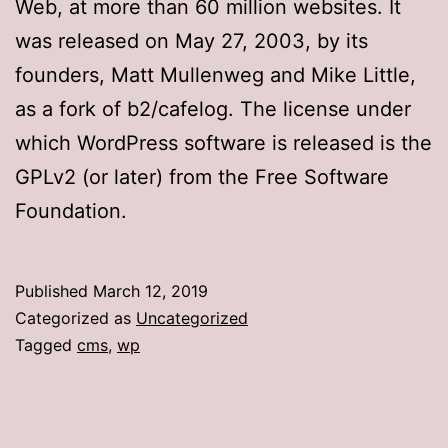
Web, at more than 60 million websites. It
was released on May 27, 2003, by its
founders, Matt Mullenweg and Mike Little,
as a fork of b2/cafelog. The license under
which WordPress software is released is the
GPLv2 (or later) from the Free Software
Foundation.
Published
March 12, 2019
Categorized as
Uncategorized
Tagged
cms
,
wp