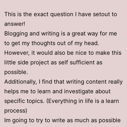
This is the exact question I have setout to
answer!
Blogging and writing is a great way for me
to get my thoughts out of my head.
However, it would also be nice to make this
little side project as self sufficient as
possible.
Additionally, I find that writing content really
helps me to learn and investigate about
specific topics. (Everything in life is a learn
process)
Im going to try to write as much as possible