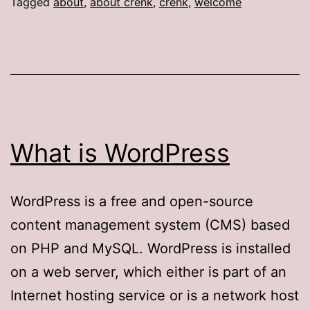
Tagged
about
,
about crenk
,
crenk
,
welcome
What is WordPress
WordPress is a free and open-source
content management system (CMS) based
on PHP and MySQL. WordPress is installed
on a web server, which either is part of an
Internet hosting service or is a network host