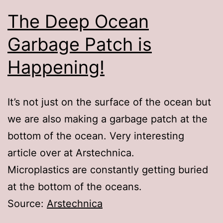
The Deep Ocean
Garbage Patch is
Happening!
It’s not just on the surface of the ocean but
we are also making a garbage patch at the
bottom of the ocean. Very interesting
article over at Arstechnica.
Microplastics are constantly getting buried
at the bottom of the oceans.
Source:
Arstechnica