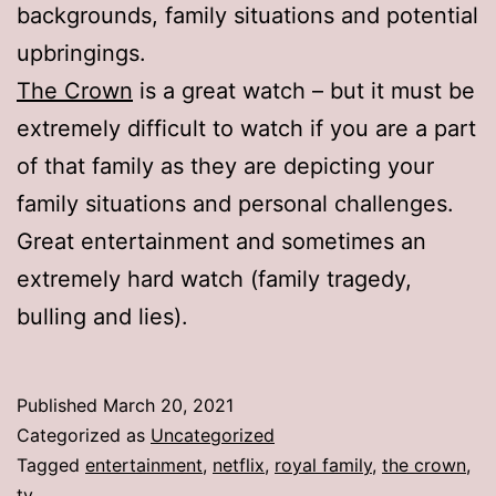
backgrounds, family situations and potential
upbringings.
The Crown
is a great watch – but it must be
extremely difficult to watch if you are a part
of that family as they are depicting your
family situations and personal challenges.
Great entertainment and sometimes an
extremely hard watch (family tragedy,
bulling and lies).
Published
March 20, 2021
Categorized as
Uncategorized
Tagged
entertainment
,
netflix
,
royal family
,
the crown
,
tv