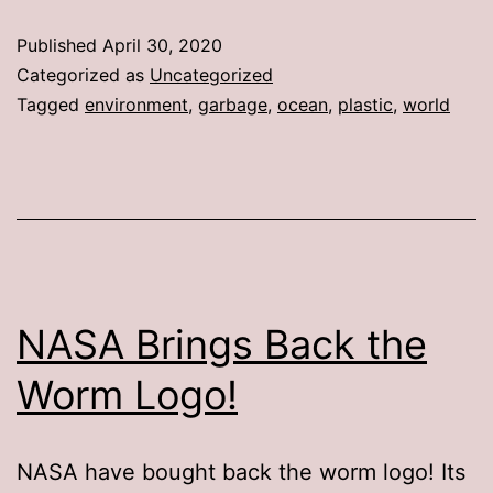
Published
April 30, 2020
Categorized as
Uncategorized
Tagged
environment
,
garbage
,
ocean
,
plastic
,
world
NASA Brings Back the
Worm Logo!
NASA have bought back the worm logo! Its