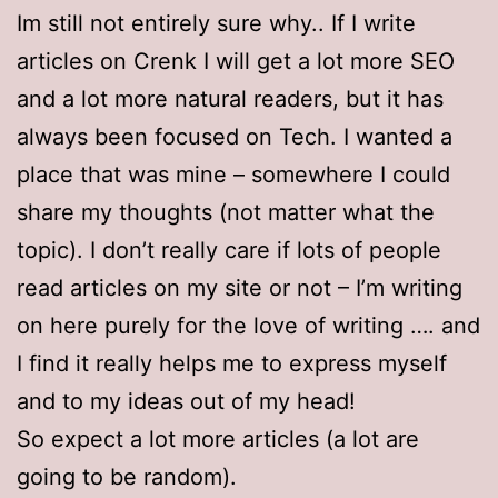
Im still not entirely sure why.. If I write
articles on Crenk I will get a lot more SEO
and a lot more natural readers, but it has
always been focused on Tech. I wanted a
place that was mine – somewhere I could
share my thoughts (not matter what the
topic). I don’t really care if lots of people
read articles on my site or not – I’m writing
on here purely for the love of writing …. and
I find it really helps me to express myself
and to my ideas out of my head!
So expect a lot more articles (a lot are
going to be random).