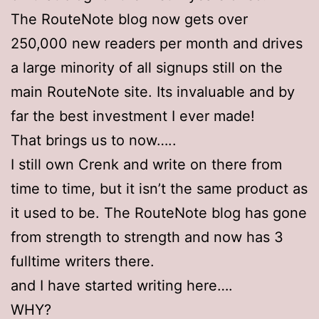
The RouteNote blog now gets over
250,000 new readers per month and drives
a large minority of all signups still on the
main RouteNote site. Its invaluable and by
far the best investment I ever made!
That brings us to now…..
I still own Crenk and write on there from
time to time, but it isn’t the same product as
it used to be. The RouteNote blog has gone
from strength to strength and now has 3
fulltime writers there.
and I have started writing here….
WHY?