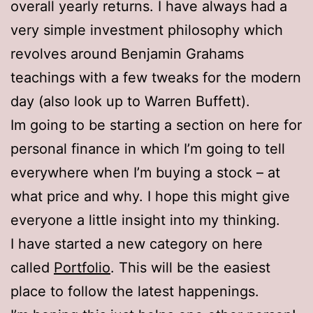
overall yearly returns. I have always had a
very simple investment philosophy which
revolves around Benjamin Grahams
teachings with a few tweaks for the modern
day (also look up to Warren Buffett).
Im going to be starting a section on here for
personal finance in which I’m going to tell
everywhere when I’m buying a stock – at
what price and why. I hope this might give
everyone a little insight into my thinking.
I have started a new category on here
called
Portfolio
. This will be the easiest
place to follow the latest happenings.