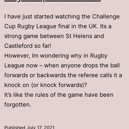
I have just started watching the Challenge
Cup Rugby League final in the UK. Its a
strong game between St Helens and
Castleford so far!
However, Im wondering why in Rugby
League now – when anyone drops the ball
forwards or backwards the referee calls it a
knock on (or knock forwards)?
It’s like the rules of the game have been
forgotten.
Published
July 17, 2021