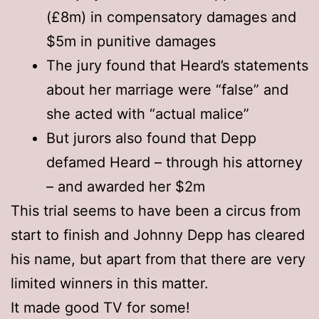
(£8m) in compensatory damages and
$5m in punitive damages
The jury found that Heard’s statements
about her marriage were “false” and
she acted with “actual malice”
But jurors also found that Depp
defamed Heard – through his attorney
– and awarded her $2m
This trial seems to have been a circus from
start to finish and Johnny Depp has cleared
his name, but apart from that there are very
limited winners in this matter.
It made good TV for some!