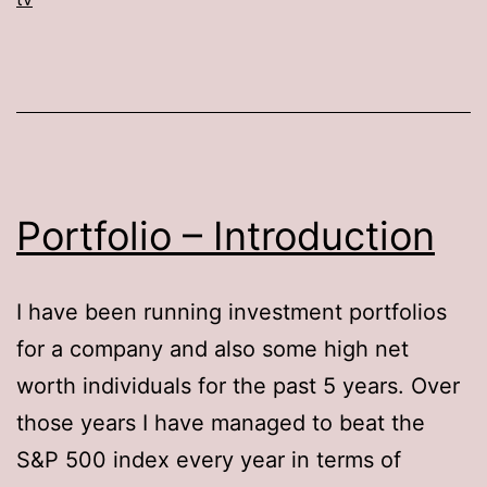
Portfolio – Introduction
I have been running investment portfolios
for a company and also some high net
worth individuals for the past 5 years. Over
those years I have managed to beat the
S&P 500 index every year in terms of