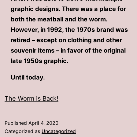
graphic designs. There was a place for
both the meatball and the worm.
However, in 1992, the 1970s brand was
retired – except on clothing and other
souvenir items – in favor of the original
late 1950s graphic.
Until today.
The Worm is Back!
Published
April 4, 2020
Categorized as
Uncategorized