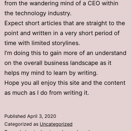
from the wandering mind of a CEO within
the technology industry.
Expect short articles that are straight to the
point and written in a very short period of
time with limited storylines.
I’m doing this to gain more of an understand
on the overall business landscape as it
helps my mind to learn by writing.
Hope you all enjoy this site and the content
as much as I do from writing it.
Published
April 3, 2020
Categorized as
Uncategorized