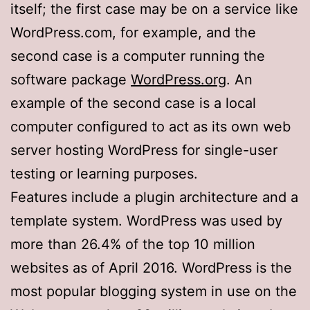
itself; the first case may be on a service like
WordPress.com, for example, and the
second case is a computer running the
software package
WordPress.org
. An
example of the second case is a local
computer configured to act as its own web
server hosting WordPress for single-user
testing or learning purposes.
Features include a plugin architecture and a
template system. WordPress was used by
more than 26.4% of the top 10 million
websites as of April 2016. WordPress is the
most popular blogging system in use on the