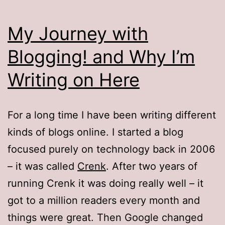
My Journey with
Blogging! and Why I’m
Writing on Here
For a long time I have been writing different
kinds of blogs online. I started a blog
focused purely on technology back in 2006
– it was called
Crenk
. After two years of
running Crenk it was doing really well – it
got to a million readers every month and
things were great. Then Google changed