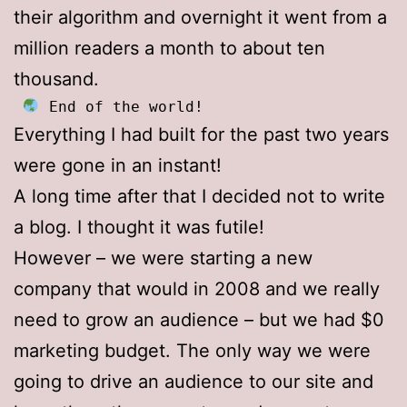
their algorithm and overnight it went from a
million readers a month to about ten
thousand.
 End of the world!
Everything I had built for the past two years
were gone in an instant!
A long time after that I decided not to write
a blog. I thought it was futile!
However – we were starting a new
company that would in 2008 and we really
need to grow an audience – but we had $0
marketing budget. The only way we were
going to drive an audience to our site and