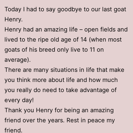
Today I had to say goodbye to our last goat
Henry.
Henry had an amazing life – open fields and
lived to the ripe old age of 14 (when most
goats of his breed only live to 11 on
average).
There are many situations in life that make
you think more about life and how much
you really do need to take advantage of
every day!
Thank you Henry for being an amazing
friend over the years. Rest in peace my
friend.