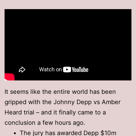
It seems like the entire world has been
gripped with the Johnny Depp vs Amber
Heard trial – and it finally came to a
conclusion a few hours ago.
The jury has awarded Depp $10m