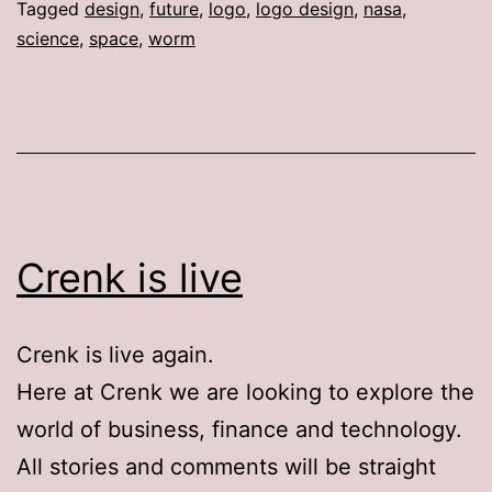
Tagged
design
,
future
,
logo
,
logo design
,
nasa
,
science
,
space
,
worm
Crenk is live
Crenk is live again.
Here at Crenk we are looking to explore the
world of business, finance and technology.
All stories and comments will be straight