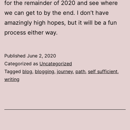
for the remainder of 2020 and see where
we can get to by the end. I don’t have
amazingly high hopes, but it will be a fun
process either way.
Published
June 2, 2020
Categorized as
Uncategorized
Tagged
blog
,
blogging
,
journey
,
path
,
self sufficient
,
writing