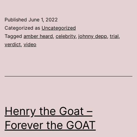
Published
June 1, 2022
Categorized as
Uncategorized
Tagged
amber heard
,
celebrity
,
johnny depp
,
trial
,
verdict
,
video
Henry the Goat –
Forever the GOAT