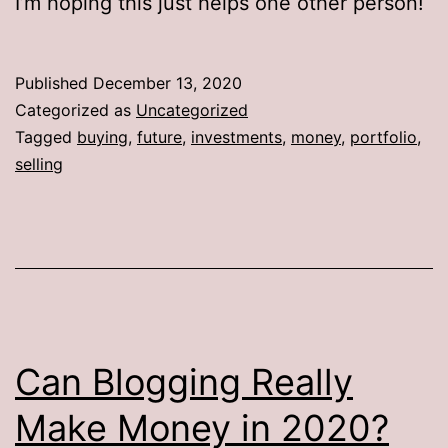
I’m hoping this just helps one other person!
Published
December 13, 2020
Categorized as
Uncategorized
Tagged
buying
,
future
,
investments
,
money
,
portfolio
,
selling
Can Blogging Really
Make Money in 2020?