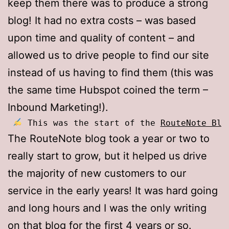
keep them there was to produce a strong
blog! It had no extra costs – was based
upon time and quality of content – and
allowed us to drive people to find our site
instead of us having to find them (this was
the same time Hubspot coined the term –
Inbound Marketing!).
 This was the start of the 
RouteNote Blo
The RouteNote blog took a year or two to
really start to grow, but it helped us drive
the majority of new customers to our
service in the early years! It was hard going
and long hours and I was the only writing
on that blog for the first 4 years or so.