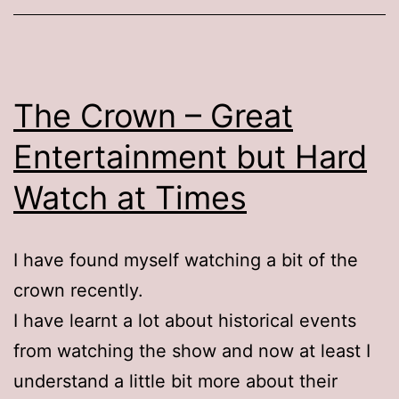
The Crown – Great
Entertainment but Hard
Watch at Times
I have found myself watching a bit of the
crown recently.
I have learnt a lot about historical events
from watching the show and now at least I
understand a little bit more about their