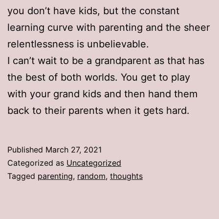
you don’t have kids, but the constant
learning curve with parenting and the sheer
relentlessness is unbelievable.
I can’t wait to be a grandparent as that has
the best of both worlds. You get to play
with your grand kids and then hand them
back to their parents when it gets hard.
Published
March 27, 2021
Categorized as
Uncategorized
Tagged
parenting
,
random
,
thoughts