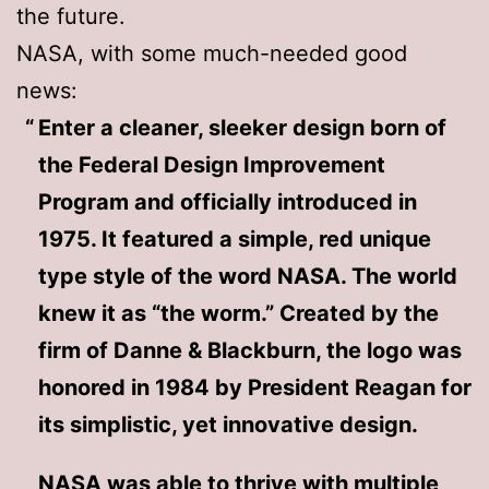
the future.
NASA, with some much-needed good
news:
Enter a cleaner, sleeker design born of
the Federal Design Improvement
Program and officially introduced in
1975. It featured a simple, red unique
type style of the word NASA. The world
knew it as “the worm.” Created by the
firm of Danne & Blackburn, the logo was
honored in 1984 by President Reagan for
its simplistic, yet innovative design.
NASA was able to thrive with multiple