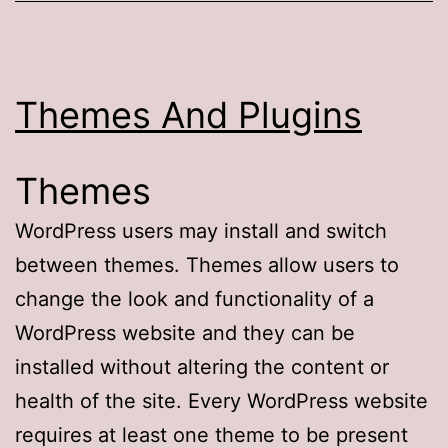
Themes And Plugins
Themes
WordPress users may install and switch
between themes. Themes allow users to
change the look and functionality of a
WordPress website and they can be
installed without altering the content or
health of the site. Every WordPress website
requires at least one theme to be present