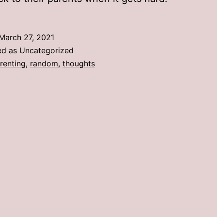
March 27, 2021
ed as
Uncategorized
renting
,
random
,
thoughts