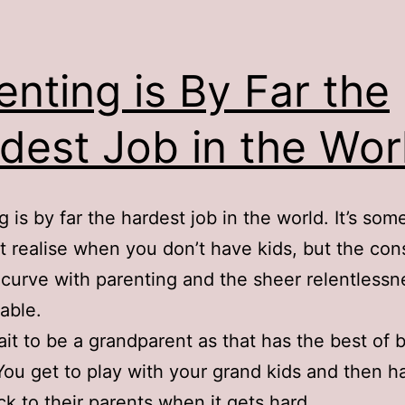
enting is By Far the
dest Job in the Wor
g is by far the hardest job in the world. It’s som
t realise when you don’t have kids, but the con
 curve with parenting and the sheer relentlessn
able.
wait to be a grandparent as that has the best of 
You get to play with your grand kids and then h
k to their parents when it gets hard.