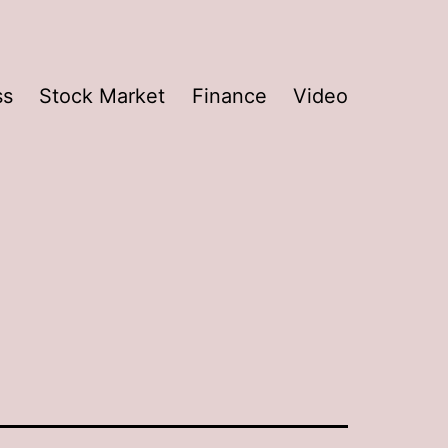
ss
Stock Market
Finance
Video