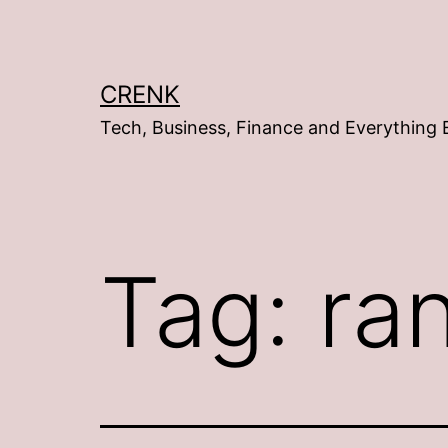
Skip
to
content
CRENK
Tech, Business, Finance and Everything 
Tag:
ra