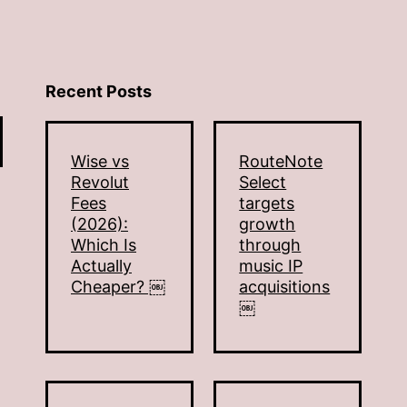
Recent Posts
Wise vs
RouteNote
Revolut
Select
Fees
targets
(2026):
growth
Which Is
through
Actually
music IP
Cheaper? ￼
acquisitions
￼