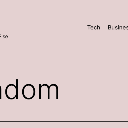
Tech
Busine
Else
ndom