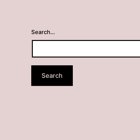
Search…