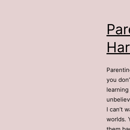
Par
Har
Parentin
you don’
learning
unbeliev
I can’t 
worlds. 
them bac