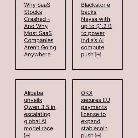
Why SaaS
Blackstone
Stocks
backs
Crashed –
Neysa with
And Why
up to $1.2 B
Most SaaS
to power
Companies
India’s AI
Aren’t Going
compute
Anywhere
push ￼
Alibaba
OKX
unveils
secures EU
Qwen 3.5 in
payments
escalating
license to
global AI
expand
model race
stablecoin
￼
push ￼