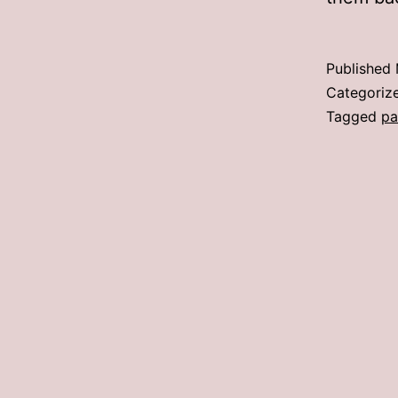
Published
Categoriz
Tagged
pa