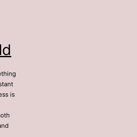
ld
ething
stant
ess is
both
and