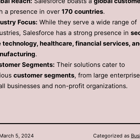
bal Reach:
Salesforce boasts a
global custome
h a presence in over
170 countries
.
ustry Focus:
While they serve a wide range of
ustries, Salesforce has a strong presence in
se
e technology, healthcare, financial services, a
nufacturing
.
stomer Segments:
Their solutions cater to
rious
customer segments
, from large enterprise
ll businesses and non-profit organizations.
March 5, 2024
Categorized as
Bus