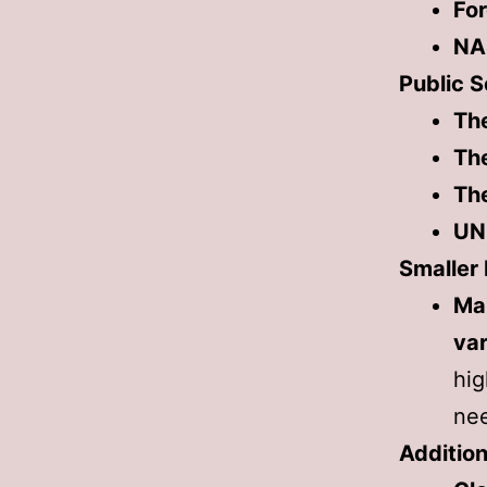
Fo
NA
Public S
Th
The
The
UN
Smaller
Ma
var
hig
ne
Addition