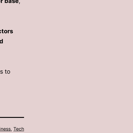
r base
,
ctors
nd
s to
iness
,
Tech