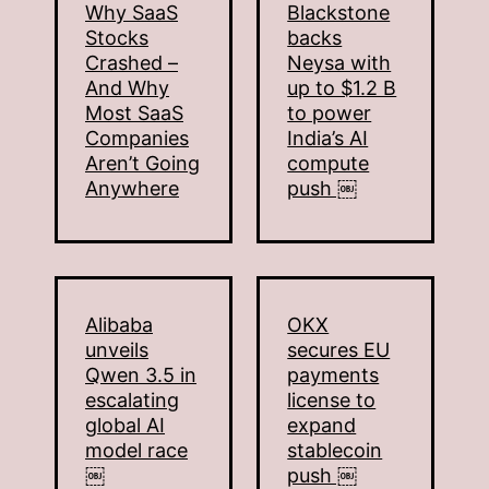
Why SaaS
Blackstone
Stocks
backs
Crashed –
Neysa with
And Why
up to $1.2 B
Most SaaS
to power
Companies
India’s AI
Aren’t Going
compute
Anywhere
push ￼
Alibaba
OKX
unveils
secures EU
Qwen 3.5 in
payments
escalating
license to
global AI
expand
model race
stablecoin
￼
push ￼