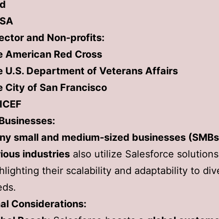
rd
SA
ector and Non-profits:
e American Red Cross
 U.S. Department of Veterans Affairs
 City of San Francisco
ICEF
 Businesses:
ny small and medium-sized businesses (SMBs
ious industries
also utilize Salesforce solutions
hlighting their scalability and adaptability to di
eds.
al Considerations: