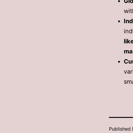
Glo
wit
Ind
ind
lik
ma
Cu
va
sma
Published