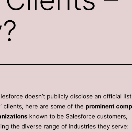
y?
esforce doesn’t publicly disclose an official list
” clients, here are some of the
prominent comp
anizations
known to be Salesforce customers,
ting the diverse range of industries they serve: