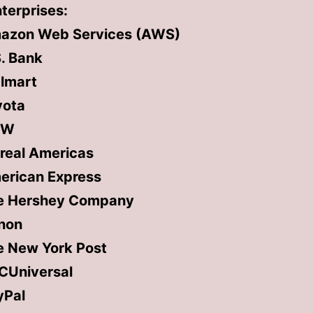
terprises:
azon Web Services (AWS)
. Bank
lmart
yota
MW
real Americas
erican Express
e Hershey Company
non
e New York Post
CUniversal
yPal