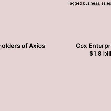
Tagged
business
,
sales
olders of Axios
Cox Enterpr
$1.8 bi