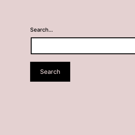
Search…