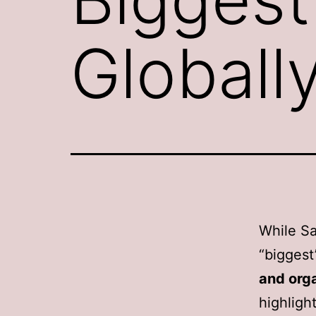
Globall
While Sal
“biggest
and org
highligh