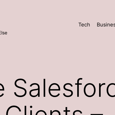
Tech
Busine
Else
 Salesfor
 Clients –