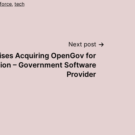
force
,
tech
Next post
ises Acquiring OpenGov for
llion – Government Software
Provider