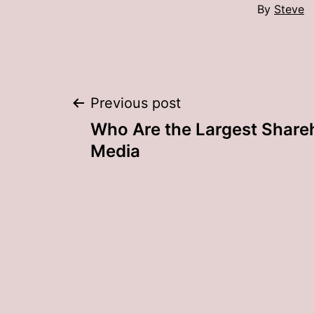
By
Steve
Post
Previous post
Who Are the Largest Shareh
navigation
Media