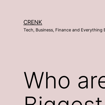
Skip
to
content
CRENK
Tech, Business, Finance and Everything 
Who are
Biggest