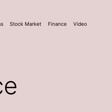
ss
Stock Market
Finance
Video
ce