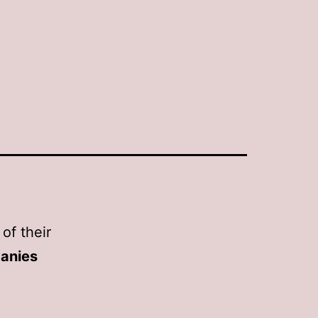
 of their
anies