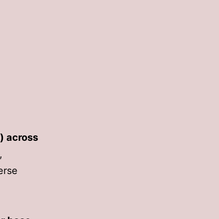
) across
,
verse