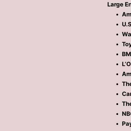
Large En
Am
U.S
Wa
To
B
L’O
Am
Th
Ca
Th
NB
Pa