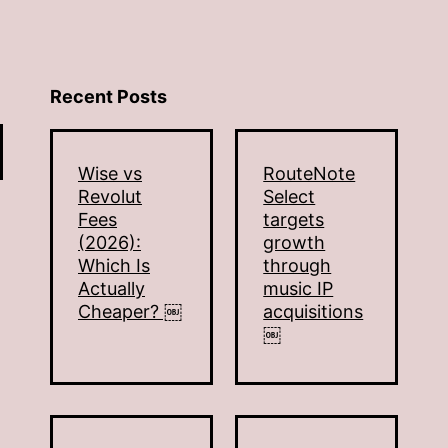
Recent Posts
Wise vs
RouteNote
Revolut
Select
Fees
targets
(2026):
growth
Which Is
through
Actually
music IP
Cheaper? ￼
acquisitions
￼