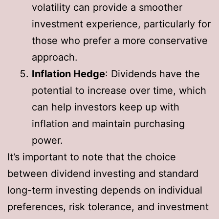
volatility can provide a smoother
investment experience, particularly for
those who prefer a more conservative
approach.
Inflation Hedge
: Dividends have the
potential to increase over time, which
can help investors keep up with
inflation and maintain purchasing
power.
It’s important to note that the choice
between dividend investing and standard
long-term investing depends on individual
preferences, risk tolerance, and investment