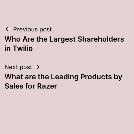
Post
Previous post
Who Are the Largest Shareholders
navigation
in Twilio
Next post
What are the Leading Products by
Sales for Razer