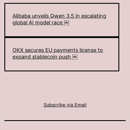
Alibaba unveils Qwen 3.5 in escalating
global AI model race ￼
OKX secures EU payments license to
expand stablecoin push ￼
Subscribe via Email