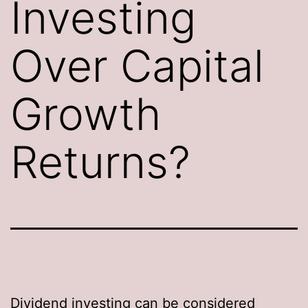
Investing
Over Capital
Growth
Returns?
Dividend investing can be considered