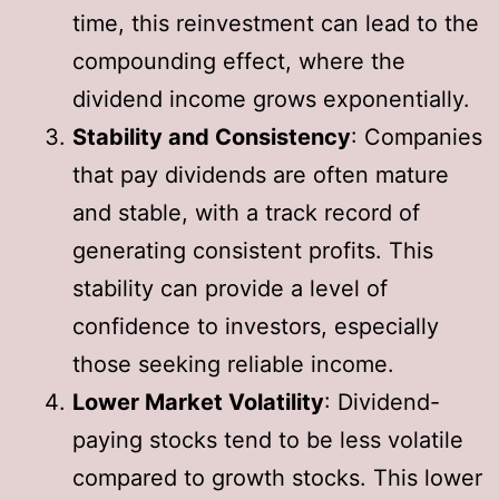
time, this reinvestment can lead to the
compounding effect, where the
dividend income grows exponentially.
Stability and Consistency
: Companies
that pay dividends are often mature
and stable, with a track record of
generating consistent profits. This
stability can provide a level of
confidence to investors, especially
those seeking reliable income.
Lower Market Volatility
: Dividend-
paying stocks tend to be less volatile
compared to growth stocks. This lower