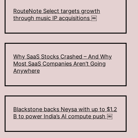
RouteNote Select targets growth
through music IP acquisitions ￼
Why SaaS Stocks Crashed – And Why
Most SaaS Companies Aren’t Going
Anywhere
Blackstone backs Neysa with up to $1.2
B to power India’s AI compute push ￼