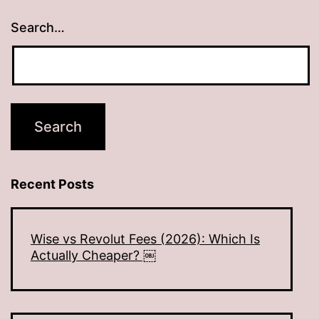
Search…
Recent Posts
Wise vs Revolut Fees (2026): Which Is
Actually Cheaper? ￼