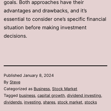
goals. Both approaches have their
advantages and drawbacks, and it’s
essential to consider one’s specific financial
situation before making investment
decisions.
Published
January 8, 2024
By
Steve
Categorized as
Business
,
Stock Market
Tagged
business
,
capital growth
,
dividend investing
,
dividends
,
investing
,
shares
,
stock market
,
stocks