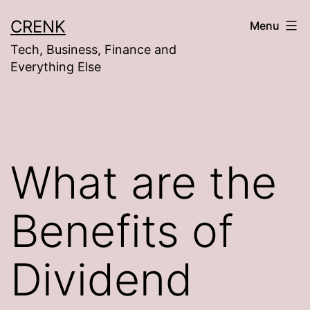
Skip
CRENK
Menu
to
Tech, Business, Finance and
content
Everything Else
What are the
Benefits of
Dividend