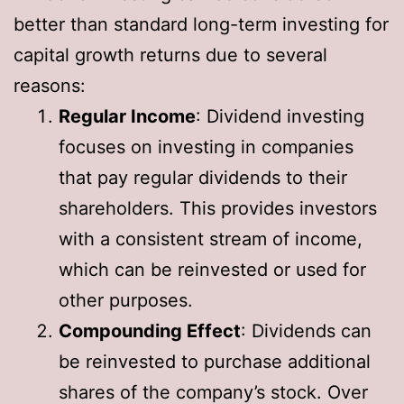
better than standard long-term investing for
capital growth returns due to several
reasons:
Regular Income
: Dividend investing
focuses on investing in companies
that pay regular dividends to their
shareholders. This provides investors
with a consistent stream of income,
which can be reinvested or used for
other purposes.
Compounding Effect
: Dividends can
be reinvested to purchase additional
shares of the company’s stock. Over