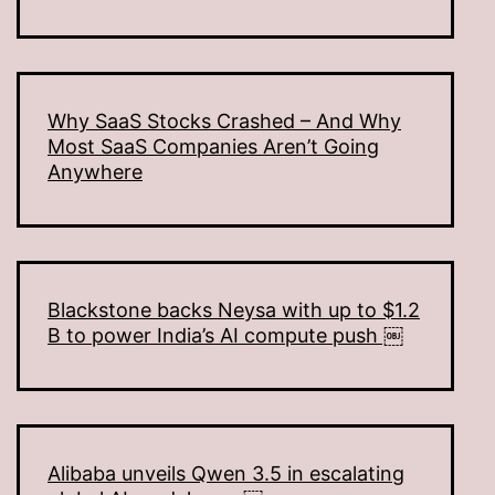
Why SaaS Stocks Crashed – And Why
Most SaaS Companies Aren’t Going
Anywhere
Blackstone backs Neysa with up to $1.2
B to power India’s AI compute push ￼
Alibaba unveils Qwen 3.5 in escalating