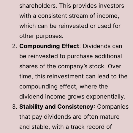
shareholders. This provides investors
with a consistent stream of income,
which can be reinvested or used for
other purposes.
Compounding Effect
: Dividends can
be reinvested to purchase additional
shares of the company’s stock. Over
time, this reinvestment can lead to the
compounding effect, where the
dividend income grows exponentially.
Stability and Consistency
: Companies
that pay dividends are often mature
and stable, with a track record of