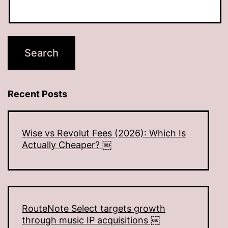
Recent Posts
Wise vs Revolut Fees (2026): Which Is
Actually Cheaper? ￼
RouteNote Select targets growth
through music IP acquisitions ￼