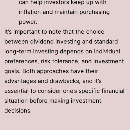
can help investors keep up with
inflation and maintain purchasing
power.
It’s important to note that the choice
between dividend investing and standard
long-term investing depends on individual
preferences, risk tolerance, and investment
goals. Both approaches have their
advantages and drawbacks, and it’s
essential to consider one’s specific financial
situation before making investment
decisions.