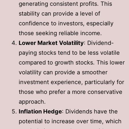
generating consistent profits. This
stability can provide a level of
confidence to investors, especially
those seeking reliable income.
Lower Market Volatility
: Dividend-
paying stocks tend to be less volatile
compared to growth stocks. This lower
volatility can provide a smoother
investment experience, particularly for
those who prefer a more conservative
approach.
Inflation Hedge
: Dividends have the
potential to increase over time, which