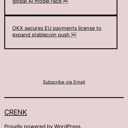
global AI model race ￼
OKX secures EU payments license to
expand stablecoin push ￼
Subscribe via Email
CRENK
Proudly powered by
WordPress
.