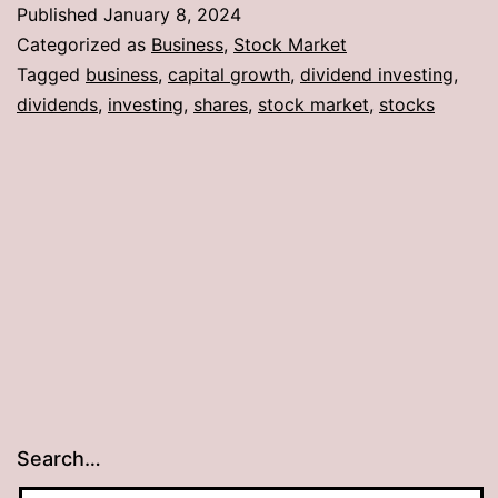
Published
January 8, 2024
Categorized as
Business
,
Stock Market
Tagged
business
,
capital growth
,
dividend investing
,
dividends
,
investing
,
shares
,
stock market
,
stocks
Search…