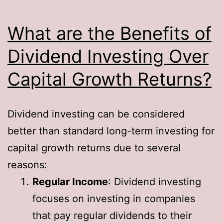
What are the Benefits of
Dividend Investing Over
Capital Growth Returns?
Dividend investing can be considered
better than standard long-term investing for
capital growth returns due to several
reasons:
Regular Income
: Dividend investing
focuses on investing in companies
that pay regular dividends to their