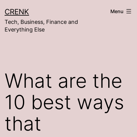
Skip
CRENK
Menu
to
Tech, Business, Finance and
content
Everything Else
What are the
10 best ways
that