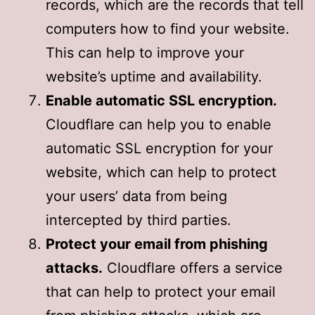
records, which are the records that tell
computers how to find your website.
This can help to improve your
website’s uptime and availability.
Enable automatic SSL encryption.
Cloudflare can help you to enable
automatic SSL encryption for your
website, which can help to protect
your users’ data from being
intercepted by third parties.
Protect your email from phishing
attacks.
Cloudflare offers a service
that can help to protect your email