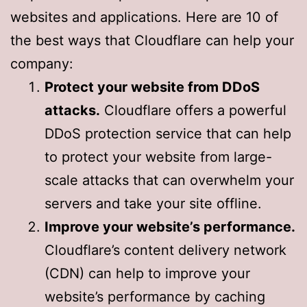
websites and applications. Here are 10 of
the best ways that Cloudflare can help your
company:
Protect your website from DDoS
attacks.
Cloudflare offers a powerful
DDoS protection service that can help
to protect your website from large-
scale attacks that can overwhelm your
servers and take your site offline.
Improve your website’s performance.
Cloudflare’s content delivery network
(CDN) can help to improve your
website’s performance by caching