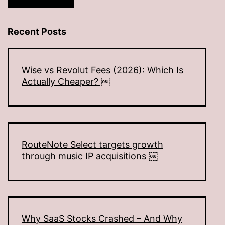
Recent Posts
Wise vs Revolut Fees (2026): Which Is
Actually Cheaper? ￼
RouteNote Select targets growth
through music IP acquisitions ￼
Why SaaS Stocks Crashed – And Why