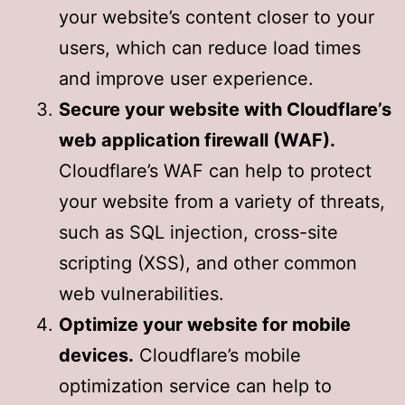
your website’s content closer to your
users, which can reduce load times
and improve user experience.
Secure your website with Cloudflare’s
web application firewall (WAF).
Cloudflare’s WAF can help to protect
your website from a variety of threats,
such as SQL injection, cross-site
scripting (XSS), and other common
web vulnerabilities.
Optimize your website for mobile
devices.
Cloudflare’s mobile
optimization service can help to