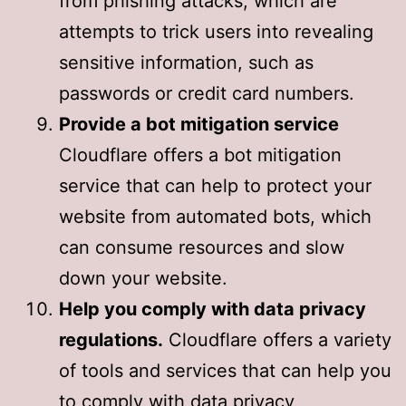
from phishing attacks, which are
attempts to trick users into revealing
sensitive information, such as
passwords or credit card numbers.
Provide a bot mitigation service
Cloudflare offers a bot mitigation
service that can help to protect your
website from automated bots, which
can consume resources and slow
down your website.
Help you comply with data privacy
regulations.
Cloudflare offers a variety
of tools and services that can help you
to comply with data privacy