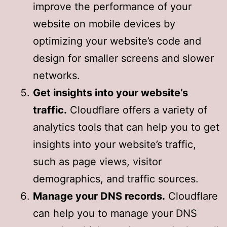
improve the performance of your
website on mobile devices by
optimizing your website’s code and
design for smaller screens and slower
networks.
Get insights into your website’s
traffic.
Cloudflare offers a variety of
analytics tools that can help you to get
insights into your website’s traffic,
such as page views, visitor
demographics, and traffic sources.
Manage your DNS records.
Cloudflare
can help you to manage your DNS