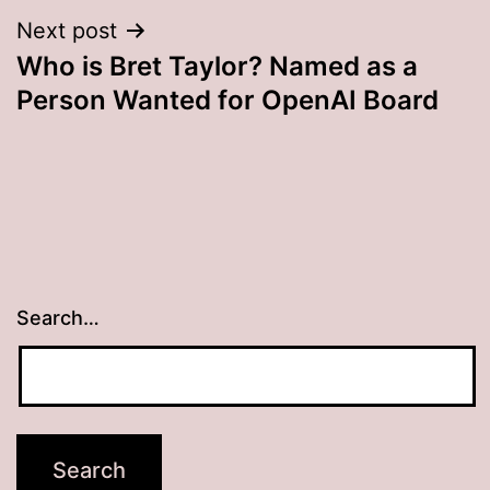
Next post
Who is Bret Taylor? Named as a
Person Wanted for OpenAI Board
Search…