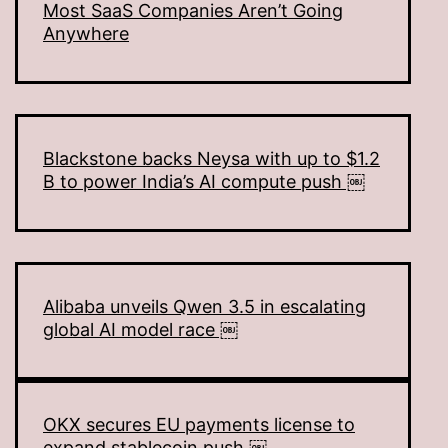
Most SaaS Companies Aren’t Going
Anywhere
Blackstone backs Neysa with up to $1.2
B to power India’s AI compute push ￼
Alibaba unveils Qwen 3.5 in escalating
global AI model race ￼
OKX secures EU payments license to
expand stablecoin push ￼