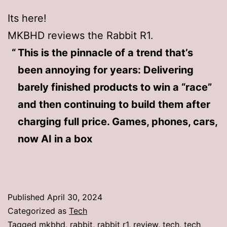
Its here!
MKBHD reviews the Rabbit R1.
This is the pinnacle of a trend that’s
been annoying for years: Delivering
barely finished products to win a “race”
and then continuing to build them after
charging full price. Games, phones, cars,
now AI in a box
Published
April 30, 2024
Categorized as
Tech
Tagged
mkbhd
,
rabbit
,
rabbit r1
,
review
,
tech
,
tech