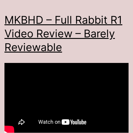
MKBHD – Full Rabbit R1
Video Review – Barely
Reviewable