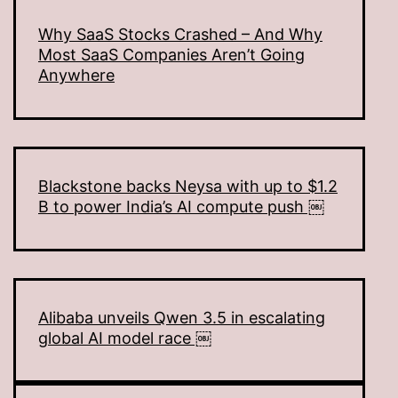
Why SaaS Stocks Crashed – And Why
Most SaaS Companies Aren’t Going
Anywhere
Blackstone backs Neysa with up to $1.2
B to power India’s AI compute push ￼
Alibaba unveils Qwen 3.5 in escalating
global AI model race ￼