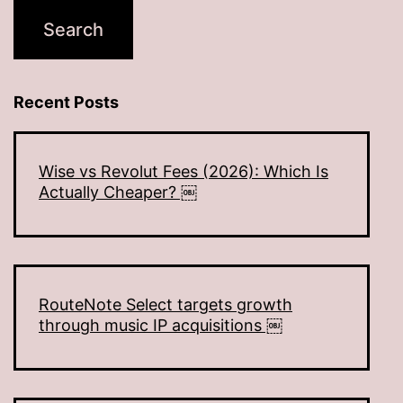
Recent Posts
Wise vs Revolut Fees (2026): Which Is
Actually Cheaper? ￼
RouteNote Select targets growth
through music IP acquisitions ￼