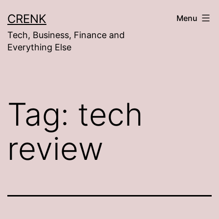
Skip
CRENK
Menu
to
Tech, Business, Finance and
content
Everything Else
Tag:
tech
review