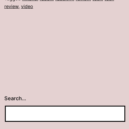
review
,
video
Search…