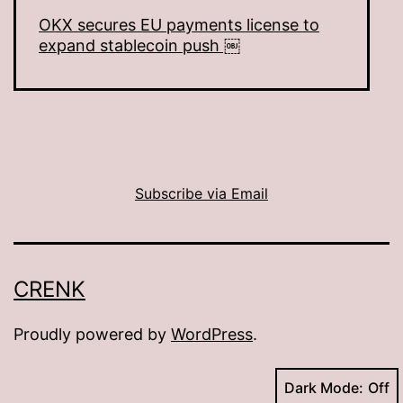
OKX secures EU payments license to
expand stablecoin push ￼
Subscribe via Email
CRENK
Proudly powered by
WordPress
.
Dark Mode: