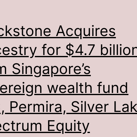
ckstone Acquires
estry for $4.7 billio
m Singapore’s
ereign wealth fund
, Permira, Silver Lak
ctrum Equity