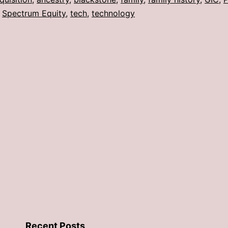
,
Spectrum Equity
,
tech
,
technology
Recent Posts