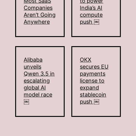
Most SaaS
to power
Companies
India’s AI
Aren’t Going
compute
Anywhere
push ￼
Alibaba
OKX
unveils
secures EU
Qwen 3.5 in
payments
escalating
license to
global AI
expand
model race
stablecoin
￼
push ￼