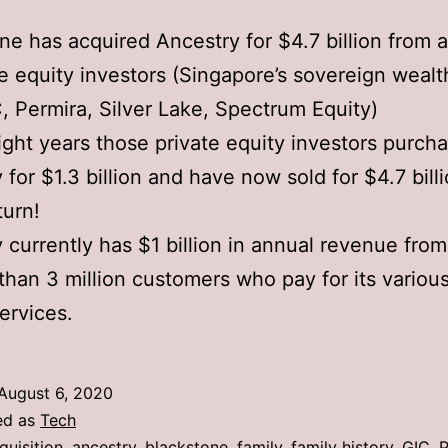
ne has acquired Ancestry for $4.7 billion from 
te equity investors (Singapore’s sovereign wealt
, Permira, Silver Lake, Spectrum Equity)
ight years those private equity investors purch
 for $1.3 billion and have now sold for $4.7 bill
turn!
 currently has $1 billion in annual revenue fro
than 3 million customers who pay for its various
services.
August 6, 2020
ed as
Tech
quisition
,
ancestry
,
blackstone
,
family
,
family history
,
GIC
,
P