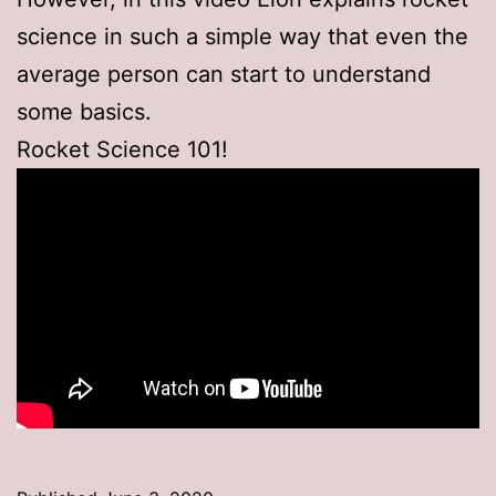
science in such a simple way that even the
average person can start to understand
some basics.
Rocket Science 101!