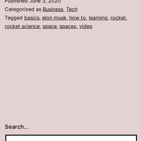
Published
June 3, 2020
Categorized as
Business
,
Tech
Tagged
basics
,
elon musk
,
how to
,
learning
,
rocket
,
rocket science
,
space
,
spacex
,
video
Search…