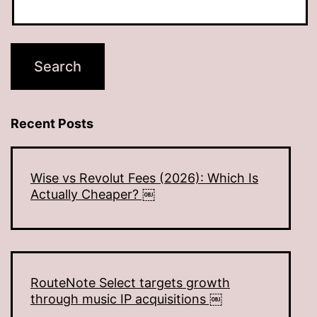
Recent Posts
Wise vs Revolut Fees (2026): Which Is
Actually Cheaper? ￼
RouteNote Select targets growth
through music IP acquisitions ￼