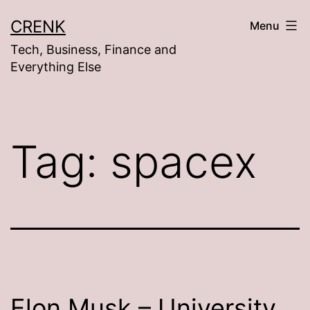
Skip
CRENK
Menu
to
Tech, Business, Finance and
content
Everything Else
Tag:
spacex
Elon Musk – University