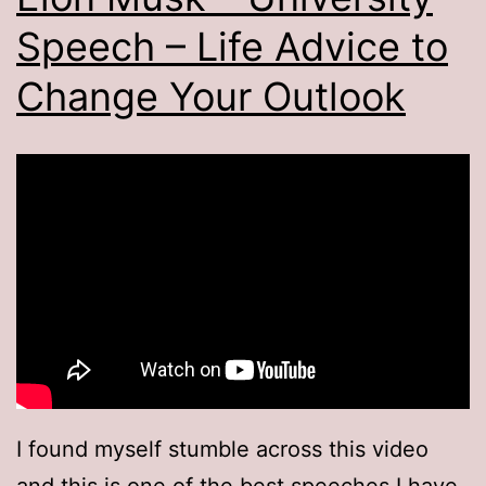
Speech – Life Advice to
Change Your Outlook
I found myself stumble across this video
and this is one of the best speeches I have