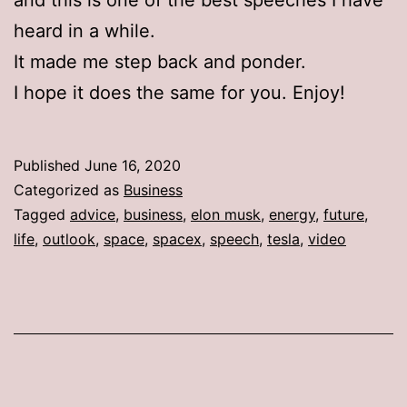
heard in a while.
It made me step back and ponder.
I hope it does the same for you. Enjoy!
Published
June 16, 2020
Categorized as
Business
Tagged
advice
,
business
,
elon musk
,
energy
,
future
,
life
,
outlook
,
space
,
spacex
,
speech
,
tesla
,
video