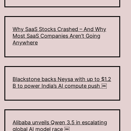
Why SaaS Stocks Crashed – And Why
Most SaaS Companies Aren’t Going
Anywhere
Blackstone backs Neysa with up to $1.2
B to power India’s AI compute push ￼
Alibaba unveils Qwen 3.5 in escalating
global AI model race ￼