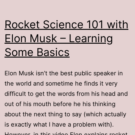
Rocket Science 101 with
Elon Musk – Learning
Some Basics
Elon Musk isn’t the best public speaker in
the world and sometime he finds it very
difficult to get the words from his head and
out of his mouth before he his thinking
about the next thing to say (which actually
is exactly what I have a problem with).
However, in this video Elon explains rocket