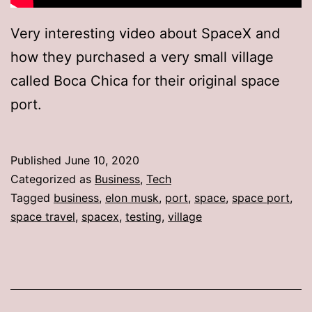
Very interesting video about SpaceX and
how they purchased a very small village
called Boca Chica for their original space
port.
Published
June 10, 2020
Categorized as
Business
,
Tech
Tagged
business
,
elon musk
,
port
,
space
,
space port
,
space travel
,
spacex
,
testing
,
village