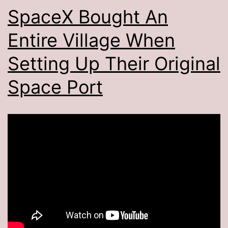
SpaceX Bought An
Entire Village When
Setting Up Their Original
Space Port