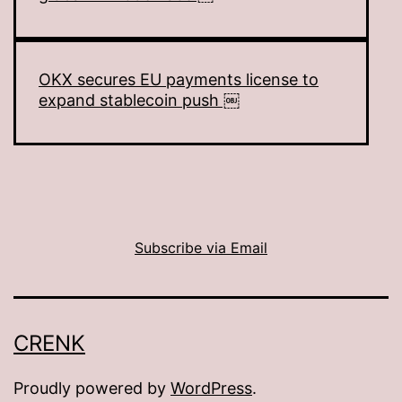
OKX secures EU payments license to
expand stablecoin push ￼
Subscribe via Email
CRENK
Proudly powered by
WordPress
.