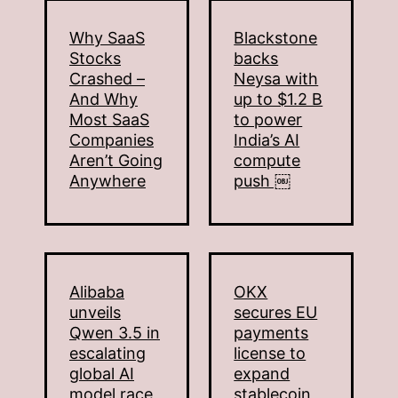
Why SaaS
Blackstone
Stocks
backs
Crashed –
Neysa with
And Why
up to $1.2 B
Most SaaS
to power
Companies
India’s AI
Aren’t Going
compute
Anywhere
push ￼
Alibaba
OKX
unveils
secures EU
Qwen 3.5 in
payments
escalating
license to
global AI
expand
model race
stablecoin