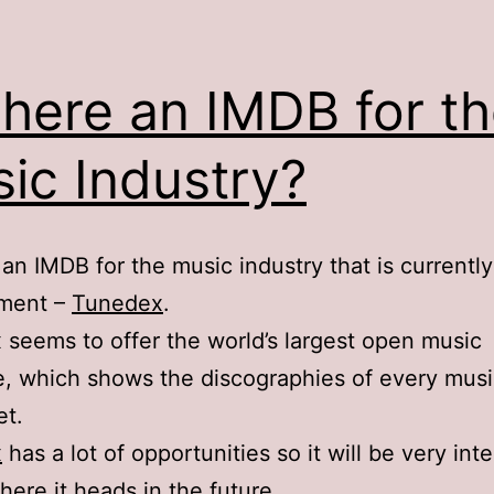
There an IMDB for t
ic Industry?
 an IMDB for the music industry that is currently
ment –
Tunedex
.
seems to offer the world’s largest open music
, which shows the discographies of every musi
et.
x
has a lot of opportunities so it will be very int
here it heads in the future.