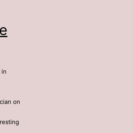
he
 in
cian on
eresting