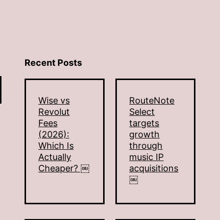
Recent Posts
Wise vs
RouteNote
Revolut
Select
Fees
targets
(2026):
growth
Which Is
through
Actually
music IP
Cheaper? ￼
acquisitions
￼