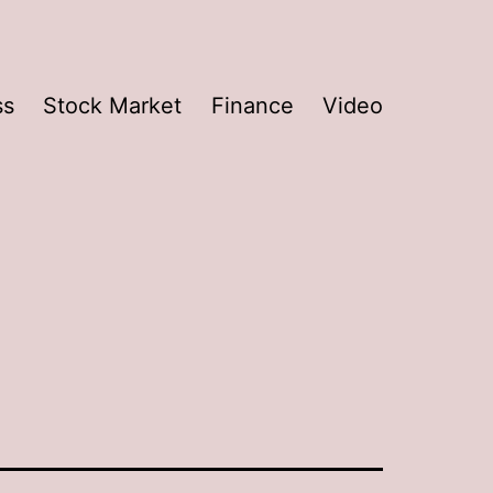
ss
Stock Market
Finance
Video