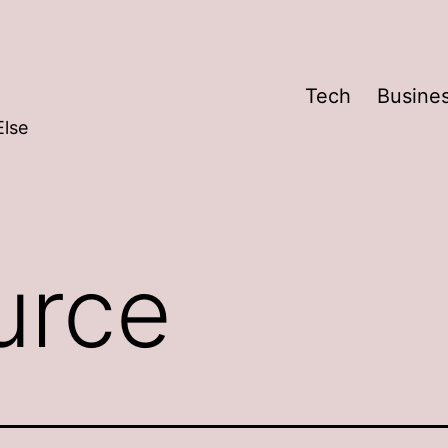
Tech
Busine
Else
urce