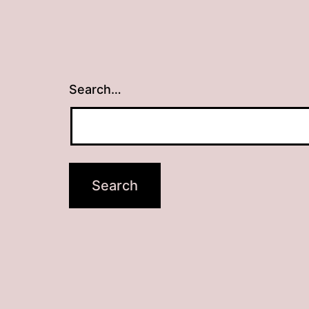
Search…