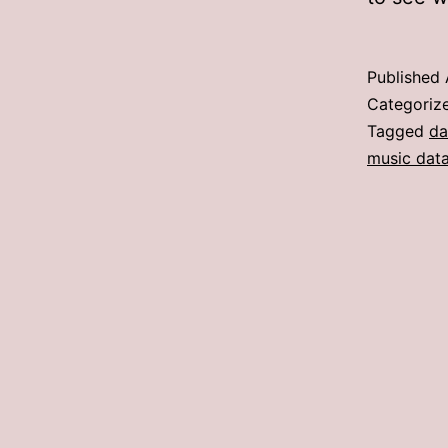
Published
Categoriz
Tagged
da
music dat