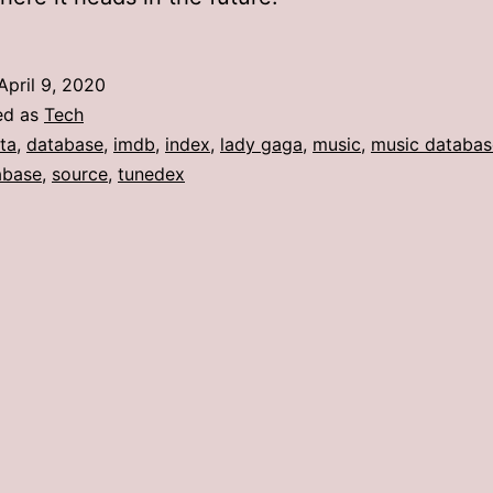
April 9, 2020
ed as
Tech
ta
,
database
,
imdb
,
index
,
lady gaga
,
music
,
music databas
abase
,
source
,
tunedex