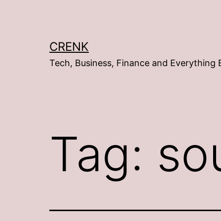
Skip
to
content
CRENK
Tech, Business, Finance and Everything 
Tag:
so