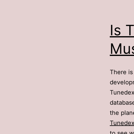
Is 
Mus
There is
develop
Tunedex 
database
the plan
Tunede
to see w