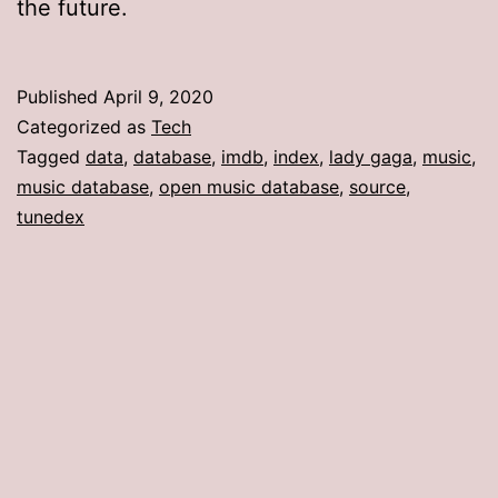
the future.
Published
April 9, 2020
Categorized as
Tech
Tagged
data
,
database
,
imdb
,
index
,
lady gaga
,
music
,
music database
,
open music database
,
source
,
tunedex