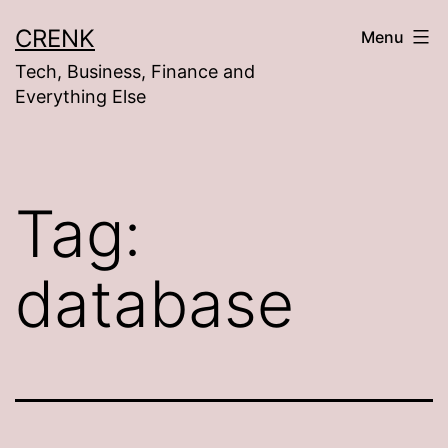
Skip
CRENK
Menu
to
Tech, Business, Finance and
content
Everything Else
Tag:
database