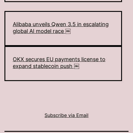
Alibaba unveils Qwen 3.5 in escalating
global AI model race ￼
OKX secures EU payments license to
expand stablecoin push ￼
Subscribe via Email