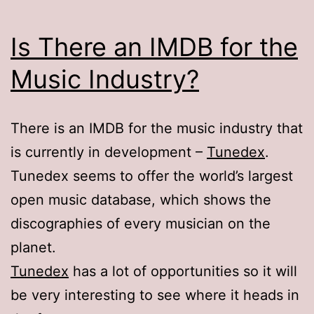
Is There an IMDB for the
Music Industry?
There is an IMDB for the music industry that
is currently in development –
Tunedex
.
Tunedex seems to offer the world’s largest
open music database, which shows the
discographies of every musician on the
planet.
Tunedex
has a lot of opportunities so it will
be very interesting to see where it heads in