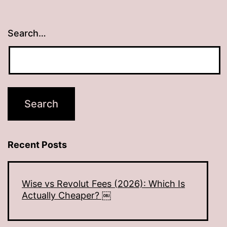
Search…
Recent Posts
Wise vs Revolut Fees (2026): Which Is
Actually Cheaper? ￼