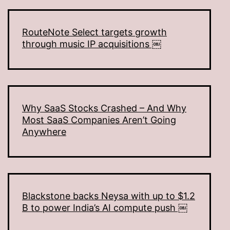
RouteNote Select targets growth
through music IP acquisitions ￼
Why SaaS Stocks Crashed – And Why
Most SaaS Companies Aren’t Going
Anywhere
Blackstone backs Neysa with up to $1.2
B to power India’s AI compute push ￼