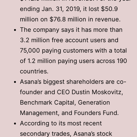
ending Jan. 31, 2019, it lost $50.9
million on $76.8 million in revenue.
The company says it has more than
3.2 million free account users and
75,000 paying customers with a total
of 1.2 million paying users across 190
countries.
Asana’s biggest shareholders are co-
founder and CEO Dustin Moskovitz,
Benchmark Capital, Generation
Management, and Founders Fund.
According to its most recent
secondary trades, Asana’s stock