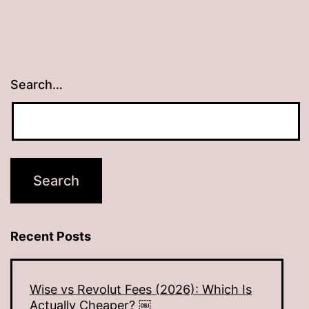
Search…
Recent Posts
Wise vs Revolut Fees (2026): Which Is
Actually Cheaper? ￼