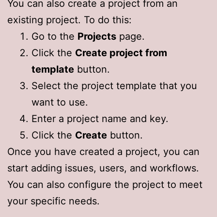
You can also create a project from an
existing project. To do this:
Go to the
Projects
page.
Click the
Create project from
template
button.
Select the project template that you
want to use.
Enter a project name and key.
Click the
Create
button.
Once you have created a project, you can
start adding issues, users, and workflows.
You can also configure the project to meet
your specific needs.