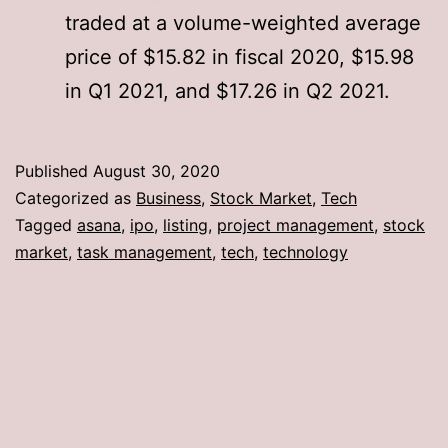
traded at a volume-weighted average
price of $15.82 in fiscal 2020, $15.98
in Q1 2021, and $17.26 in Q2 2021.
Published
August 30, 2020
Categorized as
Business
,
Stock Market
,
Tech
Tagged
asana
,
ipo
,
listing
,
project management
,
stock
market
,
task management
,
tech
,
technology