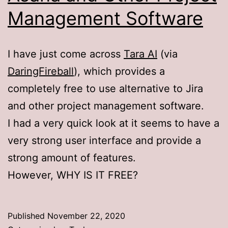
Management Software
I have just come across
Tara AI
(via
DaringFireball
), which provides a
completely free to use alternative to Jira
and other project management software.
I had a very quick look at it seems to have a
very strong user interface and provide a
strong amount of features.
However, WHY IS IT FREE?
Published
November 22, 2020