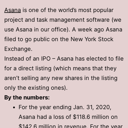
Asana
is one of the world’s most popular
project and task management software (we
use Asana in our office). A week ago Asana
filed to go public on the New York Stock
Exchange.
Instead of an IPO – Asana has elected to file
for a direct listing (which means that they
aren’t selling any new shares in the listing
only the existing ones).
By the numbers:
For the year ending Jan. 31, 2020,
Asana had a loss of $118.6 million on
$142.6 million in revenue. For the year