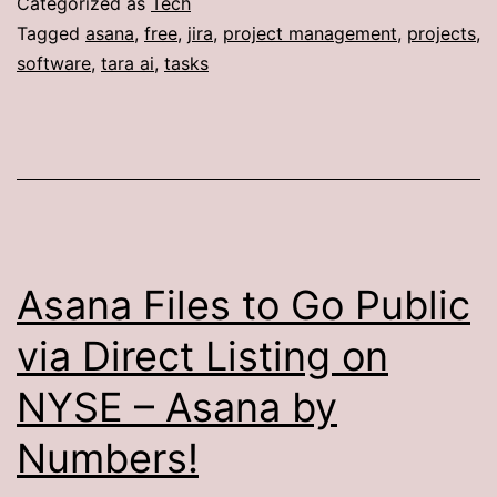
Categorized as
Tech
Tagged
asana
,
free
,
jira
,
project management
,
projects
,
software
,
tara ai
,
tasks
Asana Files to Go Public
via Direct Listing on
NYSE – Asana by
Numbers!