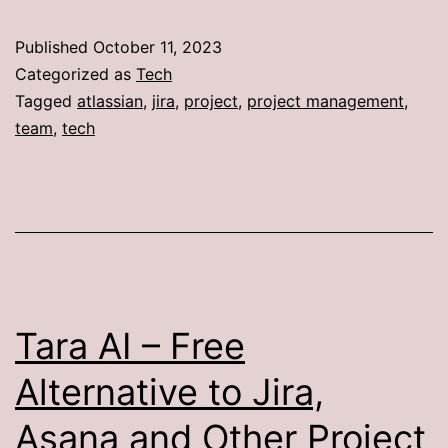
Published
October 11, 2023
Categorized as
Tech
Tagged
atlassian
,
jira
,
project
,
project management
,
team
,
tech
Tara AI – Free
Alternative to Jira,
Asana and Other Project