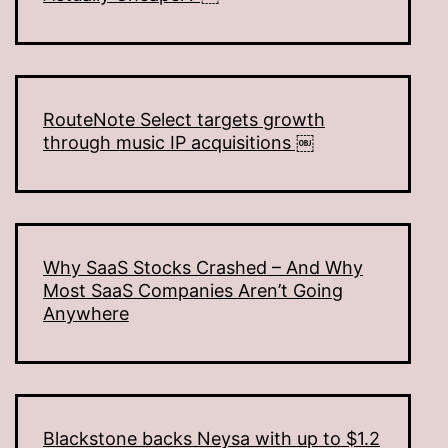
RouteNote Select targets growth
through music IP acquisitions ￼
Why SaaS Stocks Crashed – And Why
Most SaaS Companies Aren’t Going
Anywhere
Blackstone backs Neysa with up to $1.2