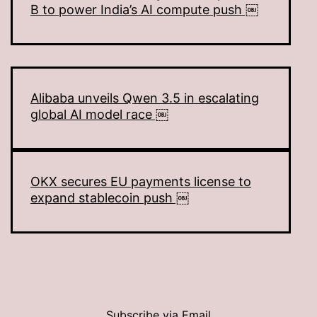
B to power India’s AI compute push ￼
Alibaba unveils Qwen 3.5 in escalating
global AI model race ￼
OKX secures EU payments license to
expand stablecoin push ￼
Subscribe via Email