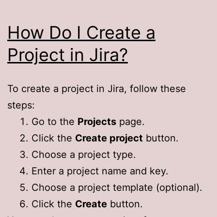
How Do I Create a
Project in Jira?
To create a project in Jira, follow these
steps:
Go to the
Projects
page.
Click the
Create project
button.
Choose a project type.
Enter a project name and key.
Choose a project template (optional).
Click the
Create
button.