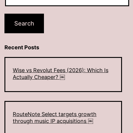
Recent Posts
Wise vs Revolut Fees (2026): Which Is
Actually Cheaper? ￼
RouteNote Select targets growth
through music IP acquisitions ￼