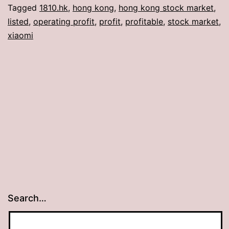
Tagged
1810.hk
,
hong kong
,
hong kong stock market
,
listed
,
operating profit
,
profit
,
profitable
,
stock market
,
xiaomi
Search…