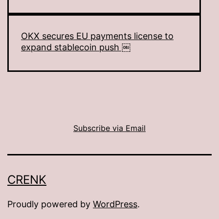
OKX secures EU payments license to
expand stablecoin push ￼
Subscribe via Email
CRENK
Proudly powered by
WordPress
.