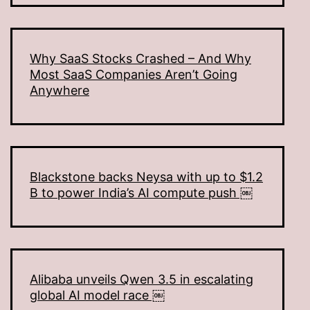
Why SaaS Stocks Crashed – And Why
Most SaaS Companies Aren’t Going
Anywhere
Blackstone backs Neysa with up to $1.2
B to power India’s AI compute push ￼
Alibaba unveils Qwen 3.5 in escalating
global AI model race ￼