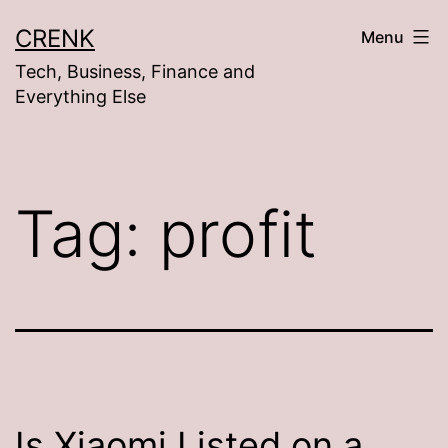
Skip
CRENK
Menu
to
Tech, Business, Finance and
content
Everything Else
Tag:
profit
Is Xiaomi Listed on a