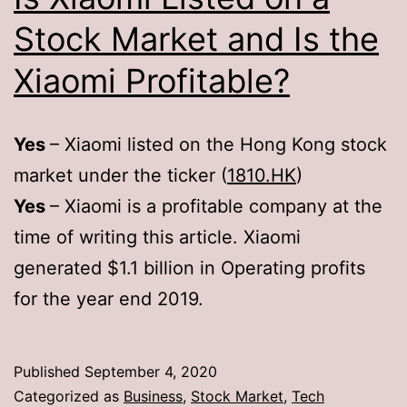
Stock Market and Is the
Xiaomi Profitable?
Yes
– Xiaomi listed on the Hong Kong stock
market under the ticker (
1810.HK
)
Yes
– Xiaomi is a profitable company at the
time of writing this article. Xiaomi
generated $1.1 billion in Operating profits
for the year end 2019.
Published
September 4, 2020
Categorized as
Business
,
Stock Market
,
Tech