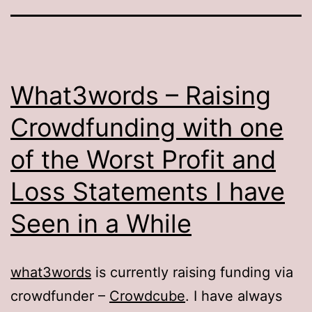
What3words – Raising
Crowdfunding with one
of the Worst Profit and
Loss Statements I have
Seen in a While
what3words
is currently raising funding via
crowdfunder –
Crowdcube
. I have always