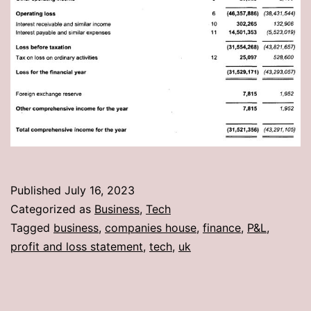
Published
July 16, 2023
Categorized as
Business
,
Tech
Tagged
business
,
companies house
,
finance
,
P&L
,
profit and loss statement
,
tech
,
uk