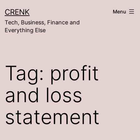
Skip
CRENK
Menu
to
Tech, Business, Finance and
content
Everything Else
Tag:
profit
and loss
statement