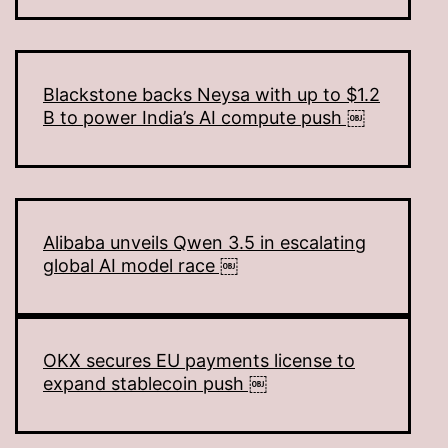
Blackstone backs Neysa with up to $1.2
B to power India’s AI compute push ￼
Alibaba unveils Qwen 3.5 in escalating
global AI model race ￼
OKX secures EU payments license to
expand stablecoin push ￼