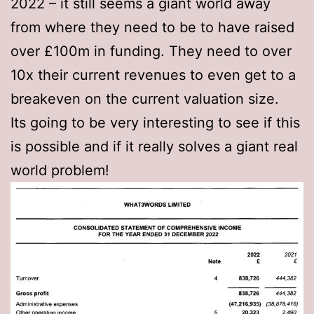
2022 – it still seems a giant world away
from where they need to be to have raised
over £100m in funding. They need to over
10x their current revenues to even get to a
breakeven on the current valuation size.
Its going to be very interesting to see if this
is possible and if it really solves a giant real
world problem!