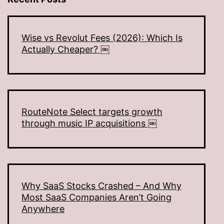
Wise vs Revolut Fees (2026): Which Is
Actually Cheaper? ￼
RouteNote Select targets growth
through music IP acquisitions ￼
Why SaaS Stocks Crashed – And Why
Most SaaS Companies Aren’t Going
Anywhere