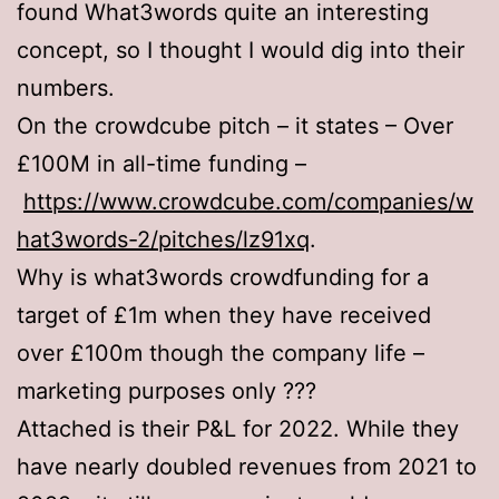
found What3words quite an interesting
concept, so I thought I would dig into their
numbers.
On the crowdcube pitch – it states – Over
£100M in all-time funding –
https://www.crowdcube.com/companies/w
hat3words-2/pitches/lz91xq
.
Why is what3words crowdfunding for a
target of £1m when they have received
over £100m though the company life –
marketing purposes only ???
Attached is their P&L for 2022. While they
have nearly doubled revenues from 2021 to