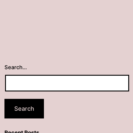
Search…
Recent Posts