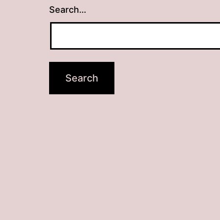
Search…