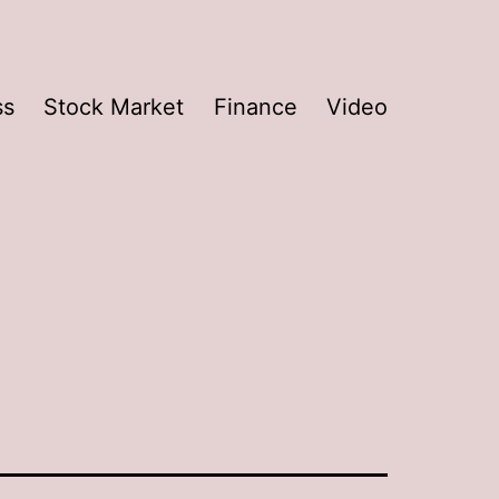
ss
Stock Market
Finance
Video