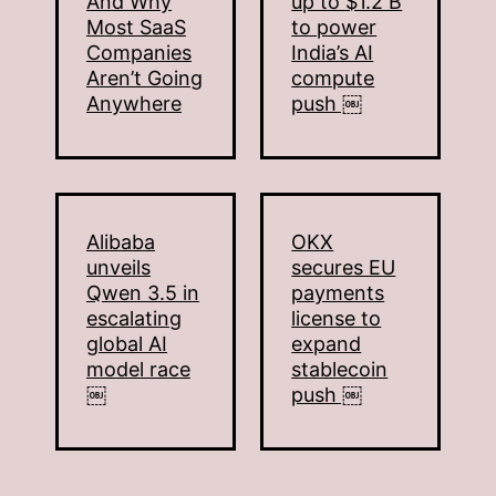
And Why
up to $1.2 B
Most SaaS
to power
Companies
India’s AI
Aren’t Going
compute
Anywhere
push ￼
Alibaba
OKX
unveils
secures EU
Qwen 3.5 in
payments
escalating
license to
global AI
expand
model race
stablecoin
￼
push ￼