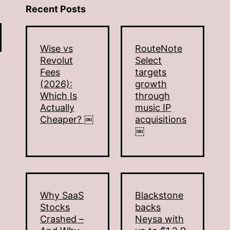
Recent Posts
Wise vs
RouteNote
Revolut
Select
Fees
targets
(2026):
growth
Which Is
through
Actually
music IP
Cheaper? ￼
acquisitions
￼
Why SaaS
Blackstone
Stocks
backs
Crashed –
Neysa with