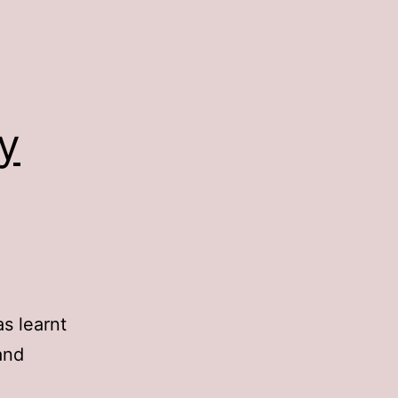
y
s learnt
and