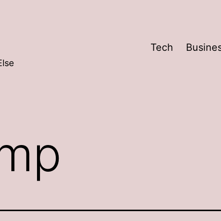
Tech
Busine
Else
mp