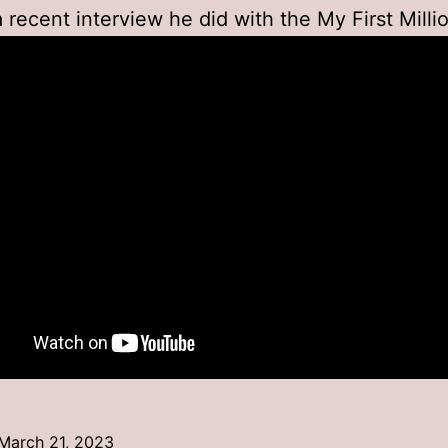
a recent interview he did with the My First Milli
March 21, 2023