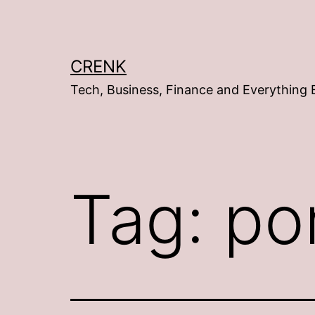
Skip
to
content
CRENK
Tech, Business, Finance and Everything 
Tag:
po