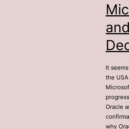
Mic
and
Dec
It seems
the USA
Microsof
progress
Oracle a
confirma
why Orac