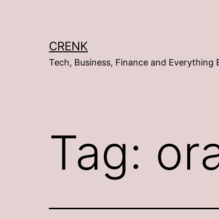
Skip
to
content
CRENK
Tech, Business, Finance and Everything 
Tag:
or