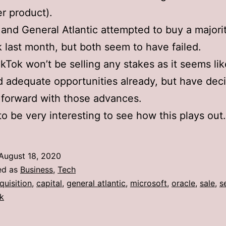
r product).
and General Atlantic attempted to buy a majori
k last month, but both seem to have failed.
TikTok won’t be selling any stakes as it seems li
 adequate opportunities already, but have dec
forward with those advances.
 to be very interesting to see how this plays out.
August 18, 2020
ed as
Business
,
Tech
quisition
,
capital
,
general atlantic
,
microsoft
,
oracle
,
sale
,
s
ok