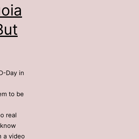
uoia
But
 D-Day in
eem to be
o real
t know
n a video