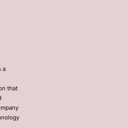
s a
on that
d
company
chnology