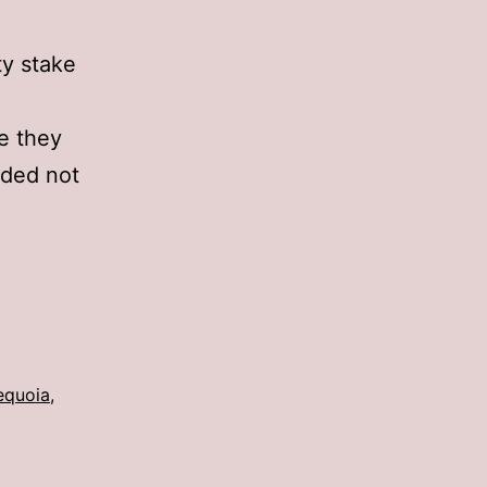
ty stake
ke they
ided not
equoia
,