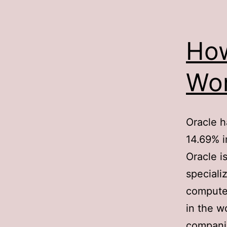
Ho
Wor
Oracle h
14.69% i
Oracle i
speciali
computer
in the w
companie