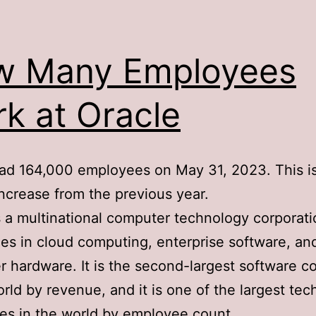
w Many Employees
k at Oracle
ad 164,000 employees on May 31, 2023. This i
ncrease from the previous year.
s a multinational computer technology corporati
zes in cloud computing, enterprise software, an
 hardware. It is the second-largest software 
orld by revenue, and it is one of the largest te
s in the world by employee count.