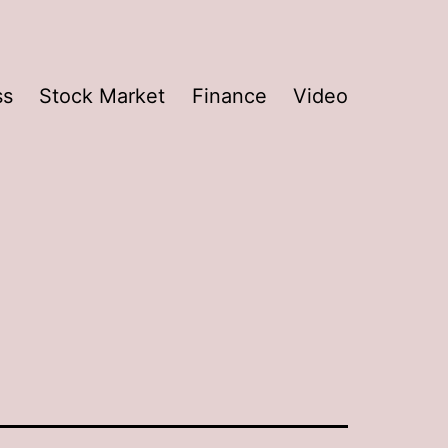
ss
Stock Market
Finance
Video