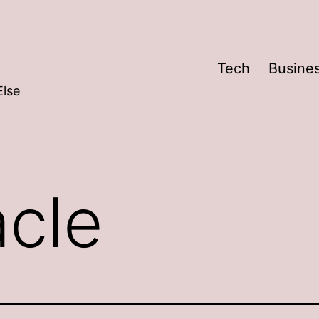
Tech
Busine
Else
acle