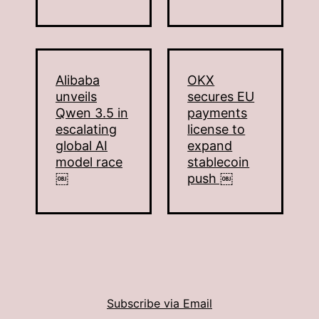
Alibaba
OKX
unveils
secures EU
Qwen 3.5 in
payments
escalating
license to
global AI
expand
model race
stablecoin
￼
push ￼
Subscribe via Email