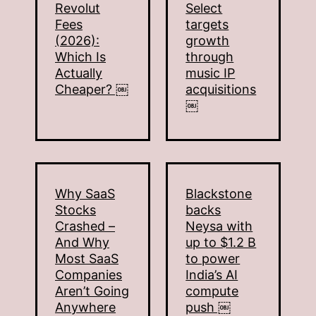
Revolut
Select
Fees
targets
(2026):
growth
Which Is
through
Actually
music IP
Cheaper? ￼
acquisitions
￼
Why SaaS
Blackstone
Stocks
backs
Crashed –
Neysa with
And Why
up to $1.2 B
Most SaaS
to power
Companies
India’s AI
Aren’t Going
compute
Anywhere
push ￼