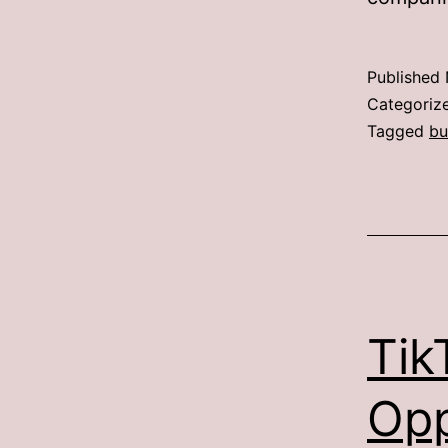
Published
Categoriz
Tagged
bu
Tik
Opp