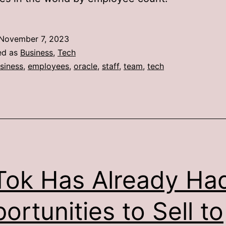
November 7, 2023
ed as
Business
,
Tech
siness
,
employees
,
oracle
,
staff
,
team
,
tech
Tok Has Already Ha
ortunities to Sell to