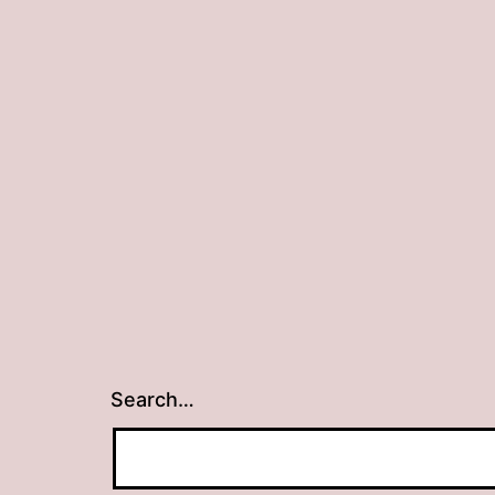
Search…