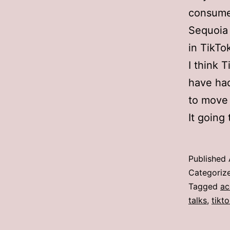
consume
Sequoia 
in TikTo
I think 
have had
to move 
It going
Published
Categoriz
Tagged
ac
talks
,
tikt