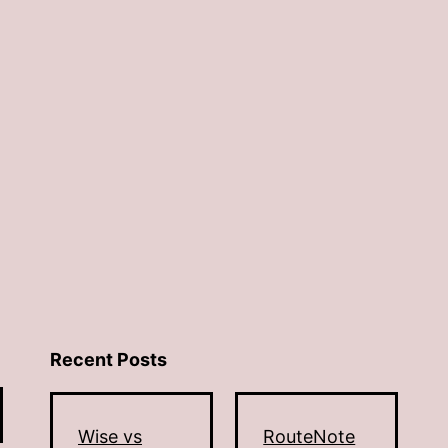
Recent Posts
Wise vs
RouteNote