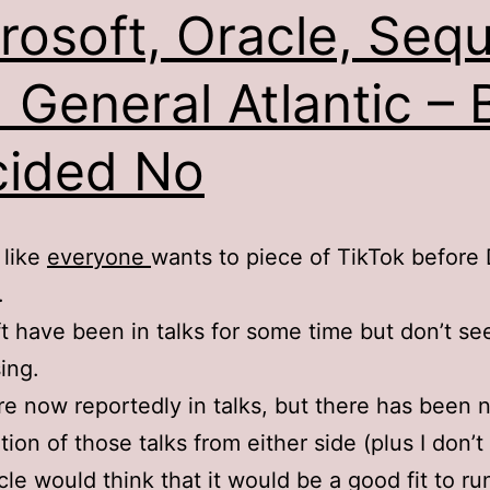
rosoft, Oracle, Seq
 General Atlantic – 
ided No
 like
everyone
wants to piece of TikTok before
.
t have been in talks for some time but don’t s
ing.
re now reportedly in talks, but there has been n
tion of those talks from either side (plus I don’
le would think that it would be a good fit to ru