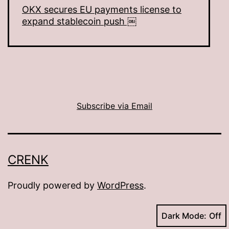
OKX secures EU payments license to
expand stablecoin push ￼
Subscribe via Email
CRENK
Proudly powered by
WordPress
.
Dark Mode: