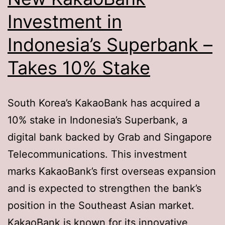
Investment in
Indonesia’s Superbank –
Takes 10% Stake
South Korea’s KakaoBank has acquired a
10% stake in Indonesia’s Superbank, a
digital bank backed by Grab and Singapore
Telecommunications. This investment
marks KakaoBank’s first overseas expansion
and is expected to strengthen the bank’s
position in the Southeast Asian market.
KakaoBank is known for its innovative