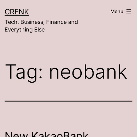
Skip
CRENK
Menu
to
Tech, Business, Finance and
content
Everything Else
Tag:
neobank
New KakaoBank