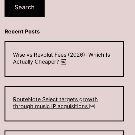
Recent Posts
Wise vs Revolut Fees (2026): Which Is
Actually Cheaper? ￼
RouteNote Select targets growth
through music IP acquisitions ￼