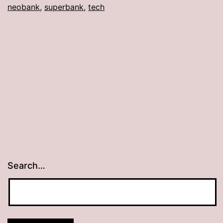
neobank
,
superbank
,
tech
Search…