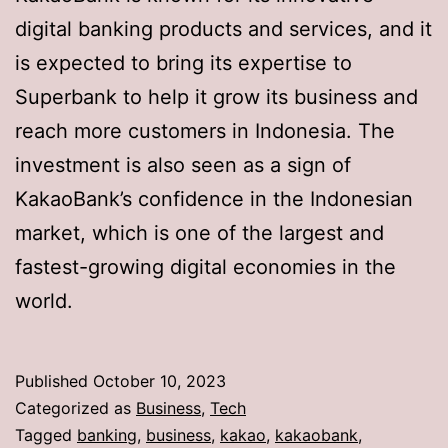
digital banking products and services, and it
is expected to bring its expertise to
Superbank to help it grow its business and
reach more customers in Indonesia. The
investment is also seen as a sign of
KakaoBank’s confidence in the Indonesian
market, which is one of the largest and
fastest-growing digital economies in the
world.
Published
October 10, 2023
Categorized as
Business
,
Tech
Tagged
banking
,
business
,
kakao
,
kakaobank
,