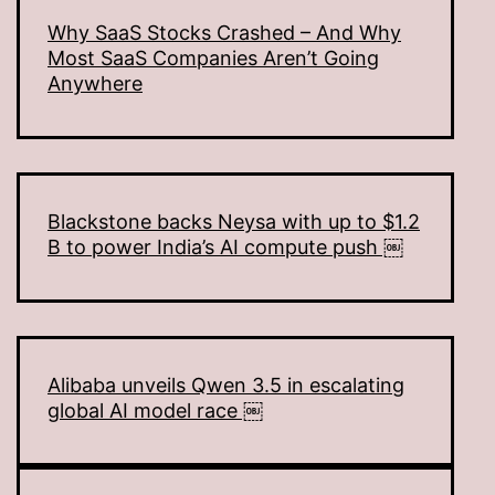
Why SaaS Stocks Crashed – And Why
Most SaaS Companies Aren’t Going
Anywhere
Blackstone backs Neysa with up to $1.2
B to power India’s AI compute push ￼
Alibaba unveils Qwen 3.5 in escalating
global AI model race ￼