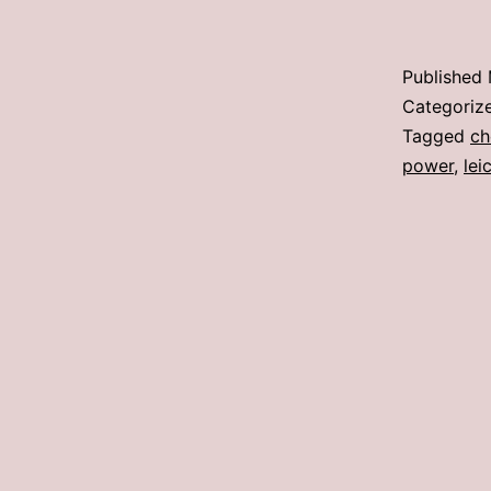
Published
Categoriz
Tagged
ch
power
,
lei