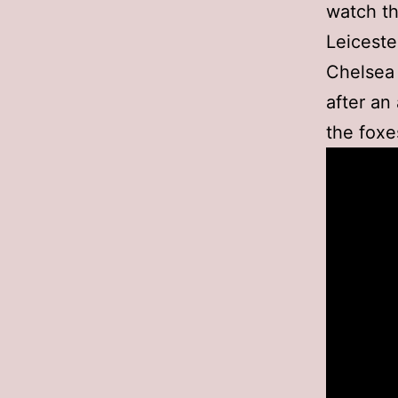
watch th
Leiceste
Chelsea 
after an
the foxe