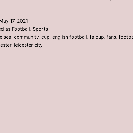
May 17, 2021
ed as
Football
,
Sports
elsea
,
community
,
cup
,
english football
,
fa cup
,
fans
,
footba
cester
,
leicester city