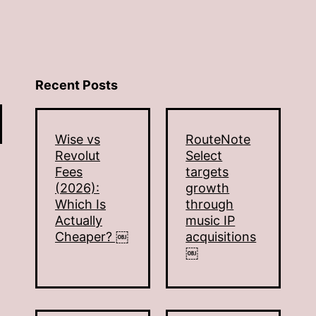
Recent Posts
Wise vs
RouteNote
Revolut
Select
Fees
targets
(2026):
growth
Which Is
through
Actually
music IP
Cheaper? ￼
acquisitions
￼