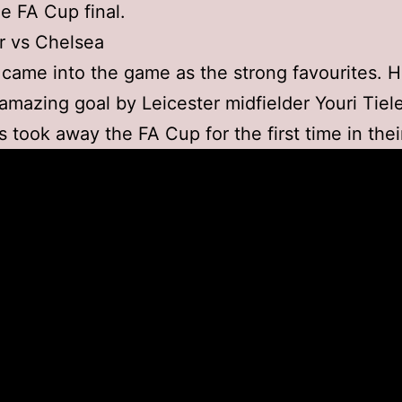
e FA Cup final.
r vs Chelsea
came into the game as the strong favourites. 
 amazing goal by Leicester midfielder Youri Tie
s took away the FA Cup for the first time in their