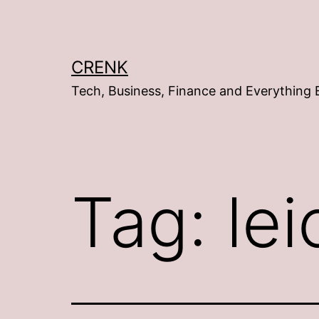
Skip
to
content
CRENK
Tech, Business, Finance and Everything 
Tag:
lei