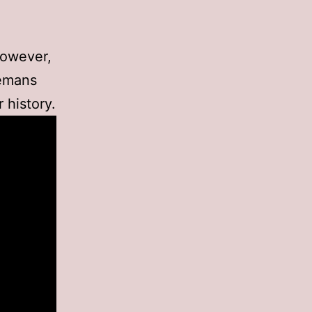
However,
lemans
 history.