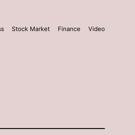
ss
Stock Market
Finance
Video