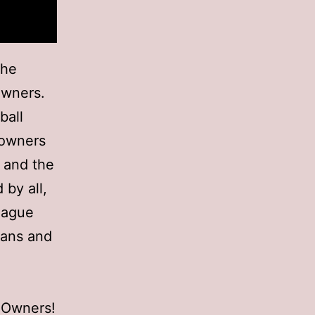
the
Owners.
ball
e owners
r and the
 by all,
eague
Fans and
d Owners!