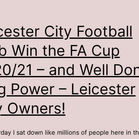
cester City Football
b Win the FA Cup
0/21 – and Well Do
g Power – Leicester
y Owners!
day I sat down like millions of people here in t