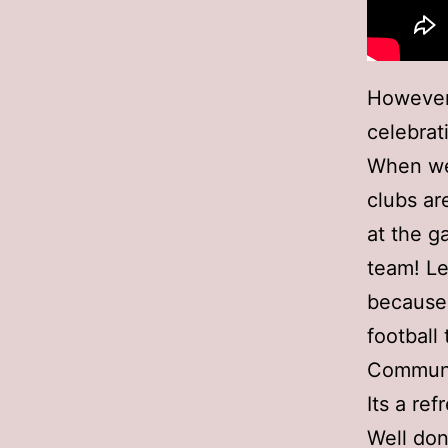
However
celebra
When we 
clubs ar
at the g
team! Le
because 
footbal
Communit
Its a re
Well don