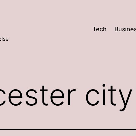
Tech
Busine
Else
cester city