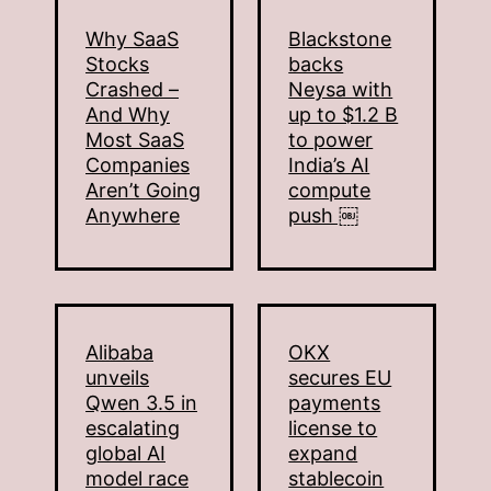
Why SaaS
Blackstone
Stocks
backs
Crashed –
Neysa with
And Why
up to $1.2 B
Most SaaS
to power
Companies
India’s AI
Aren’t Going
compute
Anywhere
push ￼
Alibaba
OKX
unveils
secures EU
Qwen 3.5 in
payments
escalating
license to
global AI
expand
model race
stablecoin