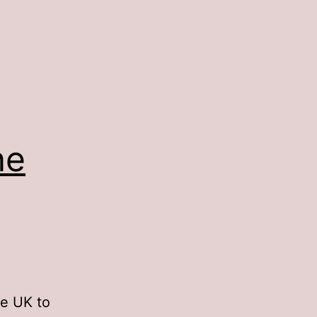
ne
he UK to