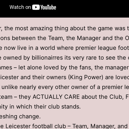
, the most amazing thing about the game was 
tions between the Team, the Manager and the 
now live in a world where premier league foot
e owned by billionairres its very rare to see th
ames – let alone loved by the fans, the manage
icester and their owners (King Power) are loved
unlike nearly every other owner of a premier l
l team – they ACTUALLY CARE about the Club, 
y in which their club stands.
freshing change.
e Leicester football club – Team, Manager, an