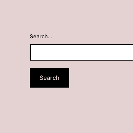
Search…