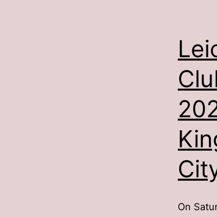
Lei
Clu
202
Kin
Cit
On Satur