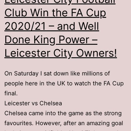
Club Win the FA Cup
2020/21 – and Well
Done King Power –
Leicester City Owners!
On Saturday I sat down like millions of
people here in the UK to watch the FA Cup
final.
Leicester vs Chelsea
Chelsea came into the game as the strong
favourites. However, after an amazing goal