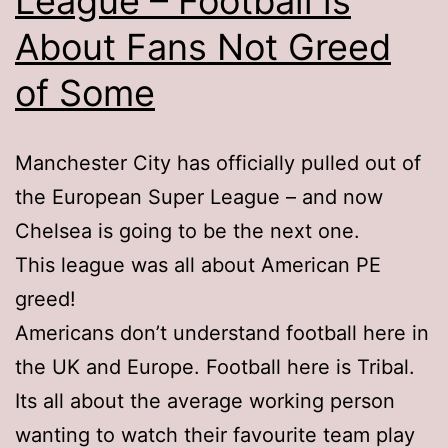
League – Football is
About Fans Not Greed
of Some
Manchester City has officially pulled out of
the European Super League – and now
Chelsea is going to be the next one.
This league was all about American PE
greed!
Americans don’t understand football here in
the UK and Europe. Football here is Tribal.
Its all about the average working person
wanting to watch their favourite team play