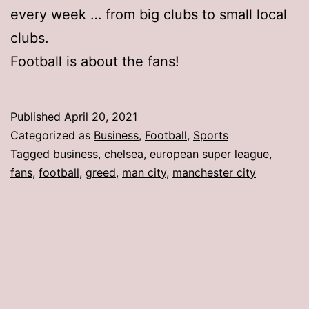
every week … from big clubs to small local
clubs.
Football is about the fans!
Published
April 20, 2021
Categorized as
Business
,
Football
,
Sports
Tagged
business
,
chelsea
,
european super league
,
fans
,
football
,
greed
,
man city
,
manchester city