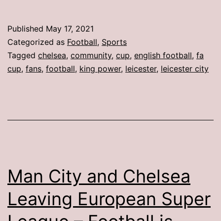
Published
May 17, 2021
Categorized as
Football
,
Sports
Tagged
chelsea
,
community
,
cup
,
english football
,
fa
cup
,
fans
,
football
,
king power
,
leicester
,
leicester city
Man City and Chelsea
Leaving European Super