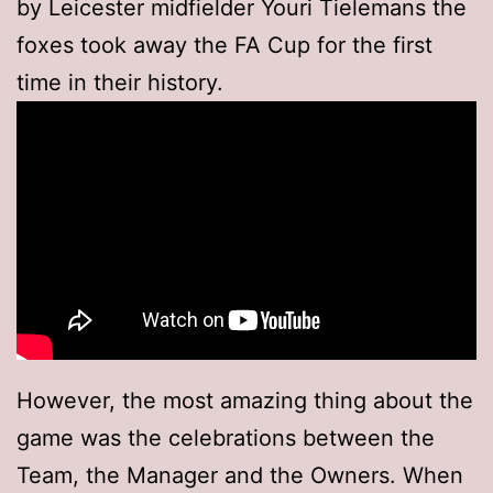
by Leicester midfielder Youri Tielemans the
foxes took away the FA Cup for the first
time in their history.
However, the most amazing thing about the
game was the celebrations between the
Team, the Manager and the Owners. When