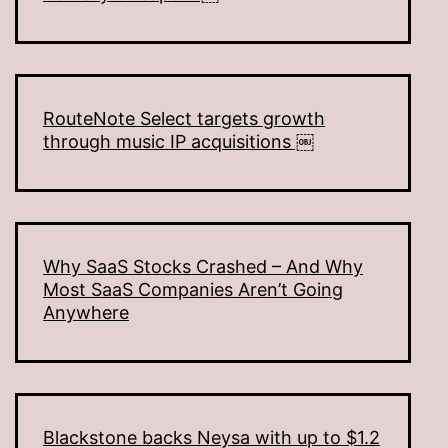
RouteNote Select targets growth
through music IP acquisitions ￼
Why SaaS Stocks Crashed – And Why
Most SaaS Companies Aren’t Going
Anywhere
Blackstone backs Neysa with up to $1.2