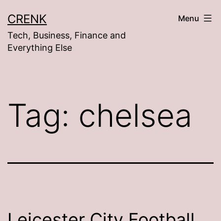
Skip
CRENK
Menu
to
Tech, Business, Finance and
content
Everything Else
Tag:
chelsea
Leicester City Football