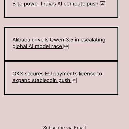
B to power India’s AI compute push ￼
Alibaba unveils Qwen 3.5 in escalating
global AI model race ￼
OKX secures EU payments license to
expand stablecoin push ￼
Subscribe via Email