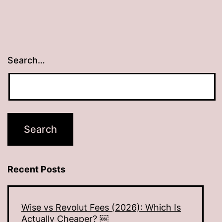
Search…
Recent Posts
Wise vs Revolut Fees (2026): Which Is
Actually Cheaper? ￼