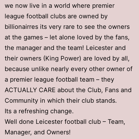
we now live in a world where premier
league football clubs are owned by
billionairres its very rare to see the owners
at the games – let alone loved by the fans,
the manager and the team! Leicester and
their owners (King Power) are loved by all,
because unlike nearly every other owner of
a premier league football team – they
ACTUALLY CARE about the Club, Fans and
Community in which their club stands.
Its a refreshing change.
Well done Leicester football club – Team,
Manager, and Owners!