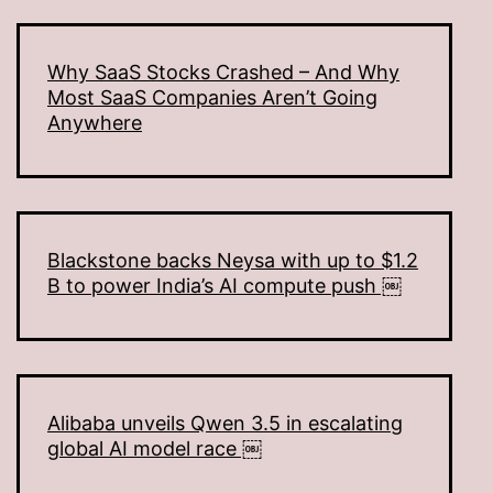
Why SaaS Stocks Crashed – And Why
Most SaaS Companies Aren’t Going
Anywhere
Blackstone backs Neysa with up to $1.2
B to power India’s AI compute push ￼
Alibaba unveils Qwen 3.5 in escalating
global AI model race ￼