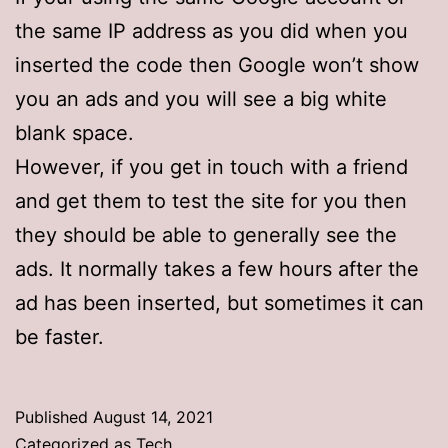
the same IP address as you did when you
inserted the code then Google won’t show
you an ads and you will see a big white
blank space.
However, if you get in touch with a friend
and get them to test the site for you then
they should be able to generally see the
ads. It normally takes a few hours after the
ad has been inserted, but sometimes it can
be faster.
Published
August 14, 2021
Categorized as
Tech