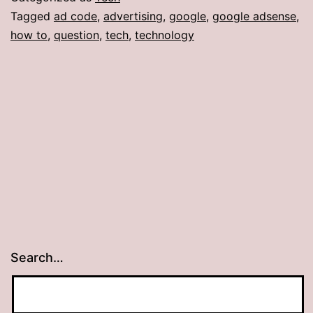
Tagged
ad code
,
advertising
,
google
,
google adsense
,
how to
,
question
,
tech
,
technology
Search…