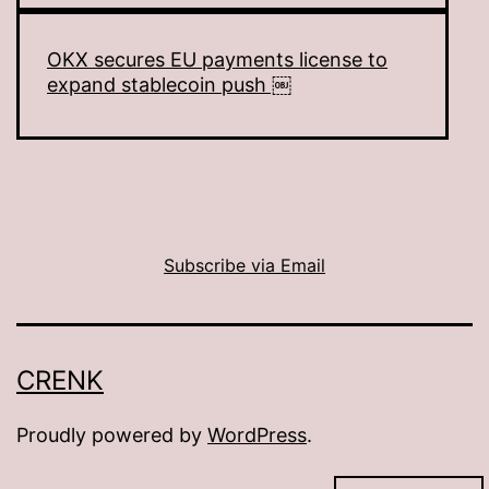
OKX secures EU payments license to
expand stablecoin push ￼
Subscribe via Email
CRENK
Proudly powered by
WordPress
.