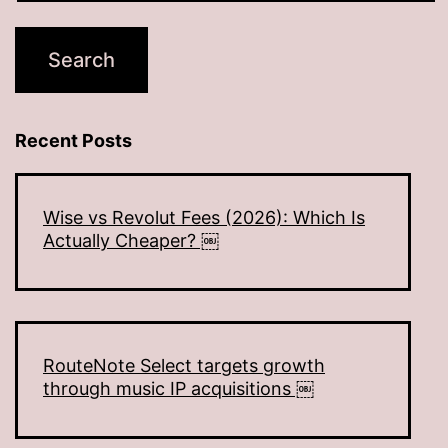
Recent Posts
Wise vs Revolut Fees (2026): Which Is
Actually Cheaper? ￼
RouteNote Select targets growth
through music IP acquisitions ￼