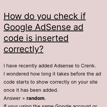
How do you check if
Google AdSense ad
code is inserted
correctly?
I have recently added Adsense to Crenk.
I wondered how long it takes before the ad
code starts to show correctly on your site
once it has been added.
Answer =
random
.
If your using the same Google account or