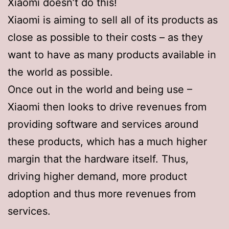
Xiaomi doesn’t do this!
Xiaomi is aiming to sell all of its products as
close as possible to their costs – as they
want to have as many products available in
the world as possible.
Once out in the world and being use –
Xiaomi then looks to drive revenues from
providing software and services around
these products, which has a much higher
margin that the hardware itself. Thus,
driving higher demand, more product
adoption and thus more revenues from
services.