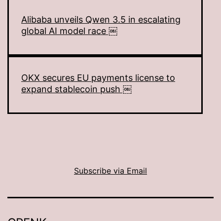
Alibaba unveils Qwen 3.5 in escalating
global AI model race ￼
OKX secures EU payments license to
expand stablecoin push ￼
Subscribe via Email