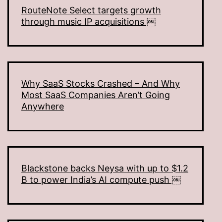
RouteNote Select targets growth
through music IP acquisitions ￼
Why SaaS Stocks Crashed – And Why
Most SaaS Companies Aren’t Going
Anywhere
Blackstone backs Neysa with up to $1.2
B to power India’s AI compute push ￼