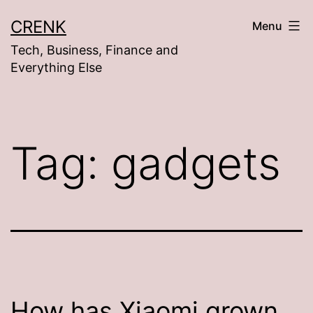
Skip
CRENK
Menu
to
Tech, Business, Finance and
content
Everything Else
Tag:
gadgets
How has Xiaomi grown