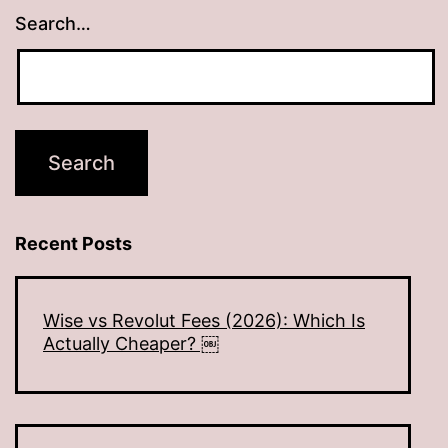
Search…
Recent Posts
Wise vs Revolut Fees (2026): Which Is
Actually Cheaper? ￼