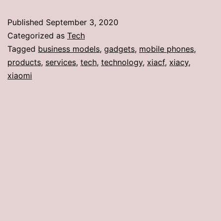
Published
September 3, 2020
Categorized as
Tech
Tagged
business models
,
gadgets
,
mobile phones
,
products
,
services
,
tech
,
technology
,
xiacf
,
xiacy
,
xiaomi