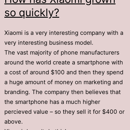
so quickly?
Xiaomi is a very interesting company with a
very interesting business model.
The vast majority of phone manufacturers
around the world create a smartphone with
a cost of around $100 and then they spend
a huge amount of money on marketing and
branding. The company then believes that
the smartphone has a much higher
percieved value – so they sell it for $400 or
above.