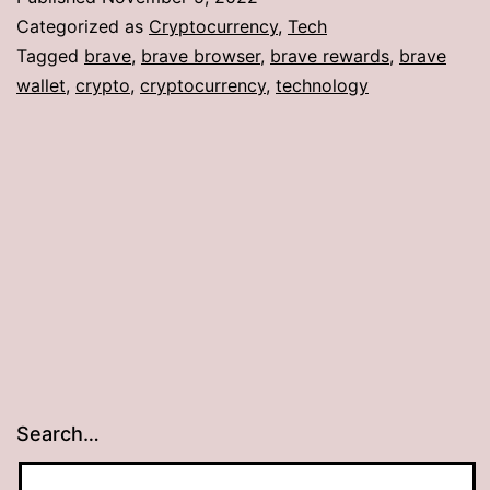
Categorized as
Cryptocurrency
,
Tech
Tagged
brave
,
brave browser
,
brave rewards
,
brave
wallet
,
crypto
,
cryptocurrency
,
technology
Search…