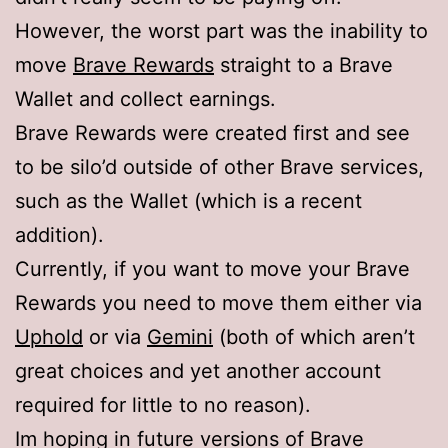
However, the worst part was the inability to
move
Brave Rewards
straight to a Brave
Wallet and collect earnings.
Brave Rewards were created first and see
to be silo’d outside of other Brave services,
such as the Wallet (which is a recent
addition).
Currently, if you want to move your Brave
Rewards you need to move them either via
Uphold
or via
Gemini
(both of which aren’t
great choices and yet another account
required for little to no reason).
Im hoping in future versions of Brave