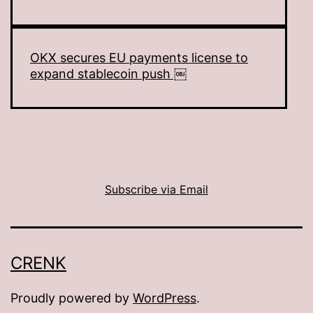
OKX secures EU payments license to
expand stablecoin push ￼
Subscribe via Email
CRENK
Proudly powered by
WordPress
.