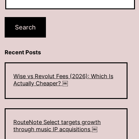
Recent Posts
Wise vs Revolut Fees (2026): Which Is
Actually Cheaper? ￼
RouteNote Select targets growth
through music IP acquisitions ￼