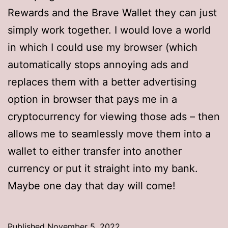
Rewards and the Brave Wallet they can just
simply work together. I would love a world
in which I could use my browser (which
automatically stops annoying ads and
replaces them with a better advertising
option in browser that pays me in a
cryptocurrency for viewing those ads – then
allows me to seamlessly move them into a
wallet to either transfer into another
currency or put it straight into my bank.
Maybe one day that day will come!
Published
November 5, 2022