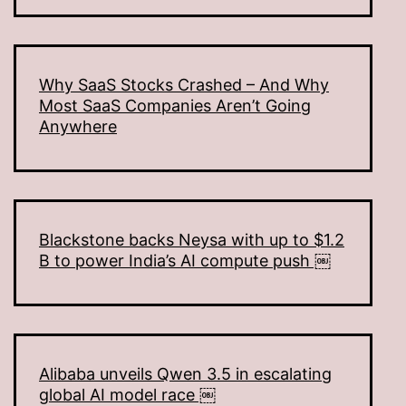
Why SaaS Stocks Crashed – And Why
Most SaaS Companies Aren’t Going
Anywhere
Blackstone backs Neysa with up to $1.2
B to power India’s AI compute push ￼
Alibaba unveils Qwen 3.5 in escalating
global AI model race ￼