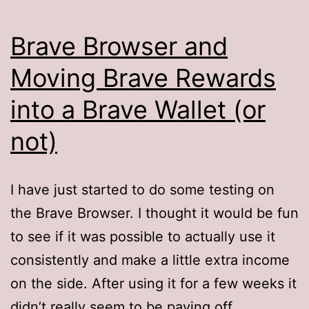
Brave Browser and
Moving Brave Rewards
into a Brave Wallet (or
not)
I have just started to do some testing on
the Brave Browser. I thought it would be fun
to see if it was possible to actually use it
consistently and make a little extra income
on the side. After using it for a few weeks it
didn’t really seem to be paying off.