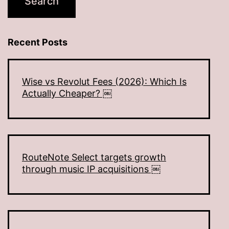
Recent Posts
Wise vs Revolut Fees (2026): Which Is
Actually Cheaper? ￼
RouteNote Select targets growth
through music IP acquisitions ￼