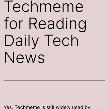
Techmeme
for Reading
Daily Tech
News
Yes,
Techmeme
is still widely used by