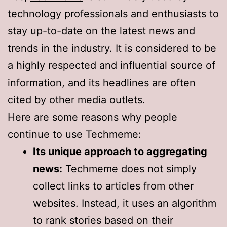
technology professionals and enthusiasts to
stay up-to-date on the latest news and
trends in the industry. It is considered to be
a highly respected and influential source of
information, and its headlines are often
cited by other media outlets.
Here are some reasons why people
continue to use Techmeme:
Its unique approach to aggregating
news:
Techmeme does not simply
collect links to articles from other
websites. Instead, it uses an algorithm
to rank stories based on their