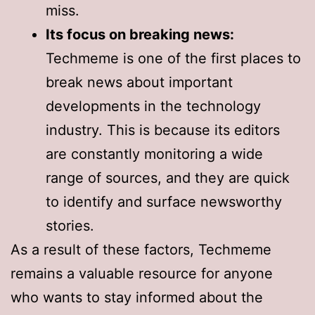
miss.
Its focus on breaking news:
Techmeme is one of the first places to
break news about important
developments in the technology
industry. This is because its editors
are constantly monitoring a wide
range of sources, and they are quick
to identify and surface newsworthy
stories.
As a result of these factors, Techmeme
remains a valuable resource for anyone
who wants to stay informed about the