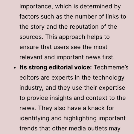
importance, which is determined by
factors such as the number of links to
the story and the reputation of the
sources. This approach helps to
ensure that users see the most
relevant and important news first.
Its strong editorial voice:
Techmeme’s
editors are experts in the technology
industry, and they use their expertise
to provide insights and context to the
news. They also have a knack for
identifying and highlighting important
trends that other media outlets may