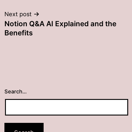
Next post
Notion Q&A AI Explained and the
Benefits
Search…