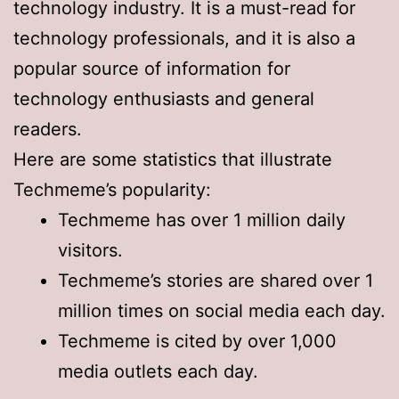
technology industry. It is a must-read for
technology professionals, and it is also a
popular source of information for
technology enthusiasts and general
readers.
Here are some statistics that illustrate
Techmeme’s popularity:
Techmeme has over 1 million daily
visitors.
Techmeme’s stories are shared over 1
million times on social media each day.
Techmeme is cited by over 1,000
media outlets each day.