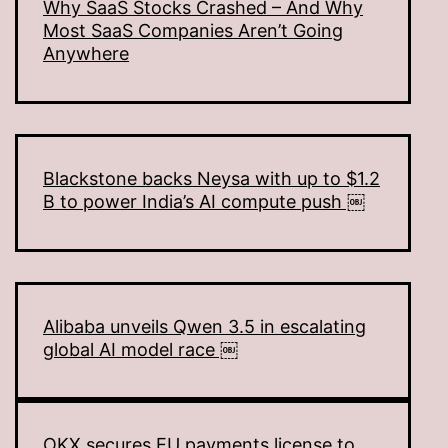
Why SaaS Stocks Crashed – And Why
Most SaaS Companies Aren’t Going
Anywhere
Blackstone backs Neysa with up to $1.2
B to power India’s AI compute push ￼
Alibaba unveils Qwen 3.5 in escalating
global AI model race ￼
OKX secures EU payments license to