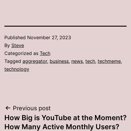
Published
November 27, 2023
By
Steve
Categorized as
Tech
Tagged
aggregator
,
business
,
news
,
tech
,
techmeme
,
technology
Post
Previous post
How Big is YouTube at the Moment?
navigation
How Many Active Monthly Users?