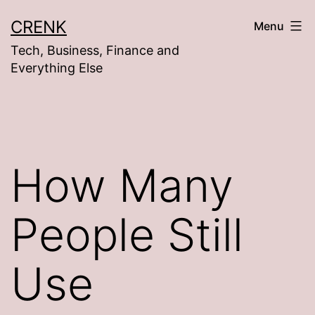
Skip
CRENK
Menu
to
Tech, Business, Finance and
content
Everything Else
How Many
People Still
Use