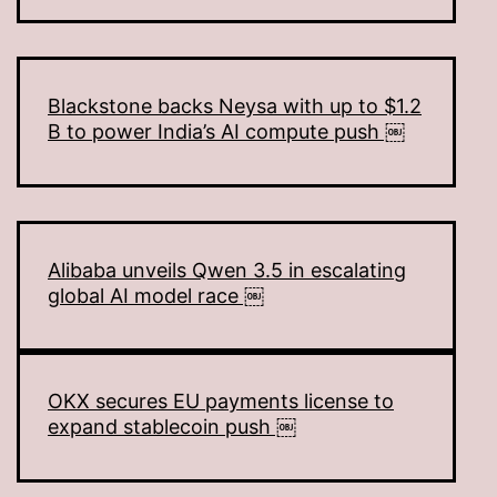
Blackstone backs Neysa with up to $1.2
B to power India’s AI compute push ￼
Alibaba unveils Qwen 3.5 in escalating
global AI model race ￼
OKX secures EU payments license to
expand stablecoin push ￼