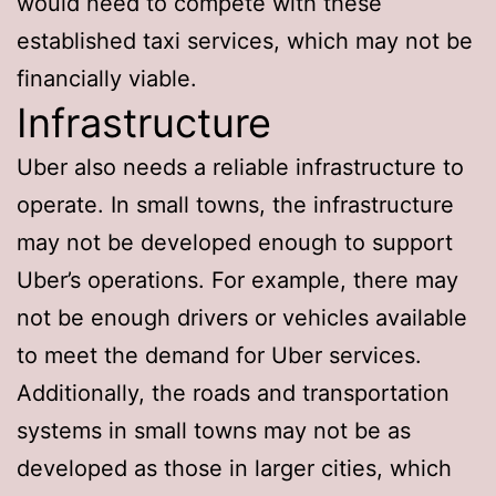
would need to compete with these
established taxi services, which may not be
financially viable.
Infrastructure
Uber also needs a reliable infrastructure to
operate. In small towns, the infrastructure
may not be developed enough to support
Uber’s operations. For example, there may
not be enough drivers or vehicles available
to meet the demand for Uber services.
Additionally, the roads and transportation
systems in small towns may not be as
developed as those in larger cities, which