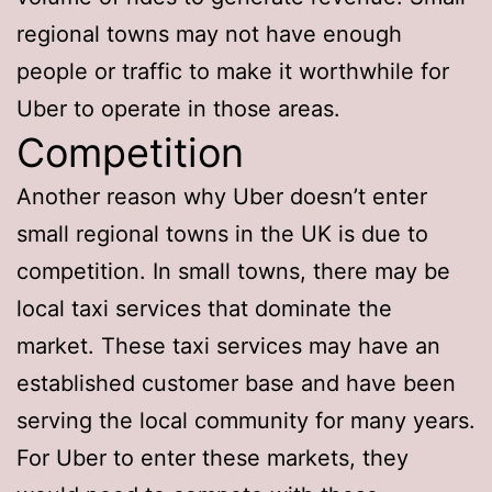
regional towns may not have enough
people or traffic to make it worthwhile for
Uber to operate in those areas.
Competition
Another reason why Uber doesn’t enter
small regional towns in the UK is due to
competition. In small towns, there may be
local taxi services that dominate the
market. These taxi services may have an
established customer base and have been
serving the local community for many years.
For Uber to enter these markets, they