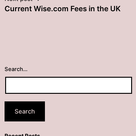
Current Wise.com Fees in the UK
Search…
Recent Posts