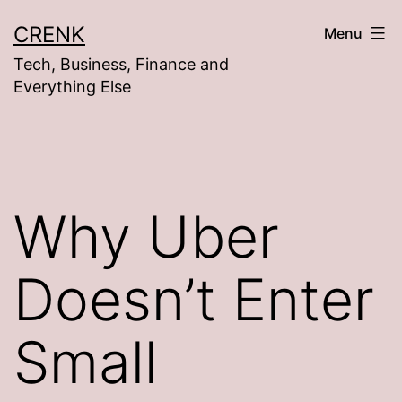
Skip
CRENK
Menu
to
Tech, Business, Finance and
content
Everything Else
Why Uber
Doesn’t Enter
Small