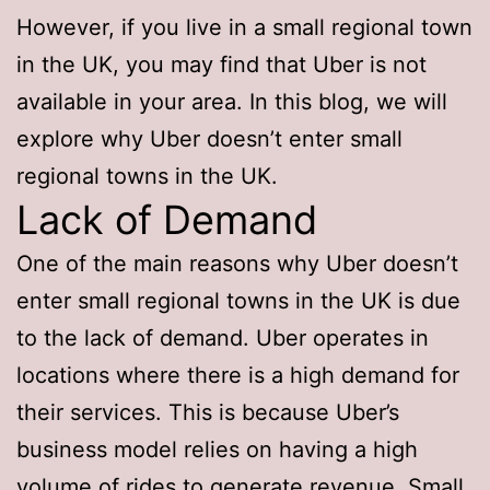
However, if you live in a small regional town
in the UK, you may find that Uber is not
available in your area. In this blog, we will
explore why Uber doesn’t enter small
regional towns in the UK.
Lack of Demand
One of the main reasons why Uber doesn’t
enter small regional towns in the UK is due
to the lack of demand. Uber operates in
locations where there is a high demand for
their services. This is because Uber’s
business model relies on having a high
volume of rides to generate revenue. Small