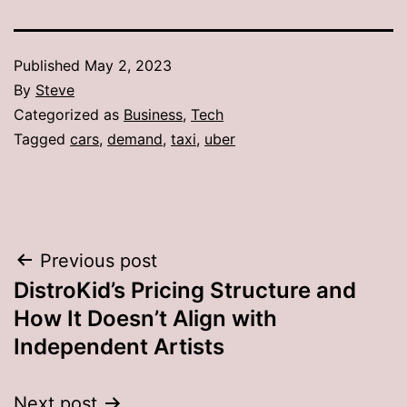
Published
May 2, 2023
By
Steve
Categorized as
Business
,
Tech
Tagged
cars
,
demand
,
taxi
,
uber
Post
Previous post
DistroKid’s Pricing Structure and
navigation
How It Doesn’t Align with
Independent Artists
Next post