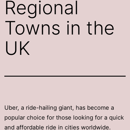
Regional
Towns in the
UK
Uber, a ride-hailing giant, has become a
popular choice for those looking for a quick
and affordable ride in cities worldwide.