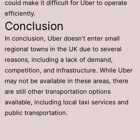
could make it difficult for Uber to operate
efficiently.
Conclusion
In conclusion, Uber doesn’t enter small
regional towns in the UK due to several
reasons, including a lack of demand,
competition, and infrastructure. While Uber
may not be available in these areas, there
are still other transportation options
available, including local taxi services and
public transportation.