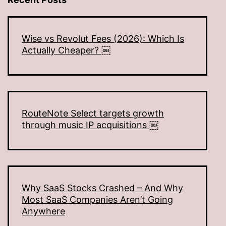
Wise vs Revolut Fees (2026): Which Is
Actually Cheaper? ￼
RouteNote Select targets growth
through music IP acquisitions ￼
Why SaaS Stocks Crashed – And Why
Most SaaS Companies Aren’t Going
Anywhere