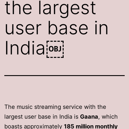
the largest
user base in
India￼
The music streaming service with the
largest user base in India is
Gaana
, which
boasts approximately
185 million monthly