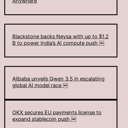
Anywhere
Blackstone backs Neysa with up to $1.2
B to power India’s AI compute push ￼
Alibaba unveils Qwen 3.5 in escalating
global AI model race ￼
OKX secures EU payments license to
expand stablecoin push ￼