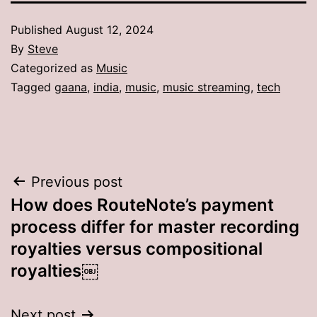
Published
August 12, 2024
By
Steve
Categorized as
Music
Tagged
gaana
,
india
,
music
,
music streaming
,
tech
Post
Previous post
How does RouteNote’s payment
navigation
process differ for master recording
royalties versus compositional
royalties￼
Next post