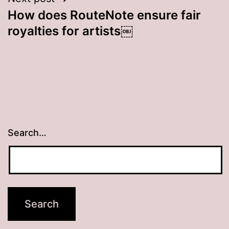
How does RouteNote ensure fair
royalties for artists￼
Search…