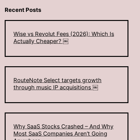
Recent Posts
Wise vs Revolut Fees (2026): Which Is
Actually Cheaper? ￼
RouteNote Select targets growth
through music IP acquisitions ￼
Why SaaS Stocks Crashed – And Why
Most SaaS Companies Aren’t Going