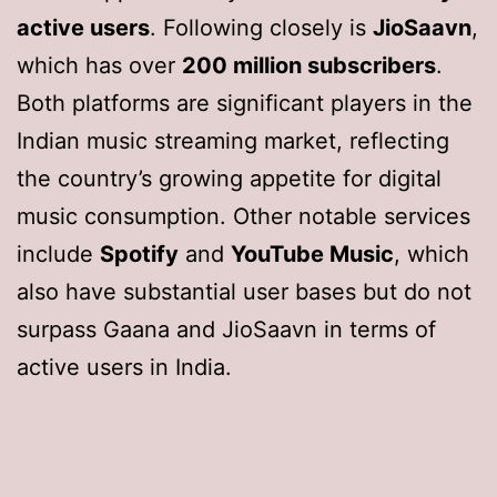
active users
. Following closely is
JioSaavn
,
which has over
200 million subscribers
.
Both platforms are significant players in the
Indian music streaming market, reflecting
the country’s growing appetite for digital
music consumption. Other notable services
include
Spotify
and
YouTube Music
, which
also have substantial user bases but do not
surpass Gaana and JioSaavn in terms of
active users in India.