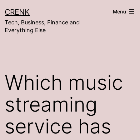
Skip
CRENK
Menu
to
Tech, Business, Finance and
content
Everything Else
Which music
streaming
service has