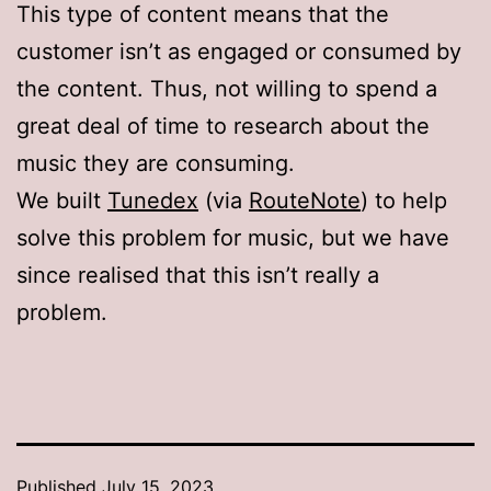
This type of content means that the
customer isn’t as engaged or consumed by
the content. Thus, not willing to spend a
great deal of time to research about the
music they are consuming.
We built
Tunedex
(via
RouteNote
) to help
solve this problem for music, but we have
since realised that this isn’t really a
problem.
Published
July 15, 2023