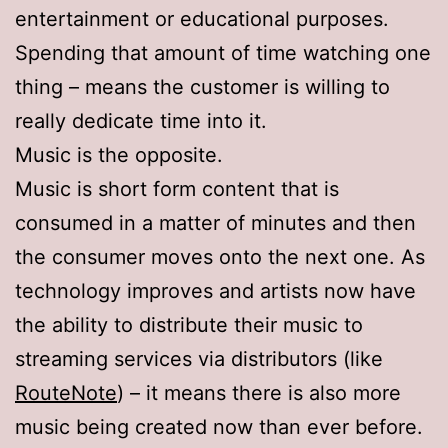
entertainment or educational purposes.
Spending that amount of time watching one
thing – means the customer is willing to
really dedicate time into it.
Music is the opposite.
Music is short form content that is
consumed in a matter of minutes and then
the consumer moves onto the next one. As
technology improves and artists now have
the ability to distribute their music to
streaming services via distributors (like
RouteNote
) – it means there is also more
music being created now than ever before.