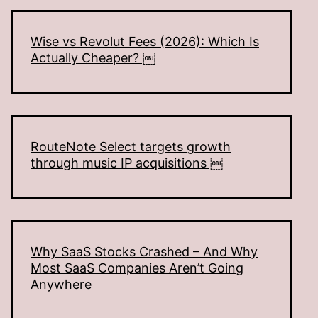
Wise vs Revolut Fees (2026): Which Is
Actually Cheaper? ￼
RouteNote Select targets growth
through music IP acquisitions ￼
Why SaaS Stocks Crashed – And Why
Most SaaS Companies Aren’t Going
Anywhere