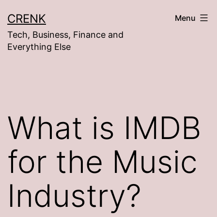
Skip
CRENK
Menu
to
Tech, Business, Finance and
content
Everything Else
What is IMDB
for the Music
Industry?