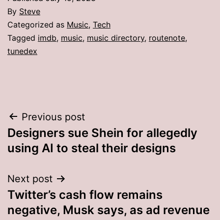
By
Steve
Categorized as
Music
,
Tech
Tagged
imdb
,
music
,
music directory
,
routenote
,
tunedex
Post
Previous post
Designers sue Shein for allegedly
navigation
using AI to steal their designs
Next post
Twitter’s cash flow remains
negative, Musk says, as ad revenue