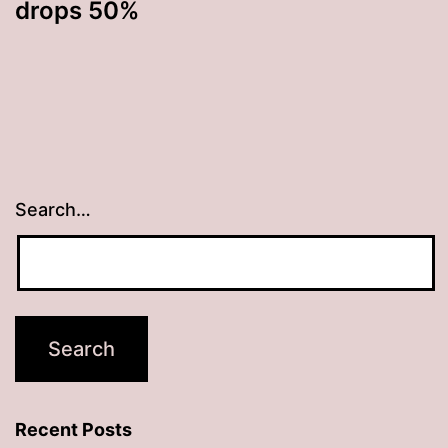
drops 50%
Search…
Recent Posts