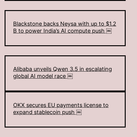
Blackstone backs Neysa with up to $1.2
B to power India’s AI compute push ￼
Alibaba unveils Qwen 3.5 in escalating
global AI model race ￼
OKX secures EU payments license to
expand stablecoin push ￼