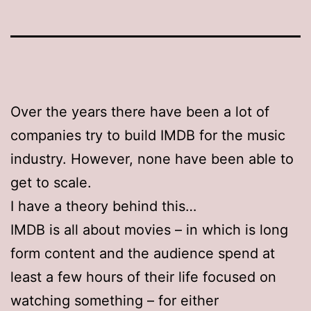
Over the years there have been a lot of
companies try to build IMDB for the music
industry. However, none have been able to
get to scale.
I have a theory behind this…
IMDB is all about movies – in which is long
form content and the audience spend at
least a few hours of their life focused on
watching something – for either