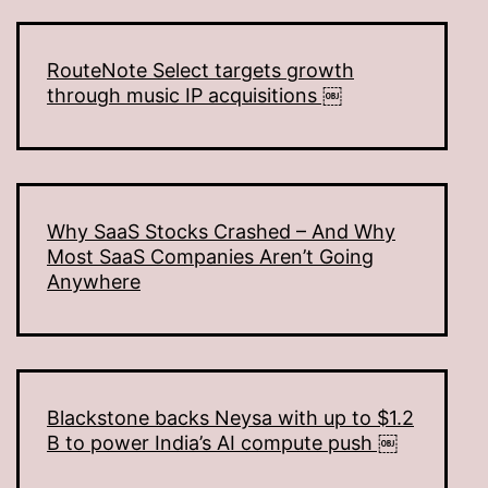
RouteNote Select targets growth
through music IP acquisitions ￼
Why SaaS Stocks Crashed – And Why
Most SaaS Companies Aren’t Going
Anywhere
Blackstone backs Neysa with up to $1.2
B to power India’s AI compute push ￼