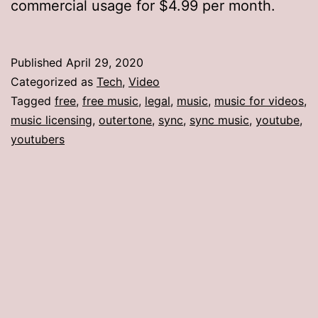
commercial usage for $4.99 per month.
Published
April 29, 2020
Categorized as
Tech
,
Video
Tagged
free
,
free music
,
legal
,
music
,
music for videos
,
music licensing
,
outertone
,
sync
,
sync music
,
youtube
,
youtubers