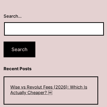
Search…
Recent Posts
Wise vs Revolut Fees (2026): Which Is
Actually Cheaper? ￼