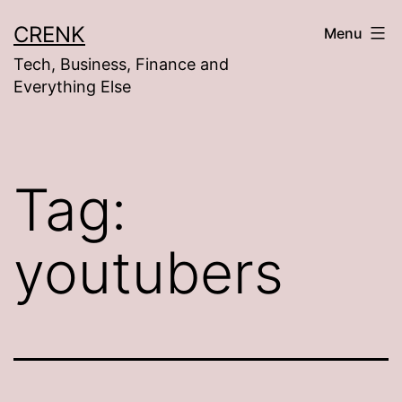
Skip
CRENK
Menu
to
Tech, Business, Finance and
content
Everything Else
Tag:
youtubers