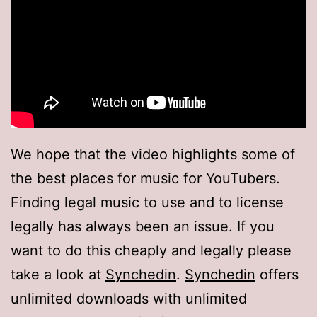
We hope that the video highlights some of
the best places for music for YouTubers.
Finding legal music to use and to license
legally has always been an issue. If you
want to do this cheaply and legally please
take a look at
Synchedin
.
Synchedin
offers
unlimited downloads with unlimited