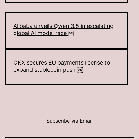
Alibaba unveils Qwen 3.5 in escalating
global AI model race ￼
OKX secures EU payments license to
expand stablecoin push ￼
Subscribe via Email