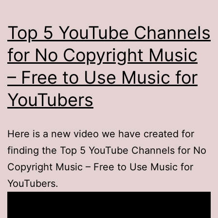
Top 5 YouTube Channels
for No Copyright Music
– Free to Use Music for
YouTubers
Here is a new video we have created for
finding the Top 5 YouTube Channels for No
Copyright Music – Free to Use Music for
YouTubers.