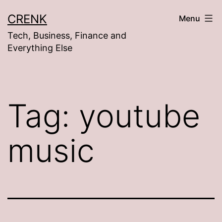
Skip
CRENK
Menu
to
Tech, Business, Finance and
content
Everything Else
Tag:
youtube
music