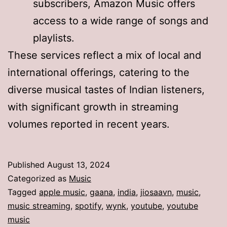
subscribers, Amazon Music offers
access to a wide range of songs and
playlists.
These services reflect a mix of local and
international offerings, catering to the
diverse musical tastes of Indian listeners,
with significant growth in streaming
volumes reported in recent years.
Published
August 13, 2024
Categorized as
Music
Tagged
apple music
,
gaana
,
india
,
jiosaavn
,
music
,
music streaming
,
spotify
,
wynk
,
youtube
,
youtube
music