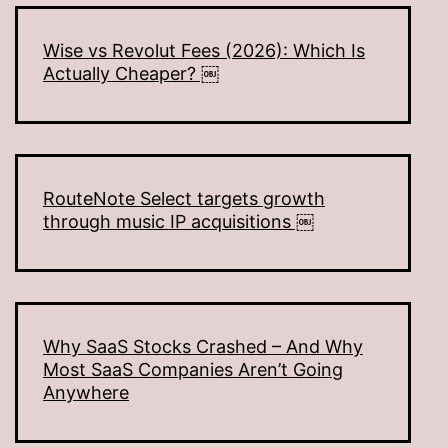
Wise vs Revolut Fees (2026): Which Is
Actually Cheaper? ￼
RouteNote Select targets growth
through music IP acquisitions ￼
Why SaaS Stocks Crashed – And Why
Most SaaS Companies Aren’t Going
Anywhere