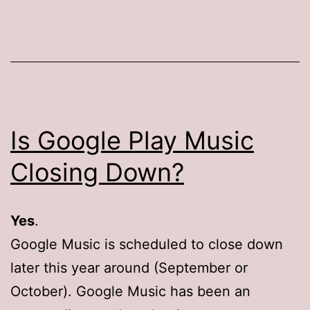
Is Google Play Music
Closing Down?
Yes
.
Google Music is scheduled to close down
later this year around (September or
October). Google Music has been an