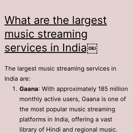
What are the largest
music streaming
services in India￼
The largest music streaming services in
India are:
Gaana
: With approximately 185 million
monthly active users, Gaana is one of
the most popular music streaming
platforms in India, offering a vast
library of Hindi and regional music.