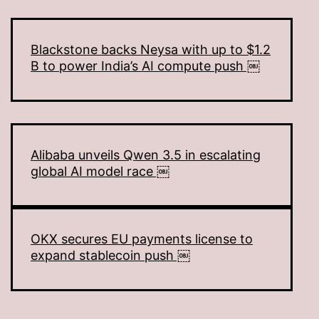
Blackstone backs Neysa with up to $1.2
B to power India’s AI compute push ￼
Alibaba unveils Qwen 3.5 in escalating
global AI model race ￼
OKX secures EU payments license to
expand stablecoin push ￼