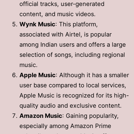
official tracks, user-generated
content, and music videos.
Wynk Music
: This platform,
associated with Airtel, is popular
among Indian users and offers a large
selection of songs, including regional
music.
Apple Music
: Although it has a smaller
user base compared to local services,
Apple Music is recognized for its high-
quality audio and exclusive content.
Amazon Music
: Gaining popularity,
especially among Amazon Prime