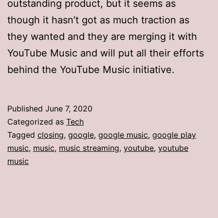
outstanding product, but it seems as
though it hasn’t got as much traction as
they wanted and they are merging it with
YouTube Music and will put all their efforts
behind the YouTube Music initiative.
Published
June 7, 2020
Categorized as
Tech
Tagged
closing
,
google
,
google music
,
google play
music
,
music
,
music streaming
,
youtube
,
youtube
music