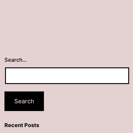
Search…
Recent Posts