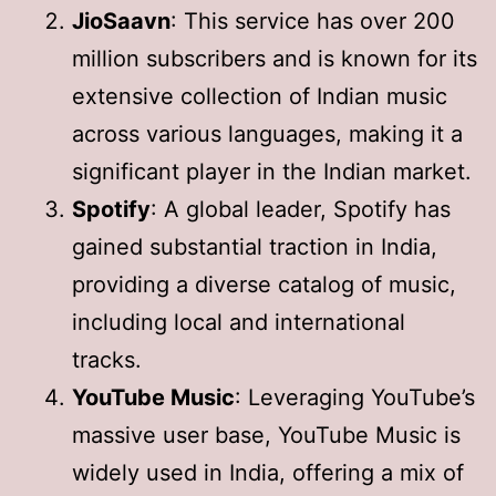
JioSaavn
: This service has over 200
million subscribers and is known for its
extensive collection of Indian music
across various languages, making it a
significant player in the Indian market.
Spotify
: A global leader, Spotify has
gained substantial traction in India,
providing a diverse catalog of music,
including local and international
tracks.
YouTube Music
: Leveraging YouTube’s
massive user base, YouTube Music is
widely used in India, offering a mix of