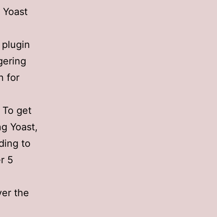
 Yoast
 plugin
gering
n for
 To get
ng Yoast,
ding to
r 5
ver the