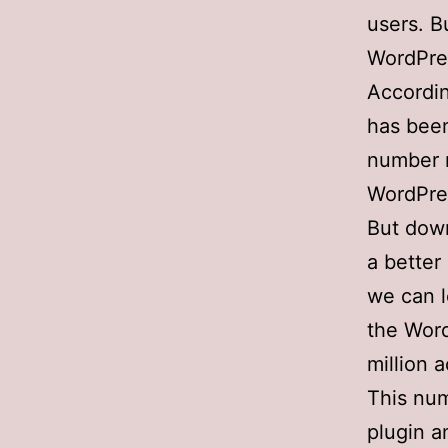
users. B
WordPre
Accordi
has been
number m
WordPre
But down
a better
we can l
the Word
million a
This num
plugin a