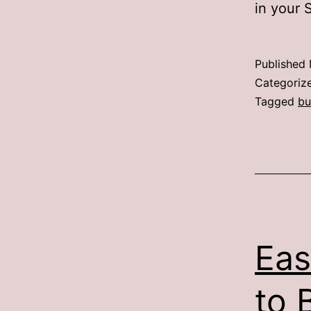
in your 
Published
Categoriz
Tagged
bu
Eas
to 