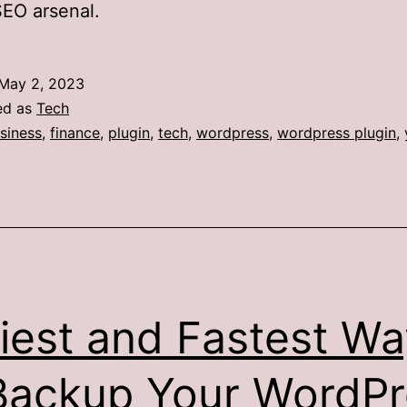
SEO arsenal.
May 2, 2023
ed as
Tech
siness
,
finance
,
plugin
,
tech
,
wordpress
,
wordpress plugin
,
iest and Fastest Wa
Backup Your WordPr