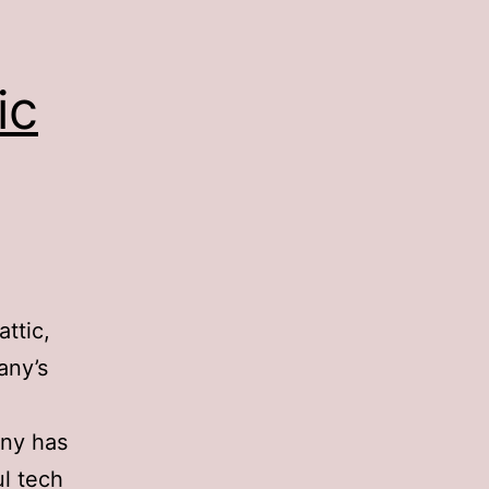
ic
ttic,
any’s
ny has
l tech