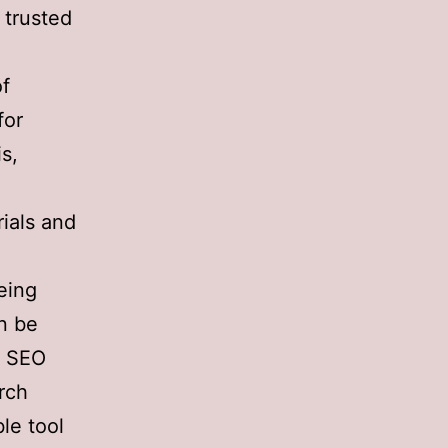
 trusted
of
for
s,
rials and
eing
an be
of SEO
arch
le tool