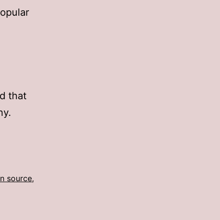
opular
d that
ny.
n source
,