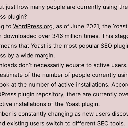
ut just how many people are currently using the
ss plugin?
ng to
WordPress.org
, as of June 2021, the Yoast
 downloaded over 346 million times. This stag
eans that Yoast is the most popular SEO plugi
ss by a wide margin.
loads don’t necessarily equate to active users.
 estimate of the number of people currently usi
ook at the number of active installations. Accor
Press plugin repository, there are currently ove
ctive installations of the Yoast plugin.
ber is constantly changing as new users disco
nd existing users switch to different SEO tools.