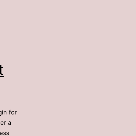
t
in for
er a
ess