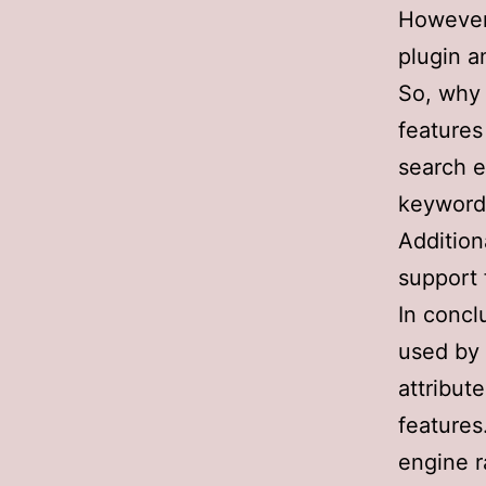
However,
plugin 
So, why 
features
search e
keyword 
Addition
support 
In concl
used by 
attribut
features
engine r