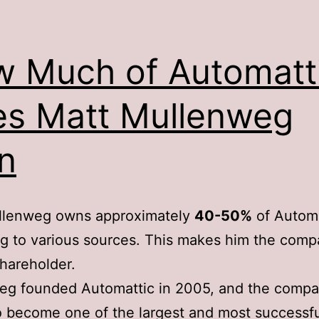
 Much of Automatt
s Matt Mullenweg
n
llenweg owns approximately
40-50%
of Automa
g to various sources. This makes him the comp
shareholder.
eg founded Automattic in 2005, and the compa
 become one of the largest and most successfu