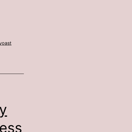
yoast
y
ess