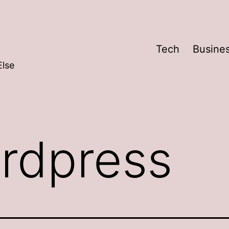
Tech
Busine
Else
rdpress