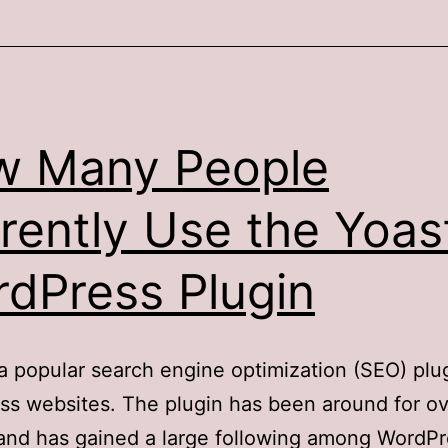
w Many People
rently Use the Yoas
dPress Plugin
 a popular search engine optimization (SEO) plug
s websites. The plugin has been around for ov
and has gained a large following among WordPr