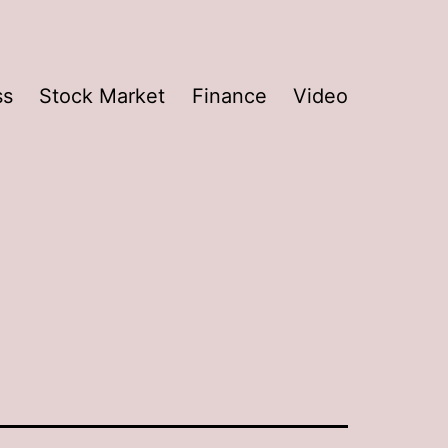
ss
Stock Market
Finance
Video