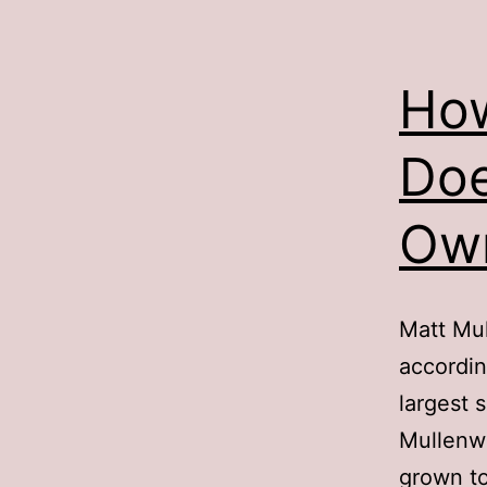
How
Doe
Ow
Matt Mu
accordin
largest 
Mullenw
grown to