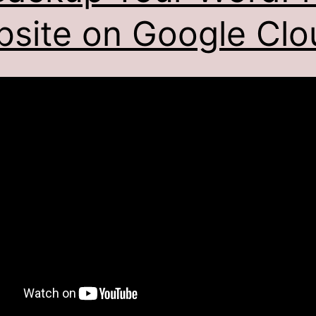
site on Google Clo