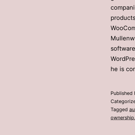
companie
products
WooComm
Mullenw
software
WordPres
he is co
Published
Categoriz
Tagged
au
ownership