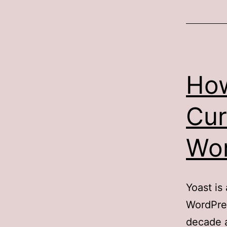
Ho
Cur
Wor
Yoast is
WordPres
decade 