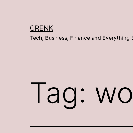
Skip
to
content
CRENK
Tech, Business, Finance and Everything 
Tag:
wo