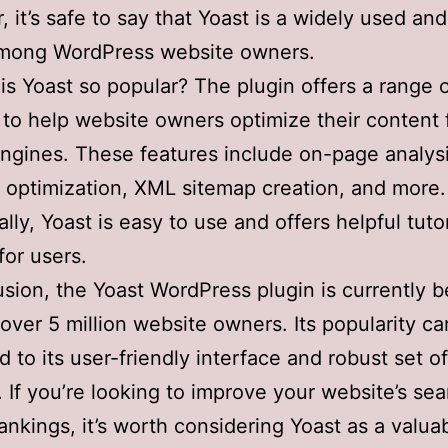
 it’s safe to say that Yoast is a widely used and
among WordPress website owners.
is Yoast so popular? The plugin offers a range 
 to help website owners optimize their content 
ngines. These features include on-page analysi
optimization, XML sitemap creation, and more.
ally, Yoast is easy to use and offers helpful tuto
for users.
usion, the Yoast WordPress plugin is currently b
over 5 million website owners. Its popularity c
ed to its user-friendly interface and robust set 
. If you’re looking to improve your website’s se
ankings, it’s worth considering Yoast as a valuab