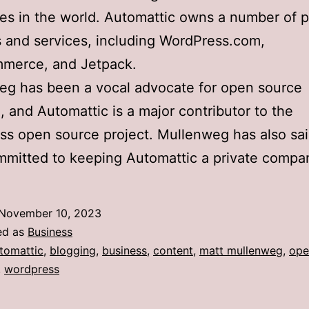
s in the world. Automattic owns a number of p
 and services, including WordPress.com,
erce, and Jetpack.
eg has been a vocal advocate for open source
, and Automattic is a major contributor to the
s open source project. Mullenweg has also sai
mmitted to keeping Automattic a private compa
November 10, 2023
ed as
Business
tomattic
,
blogging
,
business
,
content
,
matt mullenweg
,
ope
,
wordpress