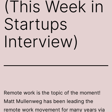
(This Week in
Startups
Interview)
Remote work is the topic of the moment!
Matt Mullenweg has been leading the
remote work movement for many years via