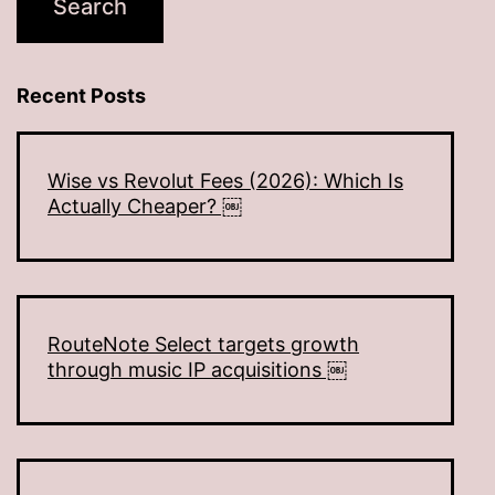
Recent Posts
Wise vs Revolut Fees (2026): Which Is
Actually Cheaper? ￼
RouteNote Select targets growth
through music IP acquisitions ￼