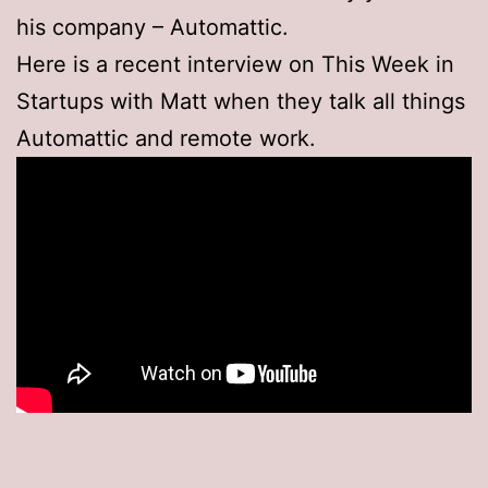
his company – Automattic.
Here is a recent interview on This Week in
Startups with Matt when they talk all things
Automattic and remote work.