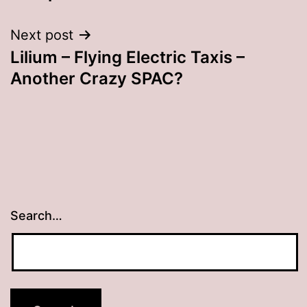
Next post
Lilium – Flying Electric Taxis –
Another Crazy SPAC?
Search…