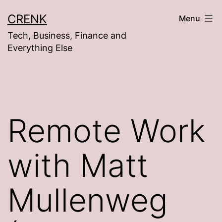
Skip
CRENK
Menu
to
Tech, Business, Finance and
content
Everything Else
Remote Work
with Matt
Mullenweg