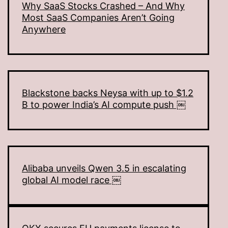
Why SaaS Stocks Crashed – And Why
Most SaaS Companies Aren’t Going
Anywhere
Blackstone backs Neysa with up to $1.2
B to power India’s AI compute push ￼
Alibaba unveils Qwen 3.5 in escalating
global AI model race ￼