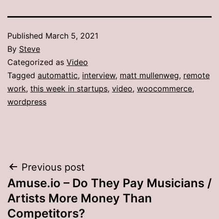
Published
March 5, 2021
By
Steve
Categorized as
Video
Tagged
automattic
,
interview
,
matt mullenweg
,
remote
work
,
this week in startups
,
video
,
woocommerce
,
wordpress
Post
Previous post
Amuse.io – Do They Pay Musicians /
navigation
Artists More Money Than
Competitors?