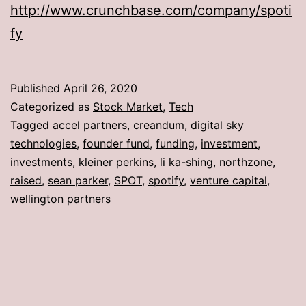
http://www.crunchbase.com/company/spoti
fy
Published
April 26, 2020
Categorized as
Stock Market
,
Tech
Tagged
accel partners
,
creandum
,
digital sky
technologies
,
founder fund
,
funding
,
investment
,
investments
,
kleiner perkins
,
li ka-shing
,
northzone
,
raised
,
sean parker
,
SPOT
,
spotify
,
venture capital
,
wellington partners