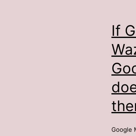
If 
Waz
Goo
doe
th
Google M