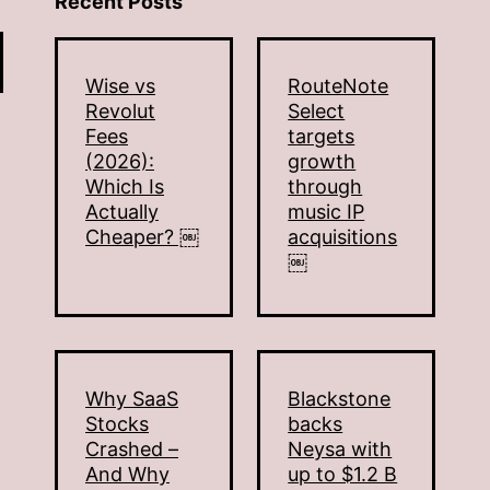
Recent Posts
Wise vs
RouteNote
Revolut
Select
Fees
targets
(2026):
growth
Which Is
through
Actually
music IP
Cheaper? ￼
acquisitions
￼
Why SaaS
Blackstone
Stocks
backs
Crashed –
Neysa with
And Why
up to $1.2 B