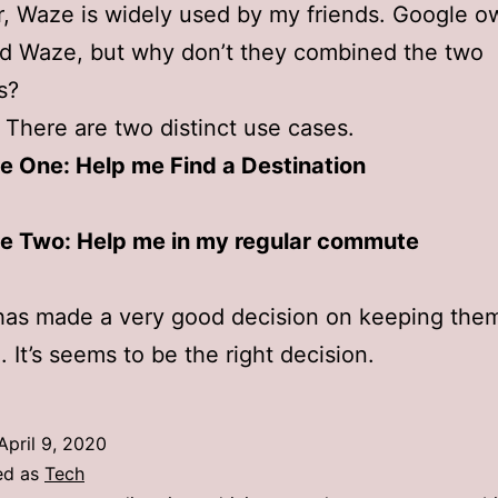
 Waze is widely used by my friends. Google o
d Waze, but why don’t they combined the two
s?
 There are two distinct use cases.
e One: Help me Find a Destination
e Two: Help me in my regular commute
has made a very good decision on keeping the
. It’s seems to be the right decision.
April 9, 2020
ed as
Tech