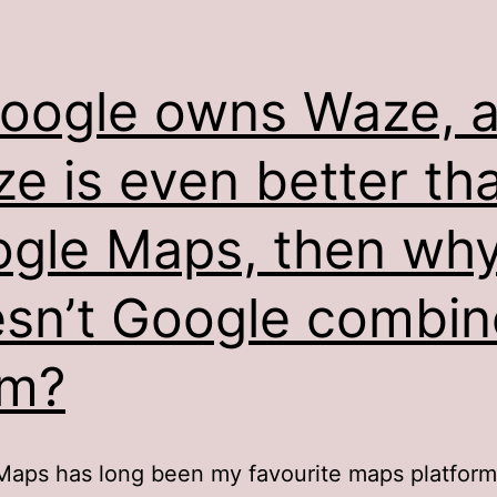
Google owns Waze, 
e is even better th
gle Maps, then wh
sn’t Google combin
em?
aps has long been my favourite maps platform