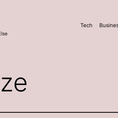
Tech
Busine
Else
ze