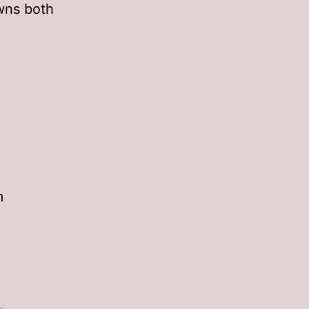
wns both
m