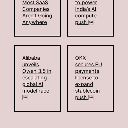
Most SaaS
to power
Companies
India’s AI
Aren’t Going
compute
Anywhere
push ￼
Alibaba
OKX
unveils
secures EU
Qwen 3.5 in
payments
escalating
license to
global AI
expand
model race
stablecoin
￼
push ￼