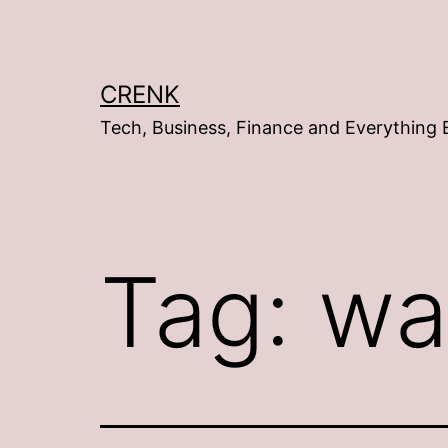
Skip
to
content
CRENK
Tech, Business, Finance and Everything 
Tag:
wa