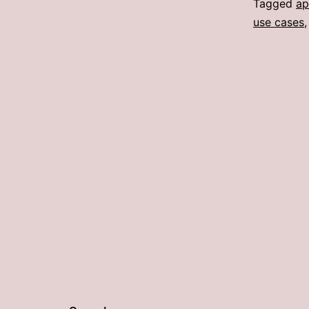
Tagged
ap
use cases