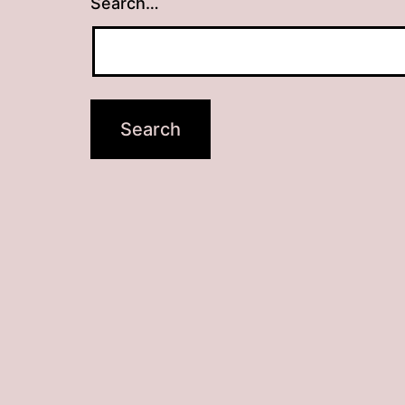
Search…