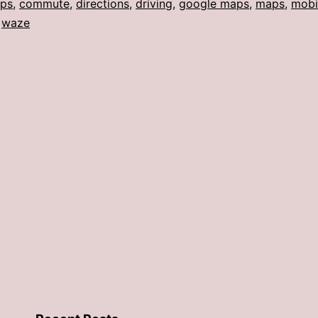
ps
,
commute
,
directions
,
driving
,
google maps
,
maps
,
mobi
,
waze