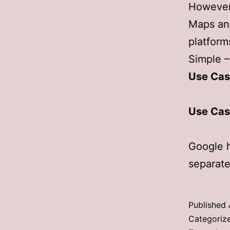
However,
Maps an
platform
Simple –
Use Cas
Use Cas
Google 
separate
Published
Categoriz