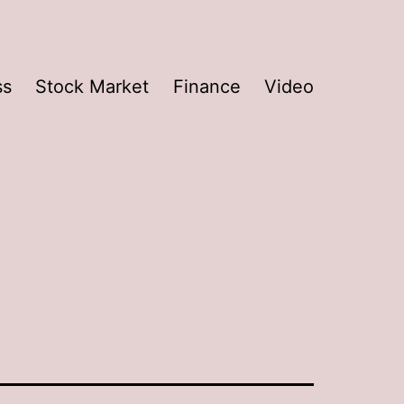
ss
Stock Market
Finance
Video