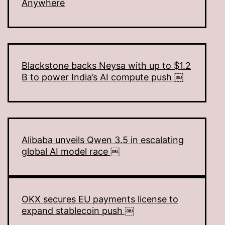
Anywhere
Blackstone backs Neysa with up to $1.2
B to power India’s AI compute push ￼
Alibaba unveils Qwen 3.5 in escalating
global AI model race ￼
OKX secures EU payments license to
expand stablecoin push ￼