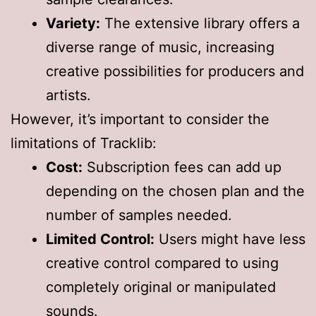
Variety:
The extensive library offers a
diverse range of music, increasing
creative possibilities for producers and
artists.
However, it’s important to consider the
limitations of Tracklib:
Cost:
Subscription fees can add up
depending on the chosen plan and the
number of samples needed.
Limited Control:
Users might have less
creative control compared to using
completely original or manipulated
sounds.