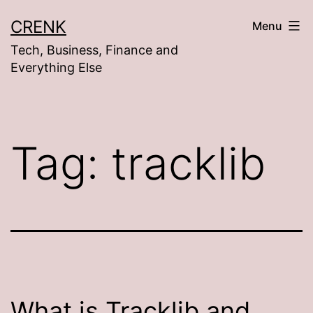
Skip
CRENK
Menu
to
Tech, Business, Finance and
content
Everything Else
Tag:
tracklib
What is Tracklib and