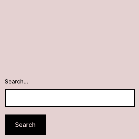
Search…