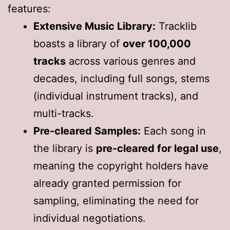
features:
Extensive Music Library:
Tracklib
boasts a library of
over 100,000
tracks
across various genres and
decades, including full songs, stems
(individual instrument tracks), and
multi-tracks.
Pre-cleared Samples:
Each song in
the library is
pre-cleared for legal use
,
meaning the copyright holders have
already granted permission for
sampling, eliminating the need for
individual negotiations.