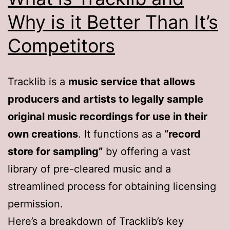
Why is it Better Than It’s
Competitors
Tracklib is a
music service that allows
producers and artists to legally sample
original music recordings for use in their
own creations
. It functions as a
“record
store for sampling”
by offering a vast
library of pre-cleared music and a
streamlined process for obtaining licensing
permission.
Here’s a breakdown of Tracklib’s key