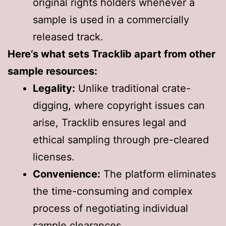
original rights holders whenever a
sample is used in a commercially
released track.
Here’s what sets Tracklib apart from other
sample resources:
Legality:
Unlike traditional crate-
digging, where copyright issues can
arise, Tracklib ensures legal and
ethical sampling through pre-cleared
licenses.
Convenience:
The platform eliminates
the time-consuming and complex
process of negotiating individual
sample clearances.