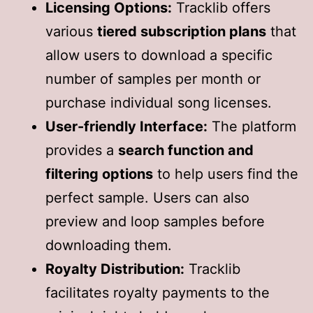
Licensing Options:
Tracklib offers
various
tiered subscription plans
that
allow users to download a specific
number of samples per month or
purchase individual song licenses.
User-friendly Interface:
The platform
provides a
search function and
filtering options
to help users find the
perfect sample. Users can also
preview and loop samples before
downloading them.
Royalty Distribution:
Tracklib
facilitates royalty payments to the