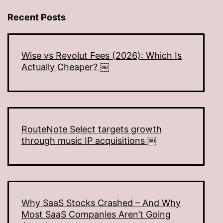
Recent Posts
Wise vs Revolut Fees (2026): Which Is
Actually Cheaper? ￼
RouteNote Select targets growth
through music IP acquisitions ￼
Why SaaS Stocks Crashed – And Why
Most SaaS Companies Aren’t Going