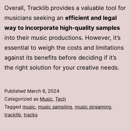
Overall, Tracklib provides a valuable tool for
musicians seeking an
efficient and legal
way to incorporate high-quality samples
into their music productions. However, it’s
essential to weigh the costs and limitations
against its benefits before deciding if it’s
the right solution for your creative needs.
Published
March 6, 2024
Categorized as
Music
,
Tech
Tagged
music
,
music sampling
,
music streaming
,
tracklib
,
tracks