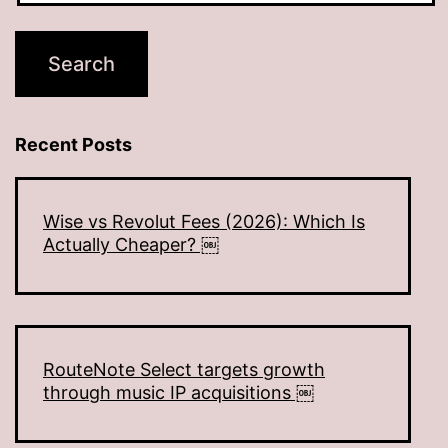
Recent Posts
Wise vs Revolut Fees (2026): Which Is
Actually Cheaper? ￼
RouteNote Select targets growth
through music IP acquisitions ￼