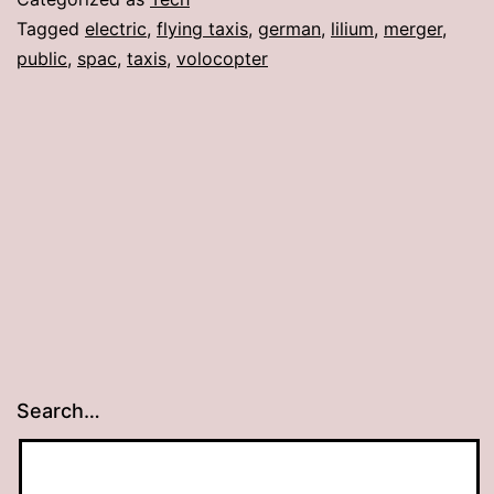
Tagged
electric
,
flying taxis
,
german
,
lilium
,
merger
,
public
,
spac
,
taxis
,
volocopter
Search…