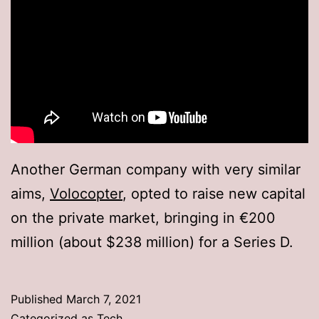
Another German company with very similar
aims,
Volocopter
, opted to raise new capital
on the private market, bringing in €200
million (about $238 million) for a Series D.
Published
March 7, 2021
Categorized as
Tech