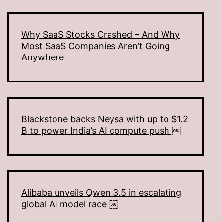
Why SaaS Stocks Crashed – And Why
Most SaaS Companies Aren’t Going
Anywhere
Blackstone backs Neysa with up to $1.2
B to power India’s AI compute push ￼
Alibaba unveils Qwen 3.5 in escalating
global AI model race ￼