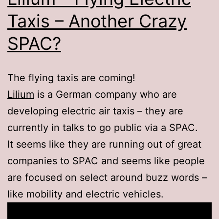
Taxis – Another Crazy
SPAC?
The flying taxis are coming!
Lilium
is a German company who are
developing electric air taxis – they are
currently in talks to go public via a SPAC.
It seems like they are running out of great
companies to SPAC and seems like people
are focused on select around buzz words –
like mobility and electric vehicles.