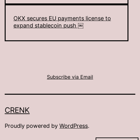
OKX secures EU payments license to
expand stablecoin push ￼
Subscribe via Email
CRENK
Proudly powered by
WordPress
.