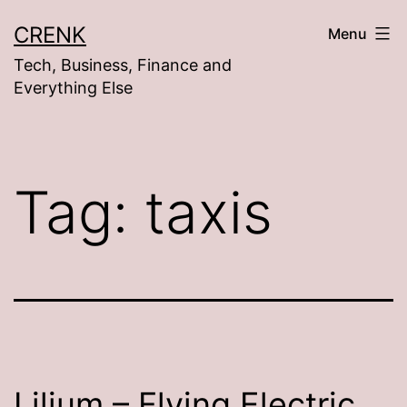
Skip
CRENK
Menu
to
Tech, Business, Finance and
content
Everything Else
Tag:
taxis
Lilium – Flying Electric