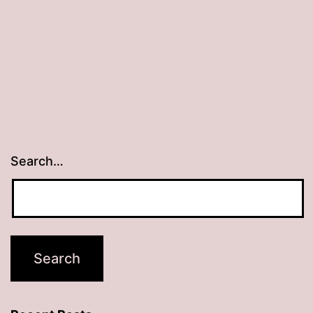
Search…