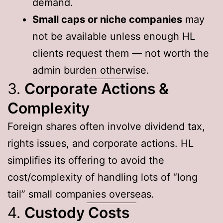
demand.
Small caps or niche companies
may
not be available unless enough HL
clients request them — not worth the
admin burden otherwise.
3.
Corporate Actions &
Complexity
Foreign shares often involve dividend tax,
rights issues, and corporate actions. HL
simplifies its offering to avoid the
cost/complexity of handling lots of “long
tail” small companies overseas.
4.
Custody Costs