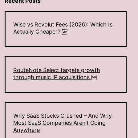
Recent Posts
Wise vs Revolut Fees (2026): Which Is
Actually Cheaper? ￼
RouteNote Select targets growth
through music IP acquisitions ￼
Why SaaS Stocks Crashed – And Why
Most SaaS Companies Aren’t Going
Anywhere