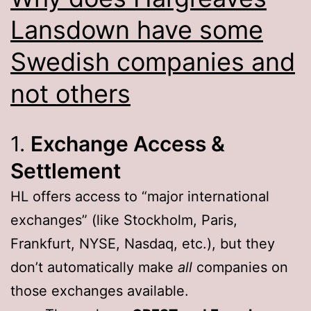
Lansdown have some
Swedish companies and
not others
1.
Exchange Access &
Settlement
HL offers access to “major international
exchanges” (like Stockholm, Paris,
Frankfurt, NYSE, Nasdaq, etc.), but they
don’t automatically make
all
companies on
those exchanges available.