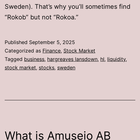
Sweden). That’s why you’ll sometimes find
“Rokob” but not “Rokoa.”
Published
September 5, 2025
Categorized as
Finance
,
Stock Market
Tagged
business
,
hargreaves lansdown
,
hl
,
liquidity
,
stock market
,
stocks
,
sweden
What is Amuseio AB