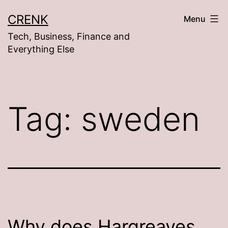
Skip
CRENK
Menu
to
Tech, Business, Finance and
content
Everything Else
Tag:
sweden
Why does Hargreaves