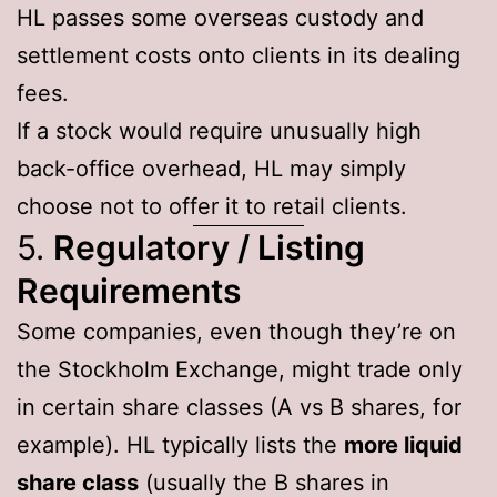
HL passes some overseas custody and
settlement costs onto clients in its dealing
fees.
If a stock would require unusually high
back-office overhead, HL may simply
choose not to offer it to retail clients.
5.
Regulatory / Listing
Requirements
Some companies, even though they’re on
the Stockholm Exchange, might trade only
in certain share classes (A vs B shares, for
example). HL typically lists the
more liquid
share class
(usually the B shares in