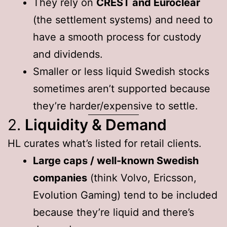
They rely on
CREST and Euroclear
(the settlement systems) and need to
have a smooth process for custody
and dividends.
Smaller or less liquid Swedish stocks
sometimes aren’t supported because
they’re harder/expensive to settle.
2.
Liquidity & Demand
HL curates what’s listed for retail clients.
Large caps / well-known Swedish
companies
(think Volvo, Ericsson,
Evolution Gaming) tend to be included
because they’re liquid and there’s