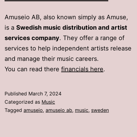
Amuseio AB, also known simply as Amuse,
is a
Swedish music distribution and artist
services company
. They offer a range of
services to help independent artists release
and manage their music careers.
You can read there
financials here
.
Published
March 7, 2024
Categorized as
Music
Tagged
amuseio
,
amuseio ab
,
music
,
sweden