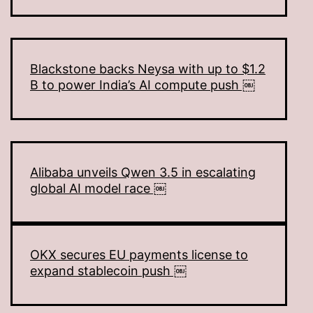
Blackstone backs Neysa with up to $1.2
B to power India’s AI compute push ￼
Alibaba unveils Qwen 3.5 in escalating
global AI model race ￼
OKX secures EU payments license to
expand stablecoin push ￼