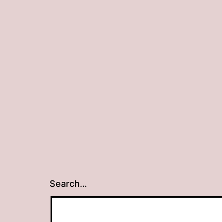
Search…