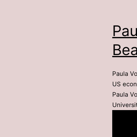
Pau
Bea
Paula Vo
US econ
Paula Vo
Universi