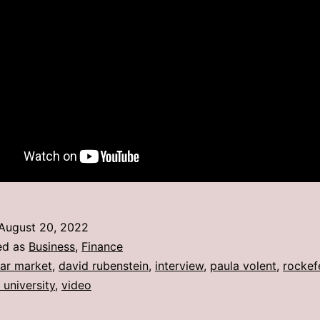
August 20, 2022
ed as
Business
,
Finance
ar market
,
david rubenstein
,
interview
,
paula volent
,
rockefe
 university
,
video