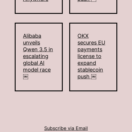
Alibaba
OKX
unveils
secures EU
Qwen 3.5 in
payments
escalating
license to
global AI
expand
model race
stablecoin
￼
push ￼
Subscribe via Email