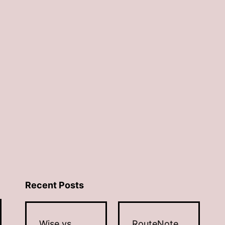
Recent Posts
Wise vs
RouteNote