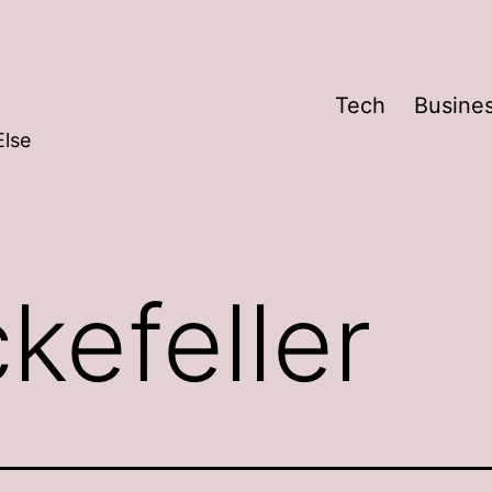
Tech
Busine
Else
kefeller