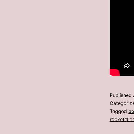
Published
Categoriz
Tagged
be
rockefeller