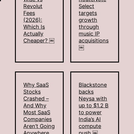
Revolut
Select
Fees
targets
(2026):
growth
Which Is
through
Actually
music IP
Cheaper? ￼
acquisitions
￼
Why SaaS
Blackstone
Stocks
backs
Crashed –
Neysa with
And Why
up to $1.2 B
Most SaaS
to power
Companies
India’s AI
Aren’t Going
compute
Anywhere
push ￼