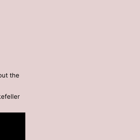
out the
efeller