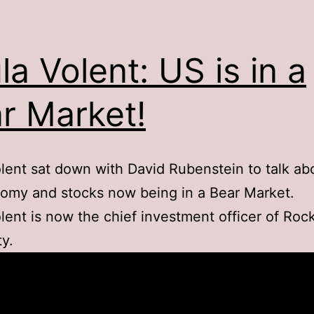
la Volent: US is in a
r Market!
lent sat down with David Rubenstein to talk ab
omy and stocks now being in a Bear Market.
lent is now the chief investment officer of Rock
ty.