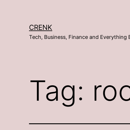
Skip
to
content
CRENK
Tech, Business, Finance and Everything 
Tag:
roc