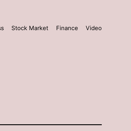
ss
Stock Market
Finance
Video