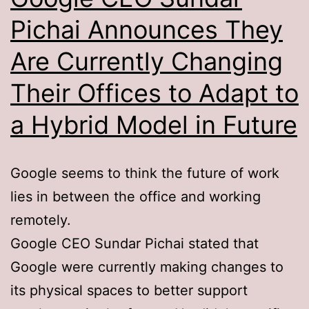
Pichai Announces They
Are Currently Changing
Their Offices to Adapt to
a Hybrid Model in Future
Google seems to think the future of work
lies in between the office and working
remotely.
Google CEO Sundar Pichai stated that
Google were currently making changes to
its physical spaces to better support