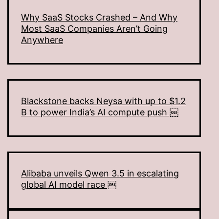
Why SaaS Stocks Crashed – And Why
Most SaaS Companies Aren’t Going
Anywhere
Blackstone backs Neysa with up to $1.2
B to power India’s AI compute push ￼
Alibaba unveils Qwen 3.5 in escalating
global AI model race ￼