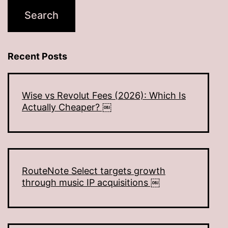
Recent Posts
Wise vs Revolut Fees (2026): Which Is
Actually Cheaper? ￼
RouteNote Select targets growth
through music IP acquisitions ￼