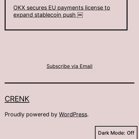
OKX secures EU payments license to
expand stablecoin push ￼
Subscribe via Email
CRENK
Proudly powered by
WordPress
.
Dark Mode: