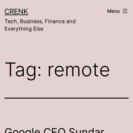
Skip
CRENK
Menu
to
Tech, Business, Finance and
content
Everything Else
Tag:
remote
Google CEO Sundar