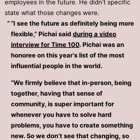
employees in the future. He didn’t specific
state what those changes were.
“I see the future as definitely being more
flexible,” Pichai said
during a video
interview for Time 100
. Pichai was an
honoree on this year’s list of the most
influential people in the world.
“We firmly believe that in-person, being
together, having that sense of
community, is super important for
whenever you have to solve hard
problems, you have to create something
new. So we don’t see that changing, so