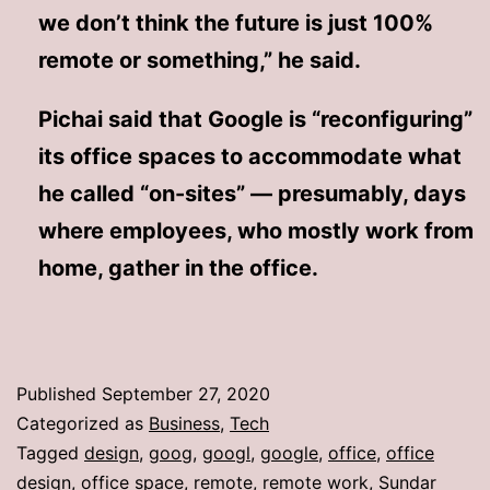
we don’t think the future is just 100%
remote or something,” he said.
Pichai said that Google is “reconfiguring”
its office spaces to accommodate what
he called “on-sites” — presumably, days
where employees, who mostly work from
home, gather in the office.
Published
September 27, 2020
Categorized as
Business
,
Tech
Tagged
design
,
goog
,
googl
,
google
,
office
,
office
design
,
office space
,
remote
,
remote work
,
Sundar