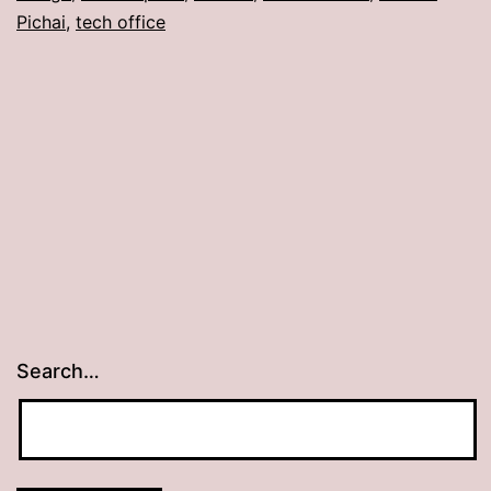
Pichai
,
tech office
Search…