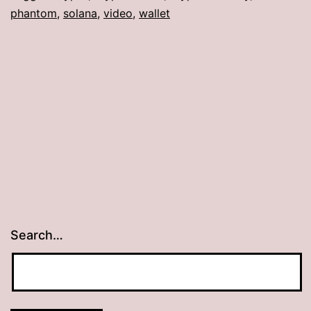
phantom
,
solana
,
video
,
wallet
Search…