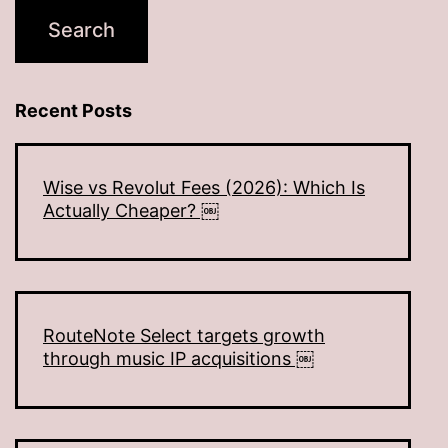
Recent Posts
Wise vs Revolut Fees (2026): Which Is
Actually Cheaper? ￼
RouteNote Select targets growth
through music IP acquisitions ￼