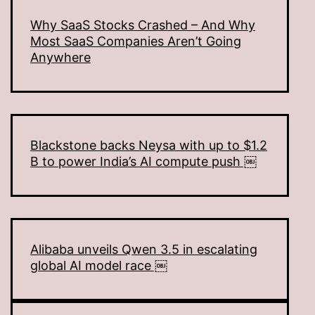
Why SaaS Stocks Crashed – And Why
Most SaaS Companies Aren’t Going
Anywhere
Blackstone backs Neysa with up to $1.2
B to power India’s AI compute push ￼
Alibaba unveils Qwen 3.5 in escalating
global AI model race ￼