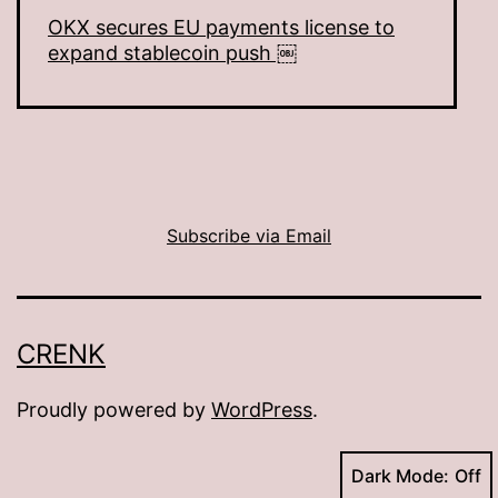
OKX secures EU payments license to
expand stablecoin push ￼
Subscribe via Email
CRENK
Proudly powered by
WordPress
.
Dark Mode: