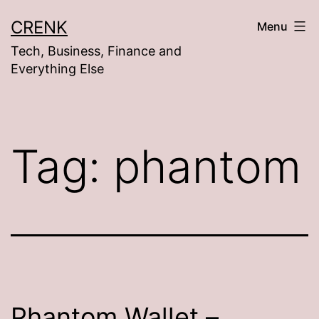
Skip
CRENK
Menu
to
Tech, Business, Finance and
content
Everything Else
Tag:
phantom
Phantom Wallet –