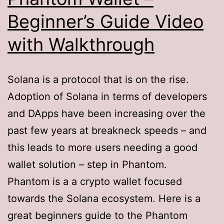
Beginner’s Guide Video
with Walkthrough
Solana is a protocol that is on the rise.
Adoption of Solana in terms of developers
and DApps have been increasing over the
past few years at breakneck speeds – and
this leads to more users needing a good
wallet solution – step in Phantom.
Phantom is a a crypto wallet focused
towards the Solana ecosystem. Here is a
great beginners guide to the Phantom