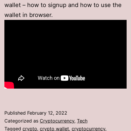
wallet – how to signup and how to use the
wallet in browser.
Published
February 12, 2022
Categorized as
Cryptocurrency
,
Tech
Tagged
crypto
,
crypto wallet
,
cryptocurrency
,